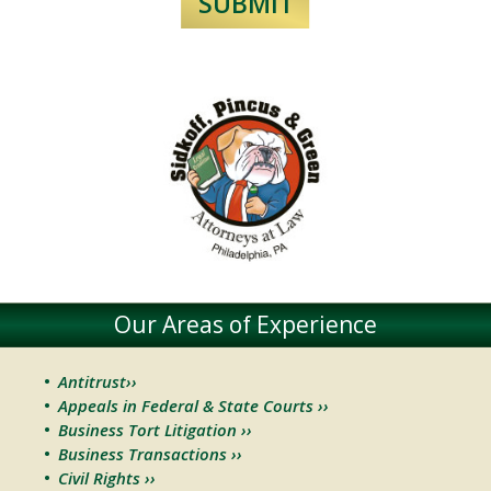
Our Areas of Experience
Antitrust››
Appeals in Federal & State Courts ››
Business Tort Litigation ››
Business Transactions ››
Civil Rights ››