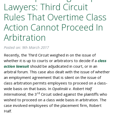
Lawyers: Third Circuit
Rules That Overtime Class
Action Cannot Proceed In
Arbitration
Posted on: 9th March 2017
Recently, the Third Circuit weighed in on the issue of
whether it is up to courts or arbitrators to decide if a
class
action lawsuit
should be adjudicated in court, or in an
arbitral forum. This case also dealt with the issue of whether
an employment agreement that is silent on the issue of
class arbitration permits employees to proceed on a class-
wide basis on that basis. In
Opalinski v. Robert Half
rd
International,
the 3
Circuit sided against the plaintiffs who
wished to proceed on a class wide basis in arbitration. The
case involved employees of the placement firm, Robert
Half.