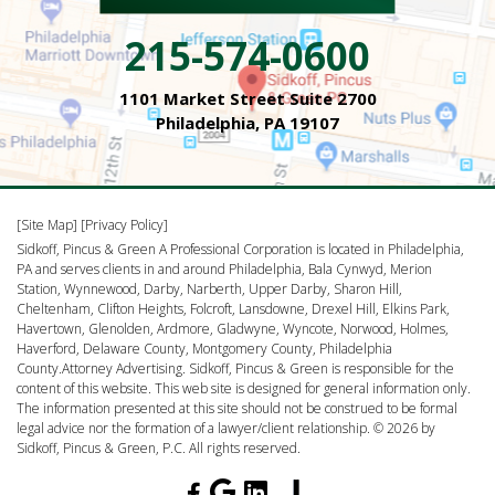
215-574-0600
1101 Market Street Suite 2700
Philadelphia, PA 19107
[Site Map]
[Privacy Policy]
Sidkoff, Pincus & Green A Professional Corporation is located in Philadelphia,
PA and serves clients in and around Philadelphia, Bala Cynwyd, Merion
Station, Wynnewood, Darby, Narberth, Upper Darby, Sharon Hill,
Cheltenham, Clifton Heights, Folcroft, Lansdowne, Drexel Hill, Elkins Park,
Havertown, Glenolden, Ardmore, Gladwyne, Wyncote, Norwood, Holmes,
Haverford, Delaware County, Montgomery County, Philadelphia
County.Attorney Advertising. Sidkoff, Pincus & Green is responsible for the
content of this website. This web site is designed for general information only.
The information presented at this site should not be construed to be formal
legal advice nor the formation of a lawyer/client relationship. © 2026 by
Sidkoff, Pincus & Green, P.C. All rights reserved.