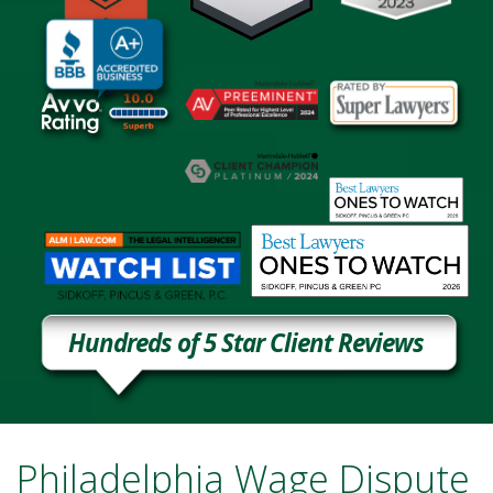
Hundreds of 5 Star Client Reviews
Philadelphia Wage Dispute