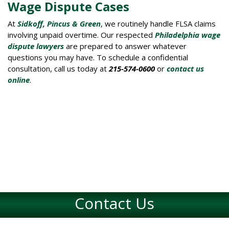
Wage Dispute Cases
At
Sidkoff, Pincus & Green
, we routinely handle FLSA claims
involving unpaid overtime. Our respected
Philadelphia wage
dispute lawyers
are prepared to answer whatever
questions you may have. To schedule a confidential
consultation, call us today at
215-574-0600
or
contact us
online
.
Contact Us