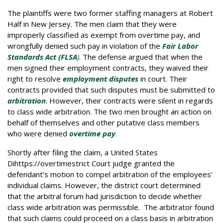
The plaintiffs were two former staffing managers at Robert
Half in New Jersey. The men claim that they were
improperly classified as exempt from overtime pay, and
wrongfully denied such pay in violation of the
Fair Labor
Standards Act (FLSA
)
. The defense argued that when the
men signed their employment contracts, they waived their
right to resolve
employment
disputes
in court. Their
contracts provided that such disputes must be submitted to
arbitration
. However, their contracts were silent in regards
to class wide arbitration. The two men brought an action on
behalf of themselves and other putative class members
who were denied
overtime pay
.
Shortly after filing the claim, a United States
Dihttps://overtimestrict Court judge granted the
defendant’s motion to compel arbitration of the employees’
individual claims. However, the district court determined
that the arbitral forum had jurisdiction to decide whether
class wide arbitration was permissible. The arbitrator found
that such claims could proceed on a class basis in arbitration