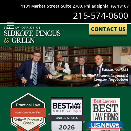
1101 Market Street Suite 2700, Philadelphia, PA 19107
215-574-0600
CONTACT US
Established 1958
Hardball Business Litigation &
Complex Negotiations