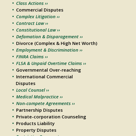
Class Actions ››
Commercial Disputes
Complex Litigation ››
Contract Law ››
Constitutional Law ››
Defamation & Disparagement ››
Divorce (Complex & High Net Worth)
Employment & Discrimination ››
FINRA Claims ››
FLSA & Unpaid Overtime Claims ››
Governmental Over-reaching
International Commercial
Disputes
Local Counsel ››
Medical Malpractice ››
Non-compete Agreements ››
Partnership Disputes
Private-corporation Counseling
Products Liability
Property Disputes