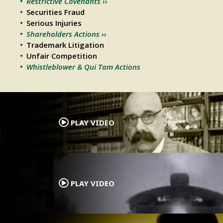
Restrictive Covenants ››
Securities Fraud
Serious Injuries
Shareholders Actions ››
Trademark Litigation
Unfair Competition
Whistleblower & Qui Tam Actions
.
PLAY VIDEO
.
PLAY VIDEO