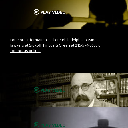
.
PLAY VIDEO
For more information, call our Philadelphia business
lawyers at Sidkoff, Pincus & Green at
215-574-0600
or
contact us online.
.
PLAY VIDEO
.
PLAY VIDEO