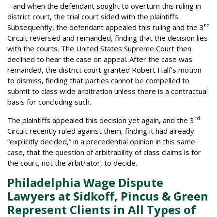
– and when the defendant sought to overturn this ruling in
district court, the trial court sided with the plaintiffs.
rd
Subsequently, the defendant appealed this ruling and the 3
Circuit reversed and remanded, finding that the decision lies
with the courts. The United States Supreme Court then
declined to hear the case on appeal. After the case was
remanded, the district court granted Robert Half’s motion
to dismiss, finding that parties cannot be compelled to
submit to class wide arbitration unless there is a contractual
basis for concluding such.
rd
The plaintiffs appealed this decision yet again, and the 3
Circuit recently ruled against them, finding it had already
“explicitly decided,” in a precedential opinion in this same
case, that the question of arbitrability of class claims is for
the court, not the arbitrator, to decide.
Philadelphia Wage Dispute
Lawyers at Sidkoff, Pincus & Green
Represent Clients in All Types of