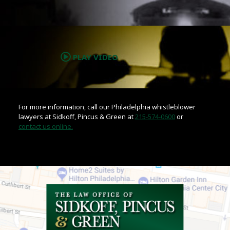
.
PLAY VIDEO
For more information, call our Philadelphia whistleblower
lawyers at Sidkoff, Pincus & Green at
215-574-0600
or
contact us online.