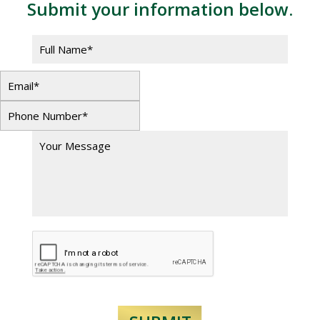
Submit your information below.