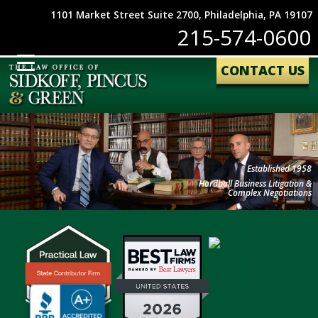
1101 Market Street Suite 2700, Philadelphia, PA 19107
215-574-0600
CONTACT US
Established 1958
Hardball Business Litigation &
Complex Negotiations