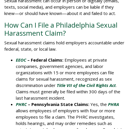
Sexual harassment can occur in person or digitally (emails,
texts, social media), and employers can be liable if they
knew—or should have known—about it and failed to act.
How Can I File a Philadelphia Sexual
Harassment Claim?
Sexual harassment claims hold employers accountable under
federal, state, or local law.
EEOC
– Federal Claims:
Employees at private
companies, government agencies, and labor
organizations with 15 or more employees can file
claims for sexual harassment, recognized as sex
discrimination under
Title VII of the Civil Rights Act
.
Claims must generally be filed within 300 days of the
last harassment incident.
PHRC
– Pennsylvania State Claims:
Yes, the
PHRA
allows employees of employers with four or more
employees to file a claim. The PHRC investigates,
holds hearings, and may order remedies such as