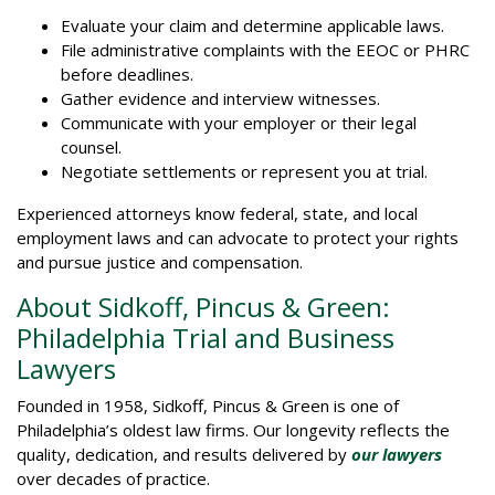
Evaluate your claim and determine applicable laws.
File administrative complaints with the EEOC or PHRC
before deadlines.
Gather evidence and interview witnesses.
Communicate with your employer or their legal
counsel.
Negotiate settlements or represent you at trial.
Experienced attorneys know federal, state, and local
employment laws and can advocate to protect your rights
and pursue justice and compensation.
About Sidkoff, Pincus & Green:
Philadelphia Trial and Business
Lawyers
Founded in 1958, Sidkoff, Pincus & Green is one of
Philadelphia’s oldest law firms. Our longevity reflects the
quality, dedication, and results delivered by
our lawyers
over decades of practice.