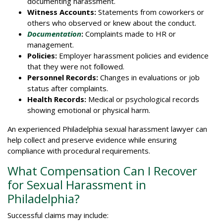
documenting harassment.
Witness Accounts:
Statements from coworkers or
others who observed or knew about the conduct.
Documentation
:
Complaints made to HR or
management.
Policies:
Employer harassment policies and evidence
that they were not followed.
Personnel Records:
Changes in evaluations or job
status after complaints.
Health Records:
Medical or psychological records
showing emotional or physical harm.
An experienced Philadelphia sexual harassment lawyer can
help collect and preserve evidence while ensuring
compliance with procedural requirements.
What Compensation Can I Recover
for Sexual Harassment in
Philadelphia?
Successful claims may include: