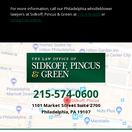
For more information, call our Philadelphia whistleblower
lawyers at Sidkoff, Pincus & Green at
215-574-0600
or
contact us online.
215-574-0600
1101 Market Street Suite 2700
Philadelphia, PA 19107