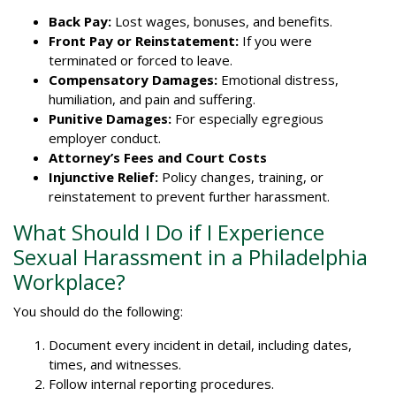
Back Pay:
Lost wages, bonuses, and benefits.
Front Pay or Reinstatement:
If you were
terminated or forced to leave.
Compensatory Damages:
Emotional distress,
humiliation, and pain and suffering.
Punitive Damages:
For especially egregious
employer conduct.
Attorney’s Fees and Court Costs
Injunctive Relief:
Policy changes, training, or
reinstatement to prevent further harassment.
What Should I Do if I Experience
Sexual Harassment in a Philadelphia
Workplace?
You should do the following:
Document every incident in detail, including dates,
times, and witnesses.
Follow internal reporting procedures.