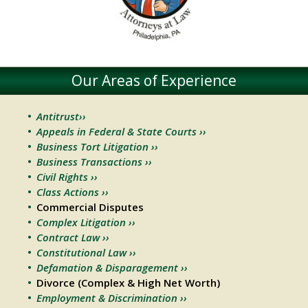
Our Areas of Experience
Antitrust››
Appeals in Federal & State Courts ››
Business Tort Litigation ››
Business Transactions ››
Civil Rights ››
Class Actions ››
Commercial Disputes
Complex Litigation ››
Contract Law ››
Constitutional Law ››
Defamation & Disparagement ››
Divorce (Complex & High Net Worth)
Employment & Discrimination ››