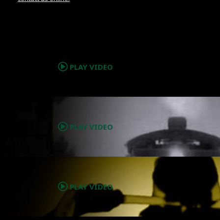
.
PLAY VIDEO
.
PLAY VIDEO
.
PLAY VIDEO