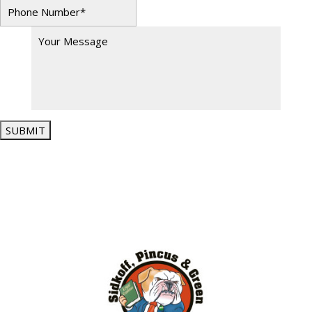
SUBMIT