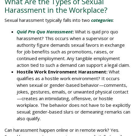
What Are the Types of Sexual
Harassment in the Workplace?
Sexual harassment typically falls into two
categories
:
Quid Pro Quo Harassment
:
What is quid pro quo
harassment? This occurs when a supervisor or
authority figure demands sexual favors in exchange
for job benefits such as promotions, raises, or
continued employment. Any tangible employment
action tied to such a demand can support a legal claim.
Hostile Work Environment Harassment:
What
qualifies as a hostile work environment? It occurs
when sexual or gender-based behavior—comments,
jokes, gestures, emails, or unwanted physical contact
—creates an intimidating, offensive, or hostile
workplace. The behavior does not have to be explicitly
sexual; gender-based slurs or demeaning remarks can
also qualify.
Can harassment happen online or in remote work? Yes.