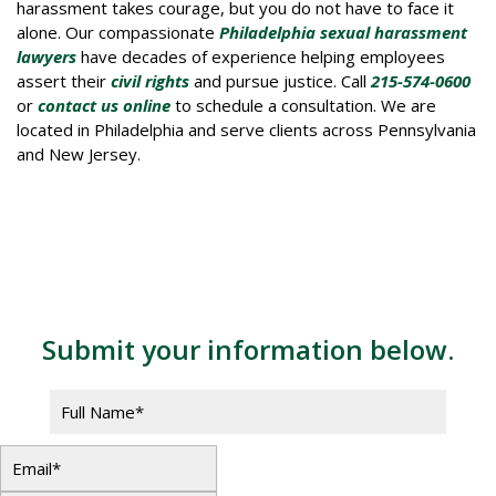
harassment takes courage, but you do not have to face it
alone. Our compassionate
Philadelphia sexual harassment
lawyers
have decades of experience helping employees
assert their
civil rights
and pursue justice. Call
215-574-0600
or
contact us online
to schedule a consultation. We are
located in Philadelphia and serve clients across Pennsylvania
and New Jersey.
Contact Us
Submit your information below.