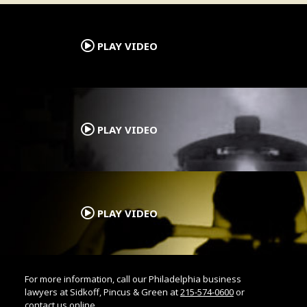
.
PLAY VIDEO
.
PLAY VIDEO
.
PLAY VIDEO
For more information, call our Philadelphia business
lawyers at Sidkoff, Pincus & Green at
215-574-0600
or
contact us online.