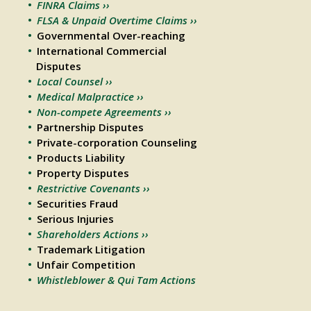
FINRA Claims ››
FLSA & Unpaid Overtime Claims ››
Governmental Over-reaching
International Commercial
Disputes
Local Counsel ››
Medical Malpractice ››
Non-compete Agreements ››
Partnership Disputes
Private-corporation Counseling
Products Liability
Property Disputes
Restrictive Covenants ››
Securities Fraud
Serious Injuries
Shareholders Actions ››
Trademark Litigation
Unfair Competition
Whistleblower & Qui Tam Actions