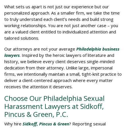
What sets us apart is not just our experience but our
personalized approach. As a smaller firm, we take the time
to truly understand each client’s needs and build strong
working relationships. You are not just another case – you
are a valued client entitled to individualized attention and
tailored solutions.
Our attorneys are not your average
Philadelphia business
lawyers
. Inspired by the heroic lawyers of literature and
history, we believe every client deserves single-minded
dedication from their attorney. Unlike large, impersonal
firms, we intentionally maintain a small, tight-knit practice to
deliver a client-centered approach where every matter
receives the attention it deserves.
Choose Our Philadelphia Sexual
Harassment Lawyers at Sidkoff,
Pincus & Green, P.C.
Why hire
Sidkoff, Pincus & Green
? Reporting sexual