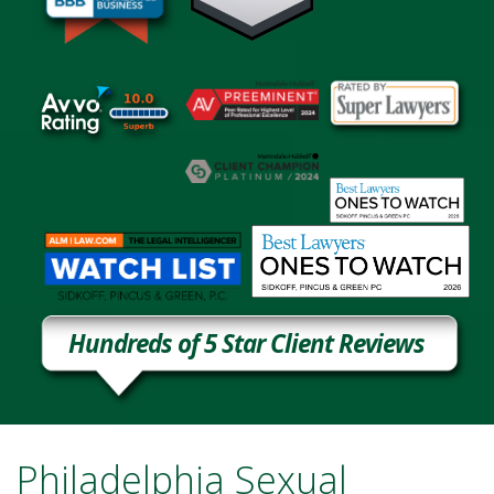
Hundreds of 5 Star Client Reviews
Philadelphia Sexual