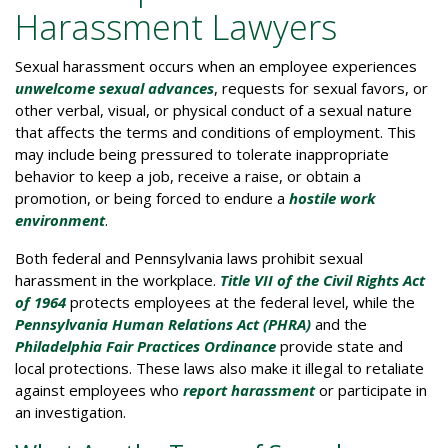
Harassment Lawyers
Sexual harassment occurs when an employee experiences
unwelcome sexual advances
, requests for sexual favors, or
other verbal, visual, or physical conduct of a sexual nature
that affects the terms and conditions of employment. This
may include being pressured to tolerate inappropriate
behavior to keep a job, receive a raise, or obtain a
promotion, or being forced to endure a
hostile work
environment
.
Both federal and Pennsylvania laws prohibit sexual
harassment in the workplace.
Title VII of the Civil Rights Act
of 1964
protects employees at the federal level, while the
Pennsylvania Human Relations Act (PHRA)
and the
Philadelphia Fair Practices Ordinance
provide state and
local protections. These laws also make it illegal to retaliate
against employees who
report harassment
or participate in
an investigation.