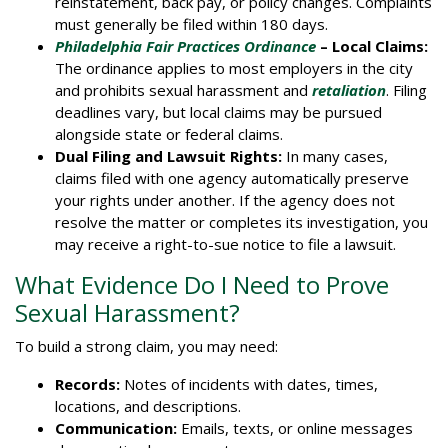
reinstatement, back pay, or policy changes. Complaints
must generally be filed within 180 days.
Philadelphia Fair Practices Ordinance
– Local Claims:
The ordinance applies to most employers in the city
and prohibits sexual harassment and
retaliation
. Filing
deadlines vary, but local claims may be pursued
alongside state or federal claims.
Dual Filing and Lawsuit Rights:
In many cases,
claims filed with one agency automatically preserve
your rights under another. If the agency does not
resolve the matter or completes its investigation, you
may receive a right-to-sue notice to file a lawsuit.
What Evidence Do I Need to Prove
Sexual Harassment?
To build a strong claim, you may need:
Records:
Notes of incidents with dates, times,
locations, and descriptions.
Communication:
Emails, texts, or online messages