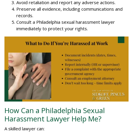
Avoid retaliation and report any adverse actions.
Preserve all evidence, including communications and
records.
Consult a Philadelphia sexual harassment lawyer
immediately to protect your rights.
How Can a Philadelphia Sexual
Harassment Lawyer Help Me?
A skilled lawyer can: