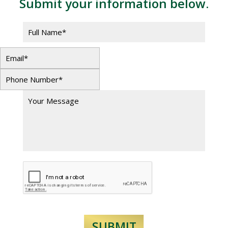
Submit your information below.