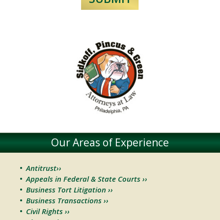
Our Areas of Experience
Antitrust››
Appeals in Federal & State Courts ››
Business Tort Litigation ››
Business Transactions ››
Civil Rights ››