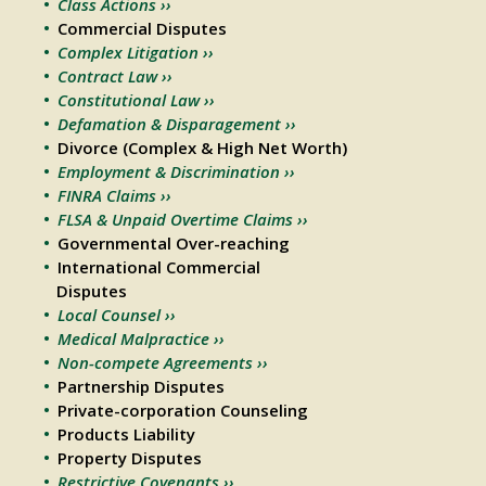
Class Actions ››
Commercial Disputes
Complex Litigation ››
Contract Law ››
Constitutional Law ››
Defamation & Disparagement ››
Divorce (Complex & High Net Worth)
Employment & Discrimination ››
FINRA Claims ››
FLSA & Unpaid Overtime Claims ››
Governmental Over-reaching
International Commercial
Disputes
Local Counsel ››
Medical Malpractice ››
Non-compete Agreements ››
Partnership Disputes
Private-corporation Counseling
Products Liability
Property Disputes
Restrictive Covenants ››