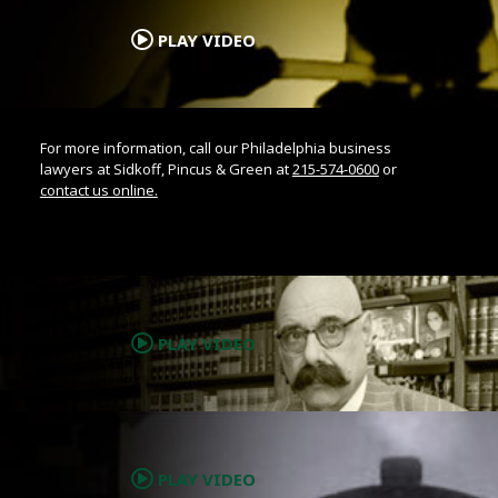
PLAY VIDEO
For more information, call our Philadelphia business
lawyers at Sidkoff, Pincus & Green at
215-574-0600
or
contact us online.
.
PLAY VIDEO
.
PLAY VIDEO