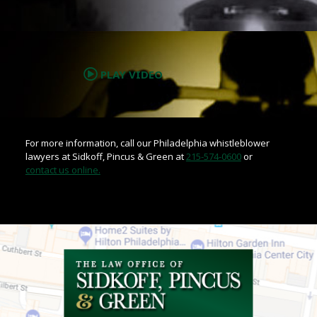
.
PLAY VIDEO
For more information, call our Philadelphia whistleblower
lawyers at Sidkoff, Pincus & Green at
215-574-0600
or
contact us online.