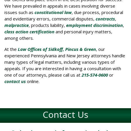
We have prevailed in appeals in cases involving diverse
issues such as
constitutional law
, due process, procedural
and evidentiary errors, commercial disputes,
contracts
,
malpractice
, products liability,
employment discrimination
,
class action certification
and personal injury matters,
among others.
At the
Law Offices of Sidkoff, Pincus & Green
, our
experienced Pennsylvania and New Jersey attorneys handle
many types of legal matters, including various types of
appeals. If you are interested in having a consultation with
one of our attorneys, please call us at
215-574-0600
or
contact us
online.
Contact Us