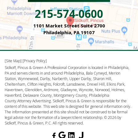
215-574-0600
1101 Market Street Suite 2700
Philadelphia, PA 19107
[Site Map]
[Privacy Policy]
Sidkoff, Pincus & Green A Professional Corporation is located in Philadelphia,
PA and serves clients in and around Philadelphia, Bala Cynwyd, Merion
Station, Wynnewood, Darby, Narberth, Upper Darby, Sharon Hill,
Cheltenham, Clifton Heights, Folcroft, Lansdowne, Drexel Hill, Elkins Park,
Havertown, Glenolden, Ardmore, Gladwyne, Wyncote, Norwood, Holmes,
Haverford, Delaware County, Montgomery County, Philadelphia
County.Attorney Advertising. Sidkoff, Pincus & Green is responsible for the
content of this website. This web site is designed for general information only.
The information presented at this site should not be construed to be formal
legal advice nor the formation of a lawyer/client relationship. © 2026 by
Sidkoff, Pincus & Green, P.C. All rights reserved.