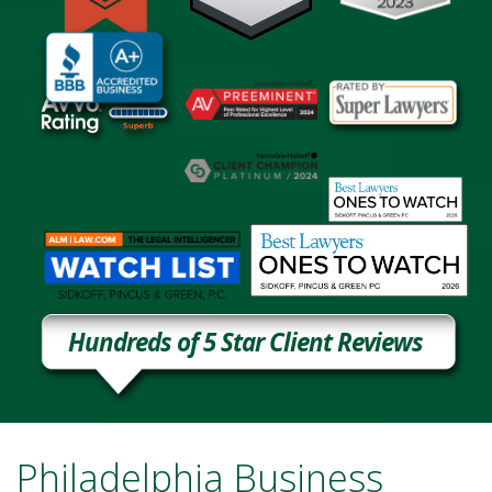
Hundreds of 5 Star Client Reviews
Philadelphia Business