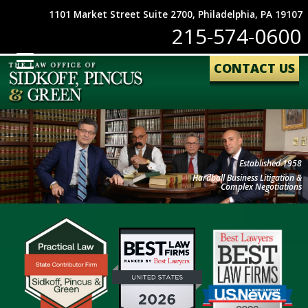
1101 Market Street Suite 2700, Philadelphia, PA 19107
215-574-0600
CONTACT US
Established 1958
Hardball Business Litigation &
Complex Negotiations