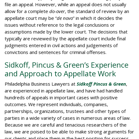
file an appeal. However, while an appeal does not usually
allow for a complete
do-over
, the standard of review by an
appellate court may be “
de novo
” in which it decides the
issues without reference to the legal conclusions or
assumptions made by the lower court. The decisions that
typically are reviewed by the appellate court include final
judgments entered in civil actions and judgements of
convictions and sentences for criminal offenses.
Sidkoff, Pincus & Green’s Experience
and Approach to Appellate Work
Philadelphia Business Lawyers at
Sidkoff Pincus & Green
,
are experienced in appellate law, and have had handled
hundreds of appeals in important cases with positive
outcomes. We represent individuals, companies,
partnerships, organizations, trustees and other types of
parties in a wide variety of cases in numerous areas of law.
Because we are careful and tenacious researchers of the
law, we are poised to be able to make strong arguments for
our clients and place them in the best position for success.