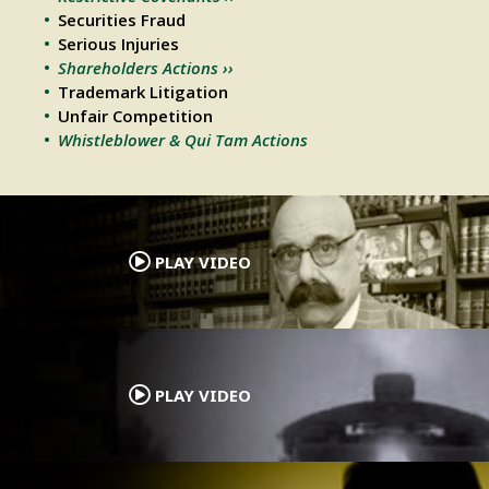
Securities Fraud
Serious Injuries
Shareholders Actions ››
Trademark Litigation
Unfair Competition
Whistleblower & Qui Tam Actions
.
PLAY VIDEO
.
PLAY VIDEO
.