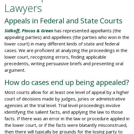
Lawyers
Appeals in Federal and State Courts
Sidkoff, Pincus & Green
has represented appellants (the
appealing parties) and appellees (the parties who won in the
lower court) in many different kinds of state and federal
cases. We are proficient at analyzing the proceedings in the
lower court, recognizing errors, finding applicable
precedents, writing persuasive briefs and presenting oral
argument.
How do cases end up being appealed?
Most courts allow for at least one level of appeal by a higher
court of decisions made by judges, juries or administrative
agencies at the trial level. Trial level proceedings involve
identifying the salient facts, and applying the law to those
facts. If there was an error in the law or procedure applied in
the lower court, or if the facts were blatantly misconstrued,
then there will typically be grounds for the losing party to