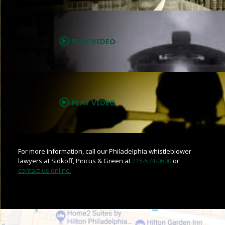
.
PLAY VIDEO
.
PLAY VIDEO
For more information, call our Philadelphia whistleblower
lawyers at Sidkoff, Pincus & Green at
215-574-0600
or
contact us online.