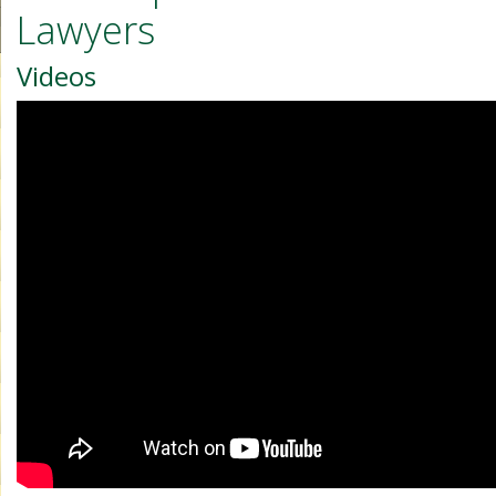
Lawyers
Videos