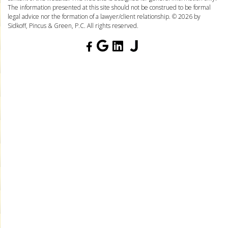
The information presented at this site should not be construed to be formal
legal advice nor the formation of a lawyer/client relationship. © 2026 by
Sidkoff, Pincus & Green, P.C. All rights reserved.