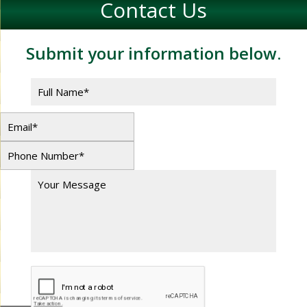
Contact Us
Submit your information below.