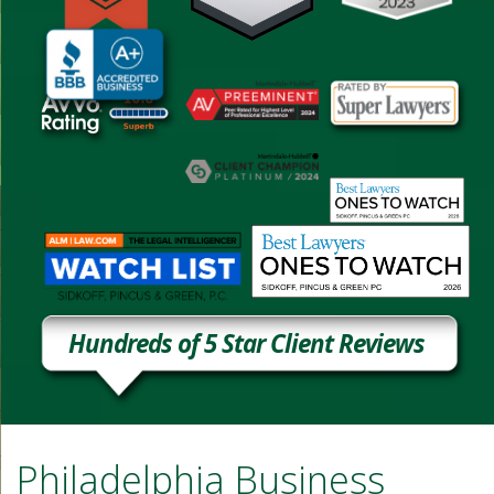
Hundreds of 5 Star Client Reviews
Philadelphia Business