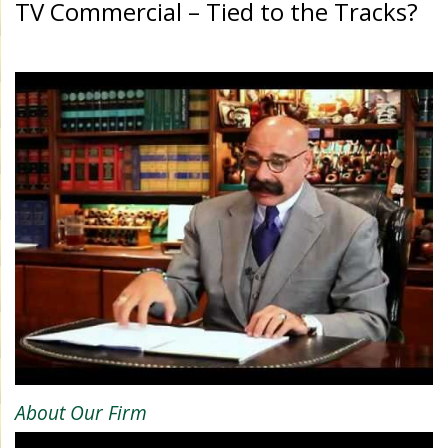
TV Commercial – Tied to the Tracks?
About Our Firm