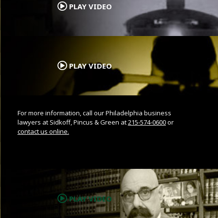
PLAY VIDEO
.
PLAY VIDEO
For more information, call our Philadelphia business
lawyers at Sidkoff, Pincus & Green at
215-574-0600
or
contact us online.
.
PLAY VIDEO