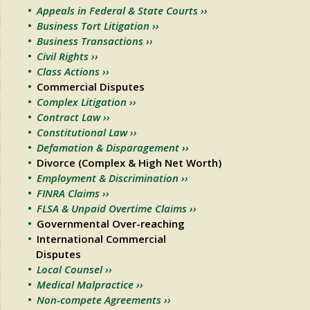
Appeals in Federal & State Courts ››
Business Tort Litigation ››
Business Transactions ››
Civil Rights ››
Class Actions ››
Commercial Disputes
Complex Litigation ››
Contract Law ››
Constitutional Law ››
Defamation & Disparagement ››
Divorce (Complex & High Net Worth)
Employment & Discrimination ››
FINRA Claims ››
FLSA & Unpaid Overtime Claims ››
Governmental Over-reaching
International Commercial
Disputes
Local Counsel ››
Medical Malpractice ››
Non-compete Agreements ››