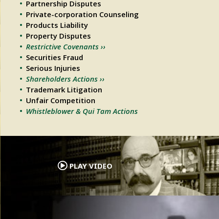
Partnership Disputes
Private-corporation Counseling
Products Liability
Property Disputes
Restrictive Covenants ››
Securities Fraud
Serious Injuries
Shareholders Actions ››
Trademark Litigation
Unfair Competition
Whistleblower & Qui Tam Actions
.
PLAY VIDEO
.