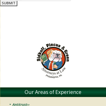
SUBMIT
Our Areas of Experience
Antitrust››