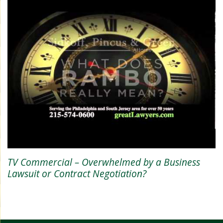
TV Commercial – Overwhelmed by a Business
Lawsuit or Contract Negotiation?