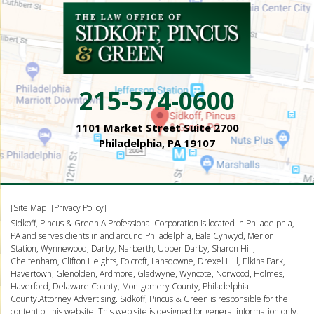
215-574-0600
1101 Market Street Suite 2700
Philadelphia, PA 19107
[Site Map]
[Privacy Policy]
Sidkoff, Pincus & Green A Professional Corporation is located in Philadelphia,
PA and serves clients in and around Philadelphia, Bala Cynwyd, Merion
Station, Wynnewood, Darby, Narberth, Upper Darby, Sharon Hill,
Cheltenham, Clifton Heights, Folcroft, Lansdowne, Drexel Hill, Elkins Park,
Havertown, Glenolden, Ardmore, Gladwyne, Wyncote, Norwood, Holmes,
Haverford, Delaware County, Montgomery County, Philadelphia
County.Attorney Advertising. Sidkoff, Pincus & Green is responsible for the
content of this website. This web site is designed for general information only.