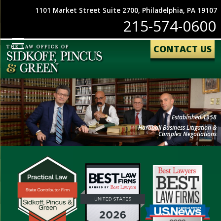
1101 Market Street Suite 2700, Philadelphia, PA 19107
215-574-0600
CONTACT US
Established 1958
Hardball Business Litigation &
Complex Negotiations