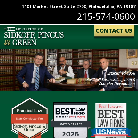
1101 Market Street Suite 2700, Philadelphia, PA 19107
215-574-0600
CONTACT US
Established 1958
Hardball Business Litigation &
Complex Negotiations