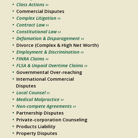
Class Actions ››
Commercial Disputes
Complex Litigation ››
Contract Law ››
Constitutional Law ››
Defamation & Disparagement ››
Divorce (Complex & High Net Worth)
Employment & Discrimination ››
FINRA Claims ››
FLSA & Unpaid Overtime Claims ››
Governmental Over-reaching
International Commercial
Disputes
Local Counsel ››
Medical Malpractice ››
Non-compete Agreements ››
Partnership Disputes
Private-corporation Counseling
Products Liability
Property Disputes