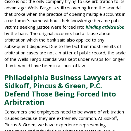
Cisco is not the only company trying to use arbitration to its
advantage. Wells Fargo is still recovering from the scandal
that broke when the practice of opening multiple accounts in
a customer’s name without their knowledge became public.
Victims seeking justice were forced into
binding arbitration
by the bank. The original accounts had a clause about
arbitration which the bank said also applied to any
subsequent disputes. Due to the fact that most results of
arbitration cases are not a matter of public record, the scale
of the Wells Fargo scandal was kept under wraps for longer
than it would have been in a court of law.
Philadelphia Business Lawyers at
Sidkoff, Pincus & Green, P.C.
Defend Those Being Forced Into
Arbitration
Consumers and employees need to be aware of arbitration
clauses because they are extremely common. At Sidkoff,
Pincus & Green, we have experience representing
consumers and individuals in arbitration matters, and in