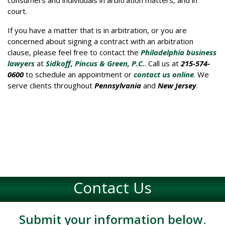
court.
If you have a matter that is in arbitration, or you are
concerned about signing a contract with an arbitration
clause, please feel free to contact the
Philadelphia business
lawyers
at
Sidkoff, Pincus & Green, P.C.
. Call us at
215-574-
0600
to schedule an appointment or
contact us online
. We
serve clients throughout
Pennsylvania
and
New Jersey
.
Contact Us
Submit your information below.