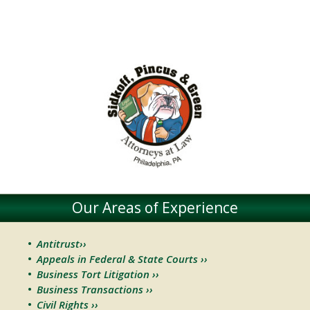
Our Areas of Experience
Antitrust››
Appeals in Federal & State Courts ››
Business Tort Litigation ››
Business Transactions ››
Civil Rights ››