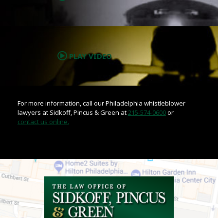
.
PLAY VIDEO
For more information, call our Philadelphia whistleblower
lawyers at Sidkoff, Pincus & Green at
215-574-0600
or
contact us online.