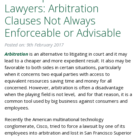
Lawyers: Arbitration
Clauses Not Always
Enforceable or Advisable
Posted on: 9th February 2017
Arbitration
is an alternative to litigating in court and it may
lead to a cheaper and more expedient result. It also may be
favorable to both sides in certain situations, particularly
when it concerns two equal parties with access to
equivalent resources saving time and money for all
concerned. However, arbitration is often a disadvantage
when the playing field is not level, and for that reason, it is a
common tool used by big business against consumers and
employees.
Recently the American multinational technology
conglomerate, Cisco, tried to force a lawsuit by one of its
employees into arbitration and lost in San Francisco Superior