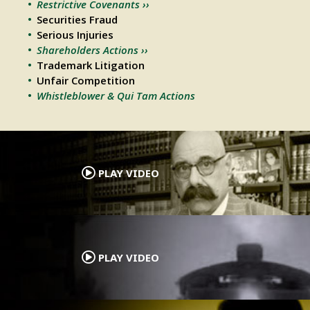
Restrictive Covenants ››
Securities Fraud
Serious Injuries
Shareholders Actions ››
Trademark Litigation
Unfair Competition
Whistleblower & Qui Tam Actions
.
PLAY VIDEO
.
PLAY VIDEO