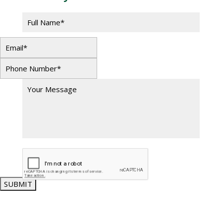
SUBMIT