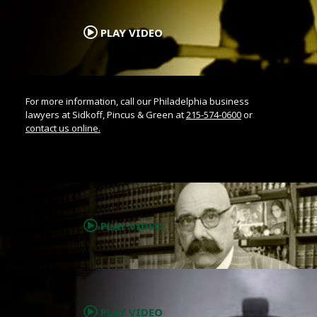
.
PLAY VIDEO
For more information, call our Philadelphia business
lawyers at Sidkoff, Pincus & Green at
215-574-0600
or
contact us online.
.
PLAY VIDEO
.
PLAY VIDEO