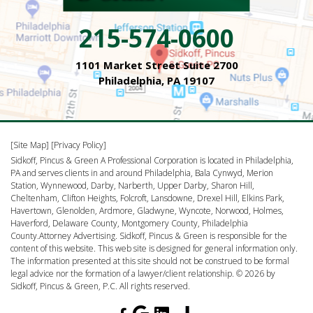
215-574-0600
1101 Market Street Suite 2700
Philadelphia, PA 19107
[Site Map]
[Privacy Policy]
Sidkoff, Pincus & Green A Professional Corporation is located in Philadelphia,
PA and serves clients in and around Philadelphia, Bala Cynwyd, Merion
Station, Wynnewood, Darby, Narberth, Upper Darby, Sharon Hill,
Cheltenham, Clifton Heights, Folcroft, Lansdowne, Drexel Hill, Elkins Park,
Havertown, Glenolden, Ardmore, Gladwyne, Wyncote, Norwood, Holmes,
Haverford, Delaware County, Montgomery County, Philadelphia
County.Attorney Advertising. Sidkoff, Pincus & Green is responsible for the
content of this website. This web site is designed for general information only.
The information presented at this site should not be construed to be formal
legal advice nor the formation of a lawyer/client relationship. © 2026 by
Sidkoff, Pincus & Green, P.C. All rights reserved.