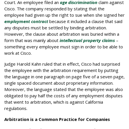
Court. An employee filed an
age discrimination
claim against
Cisco. The company responded by stating that the
employee had given up the right to sue when she signed her
employment contract
because it included a clause that said
any disputes must be settled by binding arbitration.
However, the clause about arbitration was buried within a
form that was mainly about
intellectual property claims
–
something every employee must sign in order to be able to
work at Cisco.
Judge Harold Kahn ruled that in effect, Cisco had surprised
the employee with the arbitration requirement by putting
the language in one paragraph on page five of a seven page,
single spaced document about proprietary information.
Moreover, the language stated that the employee was also
obligated to pay half the costs of any employment disputes
that went to arbitration, which is against California
regulations.
Arbitration is a Common Practice for Companies