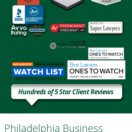
Hundreds of 5 Star Client Reviews
Philadelphia Business