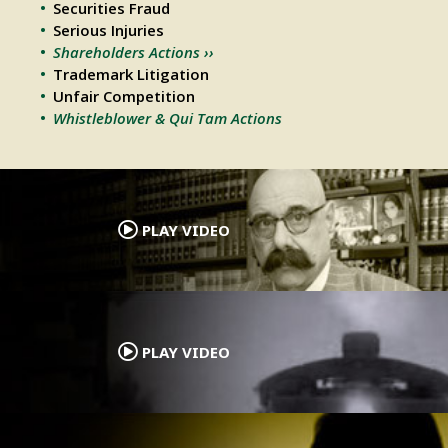
Securities Fraud
Serious Injuries
Shareholders Actions ››
Trademark Litigation
Unfair Competition
Whistleblower & Qui Tam Actions
.
PLAY VIDEO
.
PLAY VIDEO
.