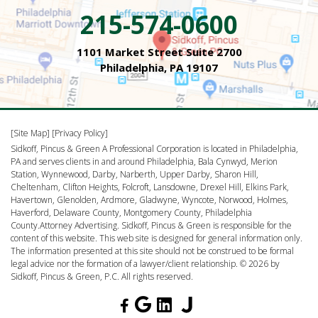
215-574-0600
1101 Market Street Suite 2700
Philadelphia, PA 19107
[Site Map]
[Privacy Policy]
Sidkoff, Pincus & Green A Professional Corporation is located in Philadelphia,
PA and serves clients in and around Philadelphia, Bala Cynwyd, Merion
Station, Wynnewood, Darby, Narberth, Upper Darby, Sharon Hill,
Cheltenham, Clifton Heights, Folcroft, Lansdowne, Drexel Hill, Elkins Park,
Havertown, Glenolden, Ardmore, Gladwyne, Wyncote, Norwood, Holmes,
Haverford, Delaware County, Montgomery County, Philadelphia
County.Attorney Advertising. Sidkoff, Pincus & Green is responsible for the
content of this website. This web site is designed for general information only.
The information presented at this site should not be construed to be formal
legal advice nor the formation of a lawyer/client relationship. © 2026 by
Sidkoff, Pincus & Green, P.C. All rights reserved.