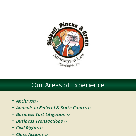
Our Areas of Experience
Antitrust››
Appeals in Federal & State Courts ››
Business Tort Litigation ››
Business Transactions ››
Civil Rights ››
Class Actions ››