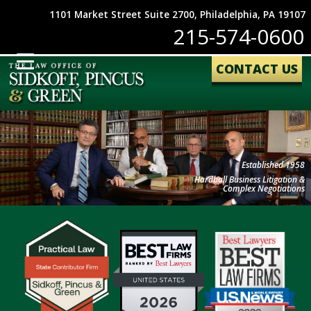
1101 Market Street Suite 2700, Philadelphia, PA 19107
215-574-0600
CONTACT US
Established 1958
Hardball Business Litigation &
Complex Negotiations