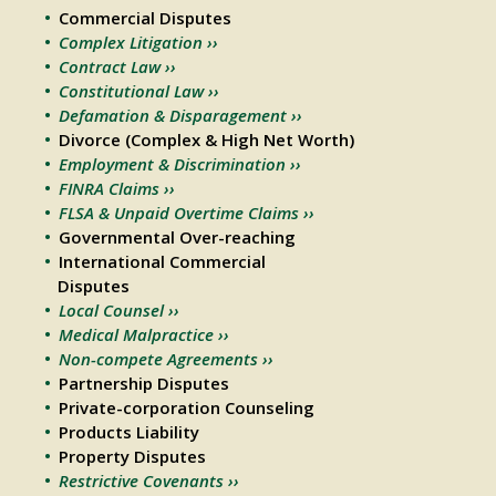
Commercial Disputes
Complex Litigation ››
Contract Law ››
Constitutional Law ››
Defamation & Disparagement ››
Divorce (Complex & High Net Worth)
Employment & Discrimination ››
FINRA Claims ››
FLSA & Unpaid Overtime Claims ››
Governmental Over-reaching
International Commercial
Disputes
Local Counsel ››
Medical Malpractice ››
Non-compete Agreements ››
Partnership Disputes
Private-corporation Counseling
Products Liability
Property Disputes
Restrictive Covenants ››