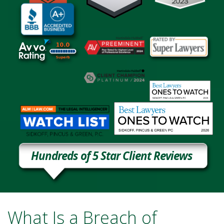
Hundreds of 5 Star Client Reviews
What Is a Breach of