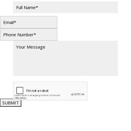
SUBMIT