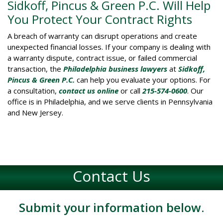
Sidkoff, Pincus & Green P.C. Will Help
You Protect Your Contract Rights
A breach of warranty can disrupt operations and create
unexpected financial losses. If your company is dealing with
a warranty dispute, contract issue, or failed commercial
transaction, the
Philadelphia business lawyers
at
Sidkoff,
Pincus & Green P.C.
can help you evaluate your options. For
a consultation,
contact us online
or call
215-574-0600
. Our
office is in Philadelphia, and we serve clients in Pennsylvania
and New Jersey.
Contact Us
Submit your information below.