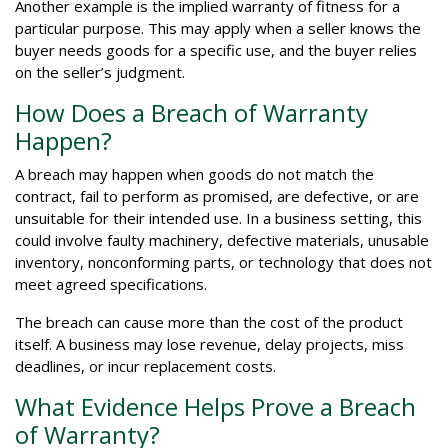
Another example is the implied warranty of fitness for a
particular purpose. This may apply when a seller knows the
buyer needs goods for a specific use, and the buyer relies
on the seller’s judgment.
How Does a Breach of Warranty
Happen?
A breach may happen when goods do not match the
contract, fail to perform as promised, are defective, or are
unsuitable for their intended use. In a business setting, this
could involve faulty machinery, defective materials, unusable
inventory, nonconforming parts, or technology that does not
meet agreed specifications.
The breach can cause more than the cost of the product
itself. A business may lose revenue, delay projects, miss
deadlines, or incur replacement costs.
What Evidence Helps Prove a Breach
of Warranty?