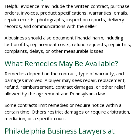
Helpful evidence may include the written contract, purchase
orders, invoices, product specifications, warranties, emails,
repair records, photographs, inspection reports, delivery
records, and communications with the seller.
A business should also document financial harm, including
lost profits, replacement costs, refund requests, repair bills,
complaints, delays, or other measurable losses.
What Remedies May Be Available?
Remedies depend on the contract, type of warranty, and
damages involved. A buyer may seek repair, replacement,
refund, reimbursement, contract damages, or other relief
allowed by the agreement and Pennsylvania law.
Some contracts limit remedies or require notice within a
certain time. Others restrict damages or require arbitration,
mediation, or a specific court.
Philadelphia Business Lawyers at