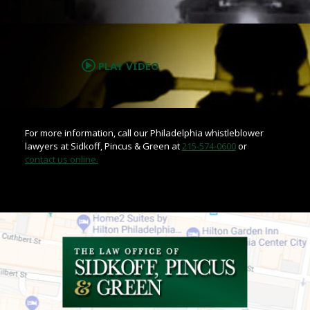
.
PLAY VIDEO
For more information, call our Philadelphia whistleblower
lawyers at Sidkoff, Pincus & Green at
215-574-0600
or
contact us online.