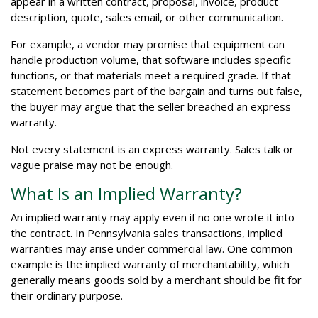
appear in a written contract, proposal, invoice, product
description, quote, sales email, or other communication.
For example, a vendor may promise that equipment can
handle production volume, that software includes specific
functions, or that materials meet a required grade. If that
statement becomes part of the bargain and turns out false,
the buyer may argue that the seller breached an express
warranty.
Not every statement is an express warranty. Sales talk or
vague praise may not be enough.
What Is an Implied Warranty?
An implied warranty may apply even if no one wrote it into
the contract. In Pennsylvania sales transactions, implied
warranties may arise under commercial law. One common
example is the implied warranty of merchantability, which
generally means goods sold by a merchant should be fit for
their ordinary purpose.