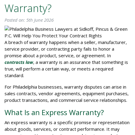
Warranty?
Posted on: 5th June 2026
A breach of warranty happens when a seller, manufacturer,
service provider, or contracting party fails to honor a
promise about a product, service, or agreement. In
contracts law
, a warranty is an assurance that something is
true, will perform a certain way, or meets a required
standard.
For Philadelphia businesses, warranty disputes can arise in
sales contracts, vendor agreements, equipment purchases,
product transactions, and commercial service relationships.
What Is an Express Warranty?
An express warranty is a specific promise or representation
about goods, services, or contract performance. It may