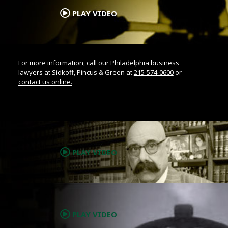
PLAY VIDEO
For more information, call our Philadelphia business
lawyers at Sidkoff, Pincus & Green at
215-574-0600
or
contact us online.
.
PLAY VIDEO
.
PLAY VIDEO