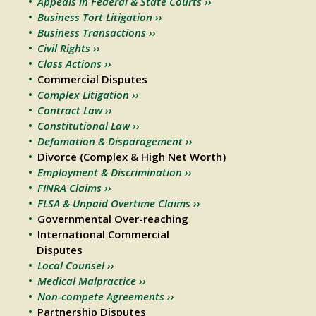
Appeals in Federal & State Courts ››
Business Tort Litigation ››
Business Transactions ››
Civil Rights ››
Class Actions ››
Commercial Disputes
Complex Litigation ››
Contract Law ››
Constitutional Law ››
Defamation & Disparagement ››
Divorce (Complex & High Net Worth)
Employment & Discrimination ››
FINRA Claims ››
FLSA & Unpaid Overtime Claims ››
Governmental Over-reaching
International Commercial
Disputes
Local Counsel ››
Medical Malpractice ››
Non-compete Agreements ››
Partnership Disputes