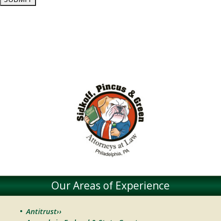
Our Areas of Experience
Antitrust››