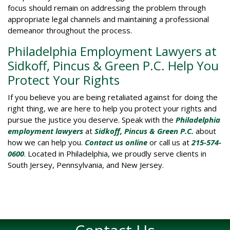
focus should remain on addressing the problem through
appropriate legal channels and maintaining a professional
demeanor throughout the process.
Philadelphia Employment Lawyers at
Sidkoff, Pincus & Green P.C. Help You
Protect Your Rights
If you believe you are being retaliated against for doing the
right thing, we are here to help you protect your rights and
pursue the justice you deserve. Speak with the
Philadelphia
employment lawyers
at
Sidkoff, Pincus & Green P.C.
about
how we can help you.
Contact us online
or call us at
215-574-
0600
. Located in Philadelphia, we proudly serve clients in
South Jersey, Pennsylvania, and New Jersey.