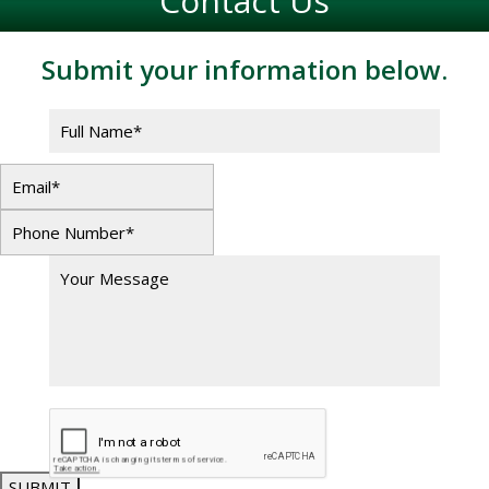
Contact Us
Submit your information below.
SUBMIT