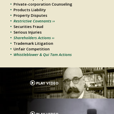
Private-corporation Counseling
Products Liability
Property Disputes
Restrictive Covenants ››
Securities Fraud
Serious Injuries
Shareholders Actions ››
Trademark Litigation
Unfair Competition
Whistleblower & Qui Tam Actions
.
PLAY VIDEO
.
PLAY VIDEO