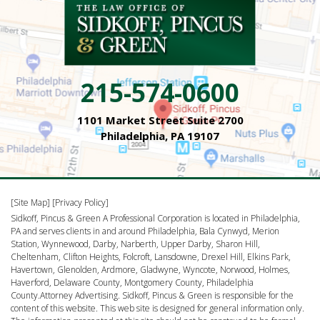
215-574-0600
1101 Market Street Suite 2700
Philadelphia, PA 19107
[Site Map]
[Privacy Policy]
Sidkoff, Pincus & Green A Professional Corporation is located in Philadelphia,
PA and serves clients in and around Philadelphia, Bala Cynwyd, Merion
Station, Wynnewood, Darby, Narberth, Upper Darby, Sharon Hill,
Cheltenham, Clifton Heights, Folcroft, Lansdowne, Drexel Hill, Elkins Park,
Havertown, Glenolden, Ardmore, Gladwyne, Wyncote, Norwood, Holmes,
Haverford, Delaware County, Montgomery County, Philadelphia
County.Attorney Advertising. Sidkoff, Pincus & Green is responsible for the
content of this website. This web site is designed for general information only.