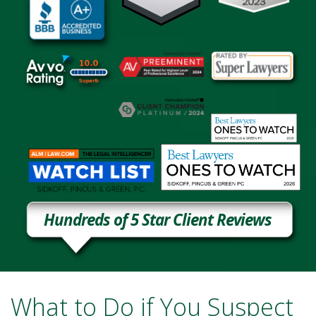
Hundreds of 5 Star Client Reviews
What to Do if You Suspect