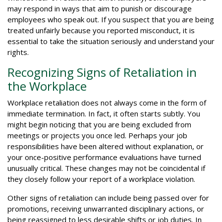
may respond in ways that aim to punish or discourage
employees who speak out. If you suspect that you are being
treated unfairly because you reported misconduct, it is
essential to take the situation seriously and understand your
rights.
Recognizing Signs of Retaliation in
the Workplace
Workplace retaliation does not always come in the form of
immediate termination. In fact, it often starts subtly. You
might begin noticing that you are being excluded from
meetings or projects you once led. Perhaps your job
responsibilities have been altered without explanation, or
your once-positive performance evaluations have turned
unusually critical. These changes may not be coincidental if
they closely follow your report of a workplace violation.
Other signs of retaliation can include being passed over for
promotions, receiving unwarranted disciplinary actions, or
being reassigned to less desirable shifts or job duties. In