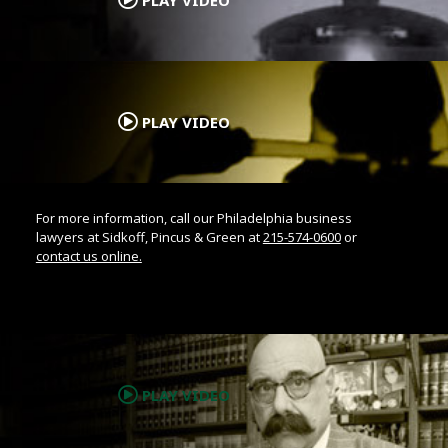
.
PLAY VIDEO
For more information, call our Philadelphia business
lawyers at Sidkoff, Pincus & Green at
215-574-0600
or
contact us online.
.
PLAY VIDEO