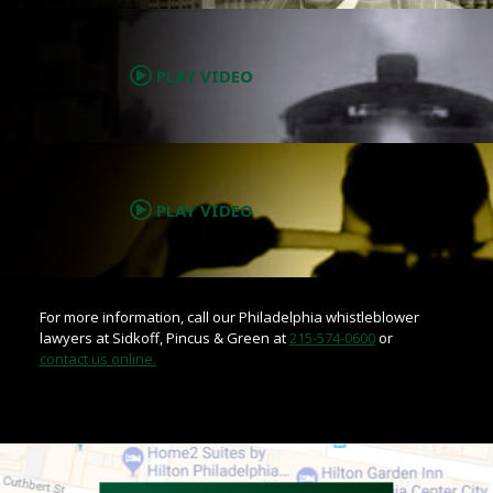
.
PLAY VIDEO
.
PLAY VIDEO
For more information, call our Philadelphia whistleblower
lawyers at Sidkoff, Pincus & Green at
215-574-0600
or
contact us online.