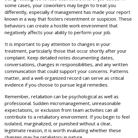
some cases, your coworkers may begin to treat you
differently, especially if management has made your report
known in a way that fosters resentment or suspicion. These
behaviors can create a hostile work environment that
negatively affects your ability to perform your job.
It is important to pay attention to changes in your
treatment, particularly those that occur shortly after your
complaint. Keep detailed notes documenting dates,
conversations, changes in responsibilities, and any written
communication that could support your concerns. Patterns
matter, and a well-organized record can serve as critical
evidence if you choose to pursue legal remedies.
Remember, retaliation can be psychological as well as
professional. Sudden micromanagement, unreasonable
expectations, or exclusion from team activities can all
contribute to a retaliatory environment. If you begin to feel
isolated, marginalized, or punished without a clear,
legitimate reason, it is worth evaluating whether these
changes may be retaliatory in nature.