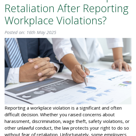
Retaliation After Reporting
Workplace Violations?
Posted on: 16th May 2025
Reporting a workplace violation is a significant and often
difficult decision. Whether you raised concerns about
harassment, discrimination, wage theft, safety violations, or
other unlawful conduct, the law protects your right to do so
without fear of retaliation. Unfortunately, some employers