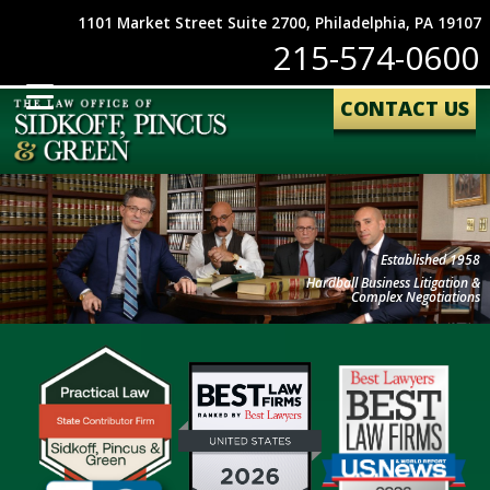
1101 Market Street Suite 2700, Philadelphia, PA 19107
215-574-0600
CONTACT US
Established 1958
Hardball Business Litigation &
Complex Negotiations