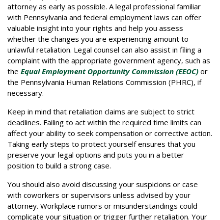
attorney as early as possible. A legal professional familiar
with Pennsylvania and federal employment laws can offer
valuable insight into your rights and help you assess
whether the changes you are experiencing amount to
unlawful retaliation. Legal counsel can also assist in filing a
complaint with the appropriate government agency, such as
the
Equal Employment Opportunity Commission (EEOC)
or
the Pennsylvania Human Relations Commission (PHRC), if
necessary.
Keep in mind that retaliation claims are subject to strict
deadlines. Failing to act within the required time limits can
affect your ability to seek compensation or corrective action.
Taking early steps to protect yourself ensures that you
preserve your legal options and puts you in a better
position to build a strong case.
You should also avoid discussing your suspicions or case
with coworkers or supervisors unless advised by your
attorney. Workplace rumors or misunderstandings could
complicate your situation or trigger further retaliation. Your