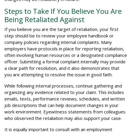
Steps to Take If You Believe You Are
Being Retaliated Against
If you believe you are the target of retaliation, your first
step should be to review your employee handbook or
company policies regarding internal complaints. Many
employers have protocols in place for reporting retaliation,
often involving human resources or a designated compliance
officer. Submitting a formal complaint internally may provide
a clear path for resolution, and it also demonstrates that
you are attempting to resolve the issue in good faith.
While following internal processes, continue gathering and
organizing any evidence related to your claim. This includes
emails, texts, performance reviews, schedules, and written
job descriptions that can help document changes in your
work environment. Eyewitness statements from colleagues
who observed the retaliation may also support your case.
It is equally important to consult with an employment