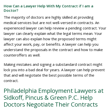
How Can a Lawyer Help With My Contract if I am a
Doctor?
The majority of doctors are highly skilled at providing
medical services but are not well-versed in contracts. An
experienced lawyer can help review a pending contract. Your
lawyer can clearly explain what the legal terms mean. Your
lawyer can also explain how the proposed terms might
affect your work, pay, or benefits. A lawyer can help you
understand the proposals in the contract and how to make
counteroffers as well.
Making mistakes and signing a substandard contract might
lock you into a bad deal for years. A lawyer can help prevent
that and will negotiate the best possible terms of the
contract.
Philadelphia Employment Lawyers at
Sidkoff, Pincus & Green P.C. Help
Doctors Negotiate Their Contracts