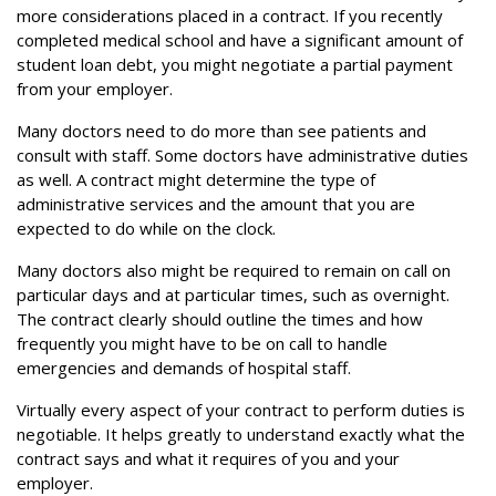
more considerations placed in a contract. If you recently
completed medical school and have a significant amount of
student loan debt, you might negotiate a partial payment
from your employer.
Many doctors need to do more than see patients and
consult with staff. Some doctors have administrative duties
as well. A contract might determine the type of
administrative services and the amount that you are
expected to do while on the clock.
Many doctors also might be required to remain on call on
particular days and at particular times, such as overnight.
The contract clearly should outline the times and how
frequently you might have to be on call to handle
emergencies and demands of hospital staff.
Virtually every aspect of your contract to perform duties is
negotiable. It helps greatly to understand exactly what the
contract says and what it requires of you and your
employer.