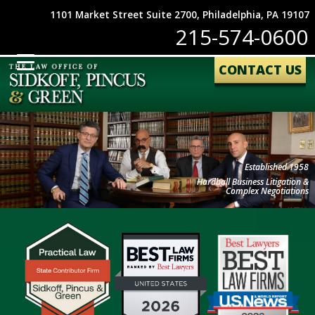
1101 Market Street Suite 2700, Philadelphia, PA 19107
215-574-0600
CONTACT US
Established 1958
Hardball Business Litigation &
Complex Negotiations