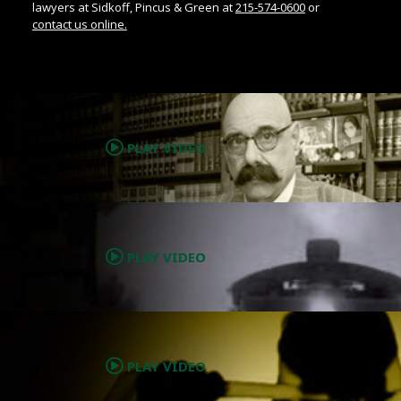
lawyers at Sidkoff, Pincus & Green at
215-574-0600
or
contact us online.
.
PLAY VIDEO
.
PLAY VIDEO
.
PLAY VIDEO