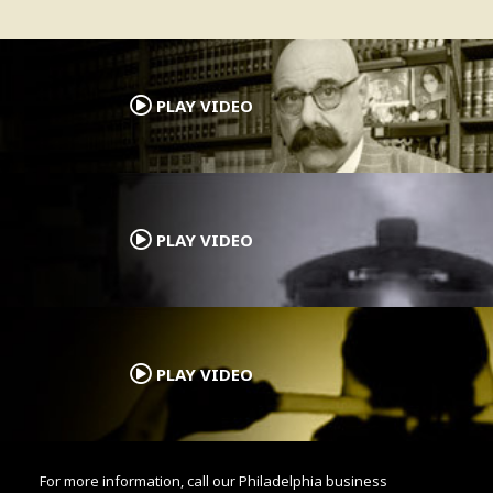
.
PLAY VIDEO
.
PLAY VIDEO
.
PLAY VIDEO
For more information, call our Philadelphia business