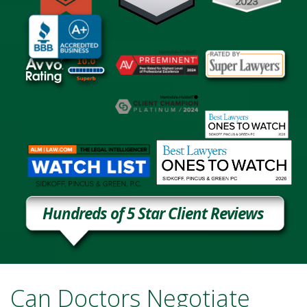
Hundreds of 5 Star Client Reviews
Can Doctors Negotiate