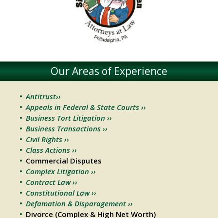
Our Areas of Experience
Antitrust››
Appeals in Federal & State Courts ››
Business Tort Litigation ››
Business Transactions ››
Civil Rights ››
Class Actions ››
Commercial Disputes
Complex Litigation ››
Contract Law ››
Constitutional Law ››
Defamation & Disparagement ››
Divorce (Complex & High Net Worth)