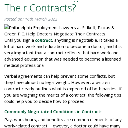
Their Contracts?
Posted on: 16th March 2022
Until you sign a
contract
, anything is negotiable. It takes a
lot of hard work and education to become a doctor, and it is
very important that a contract reflects that hard work and
advanced education that was needed to become a licensed
medical professional.
Verbal agreements can help prevent some conflicts, but
they have almost no legal weight. However, a written
contract clearly outlines what is expected of both parties. If
you are weighing the merits of a contract, the following tips
could help you to decide how to proceed.
Commonly Negotiated Conditions in Contracts
Pay, work hours, and benefits are common elements of any
work-related contract. However, a doctor could have many