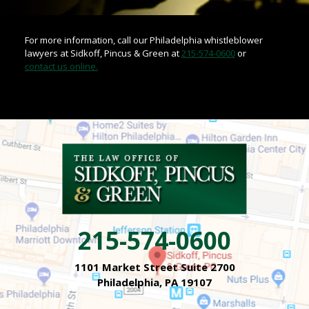
For more information, call our Philadelphia whistleblower
lawyers at Sidkoff, Pincus & Green at
215-574-0600
or
contact us online.
215-574-0600
1101 Market Street Suite 2700
Philadelphia, PA 19107