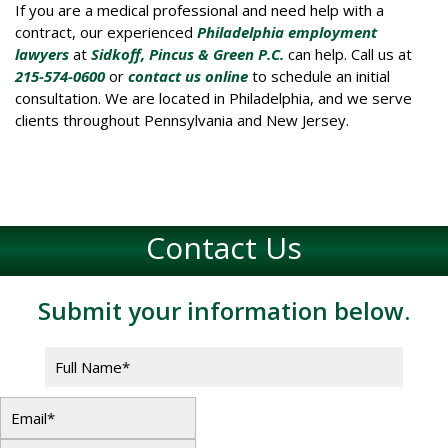
If you are a medical professional and need help with a
contract, our experienced
Philadelphia employment
lawyers
at
Sidkoff, Pincus & Green P.C.
can help. Call us at
215-574-0600
or
contact us online
to schedule an initial
consultation. We are located in Philadelphia, and we serve
clients throughout Pennsylvania and New Jersey.
Contact Us
Submit your information below.