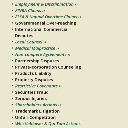
Employment & Discrimination ››
FINRA Claims ››
FLSA & Unpaid Overtime Claims ››
Governmental Over-reaching
International Commercial
Disputes
Local Counsel ››
Medical Malpractice ››
Non-compete Agreements ››
Partnership Disputes
Private-corporation Counseling
Products Liability
Property Disputes
Restrictive Covenants ››
Securities Fraud
Serious Injuries
Shareholders Actions ››
Trademark Litigation
Unfair Competition
Whistleblower & Qui Tam Actions