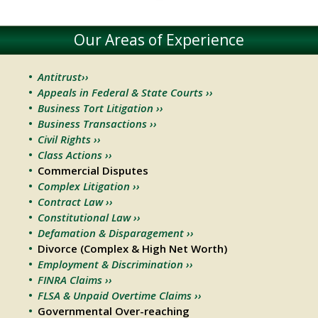
Our Areas of Experience
Antitrust››
Appeals in Federal & State Courts ››
Business Tort Litigation ››
Business Transactions ››
Civil Rights ››
Class Actions ››
Commercial Disputes
Complex Litigation ››
Contract Law ››
Constitutional Law ››
Defamation & Disparagement ››
Divorce (Complex & High Net Worth)
Employment & Discrimination ››
FINRA Claims ››
FLSA & Unpaid Overtime Claims ››
Governmental Over-reaching