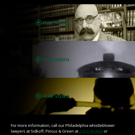
.
PLAY VIDEO
.
PLAY VIDEO
.
PLAY VIDEO
For more information, call our Philadelphia whistleblower
lawyers at Sidkoff, Pincus & Green at
215-574-0600
or