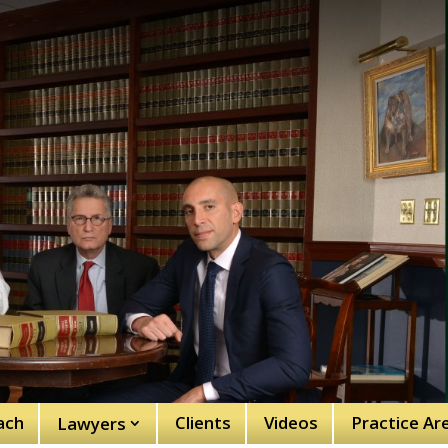
ach
Clients
Videos
Practice Ar
Lawyers