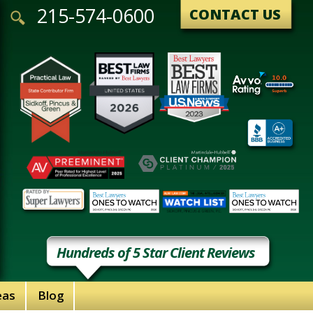
215-574-0600
CONTACT US
Hundreds of 5 Star Client Reviews
eas
Blog