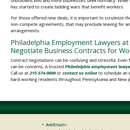
shutdowns end and more businesses seek normalcy. While e
has started to create bidding wars that benefit workers.
For those offered new deals, it is important to scrutinize 
non-compete agreements, that may preclude leaving for anot
arrangements.
Philadelphia Employment Lawyers at S
Negotiate Business Contracts for Wo
Contract negotiations can be confusing and stressful. Even 
can be concerns. A trusted
Philadelphia employment lawye
Call us at
215-574-0600
or
contact us online
to schedule an i
hard-working residents throughout Pennsylvania and New J
Antitrust››