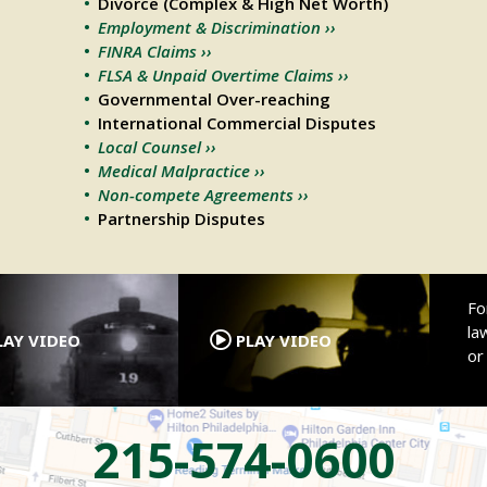
Divorce (Complex & High Net Worth)
Employment & Discrimination ››
FINRA Claims ››
FLSA & Unpaid Overtime Claims ››
Governmental Over-reaching
International Commercial Disputes
Local Counsel ››
Medical Malpractice ››
Non-compete Agreements ››
Partnership Disputes
.
.
Fo
la
AY VIDEO
PLAY VIDEO
o
215-574-0600