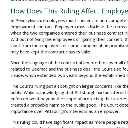
How Does This Ruling Affect Employe
In Pennsylvania, employees must consent to non-compete or 
employment contract. Employers must disclose the terms of
when the two companies entered their business contract in
Without notifying the employees or gaining their consent
input from the employees or some compensation promised b
may have kept the contract clauses valid.
Since the language of the contract attempted to cover all 
related to Beemac and the business deal, the Court also fo
clause, which extended two years beyond the established o
The Court’s ruling put a spotlight on larger concerns, like 
public. While acknowledging that Pittsburgh had an interest i
enforced went beyond the scope of protecting that interest. 
created a probable harm to the public good. The Court dete
importance over Pittsburgh’s interests as an employer.
This ruling could have significant impact as more people r