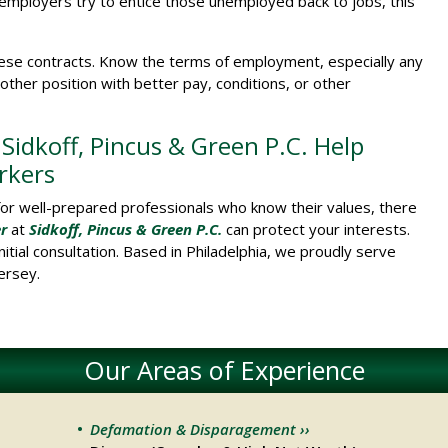
mployers try to entice those unemployed back to jobs, this
these contracts. Know the terms of employment, especially any
her position with better pay, conditions, or other
idkoff, Pincus & Green P.C. Help
rkers
for well-prepared professionals who know their values, there
r
at
Sidkoff, Pincus & Green P.C.
can protect your interests.
nitial consultation. Based in Philadelphia, we proudly serve
ersey.
Our Areas of Experience
Defamation & Disparagement ››