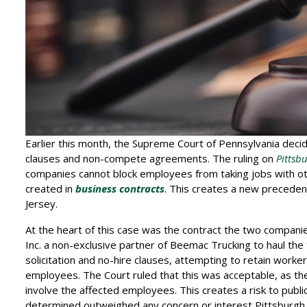
Earlier this month, the Supreme Court of Pennsylvania deci
clauses and non-compete agreements. The ruling on
Pittsb
companies cannot block employees from taking jobs with 
created in
business contracts
. This creates a new precedent
Jersey.
At the heart of this case was the contract the two compani
Inc. a non-exclusive partner of Beemac Trucking to haul the f
solicitation and no-hire clauses, attempting to retain worke
employees. The Court ruled that this was acceptable, as th
involve the affected employees. This creates a risk to publi
determined outweighed any concern or interest Pittsburgh 