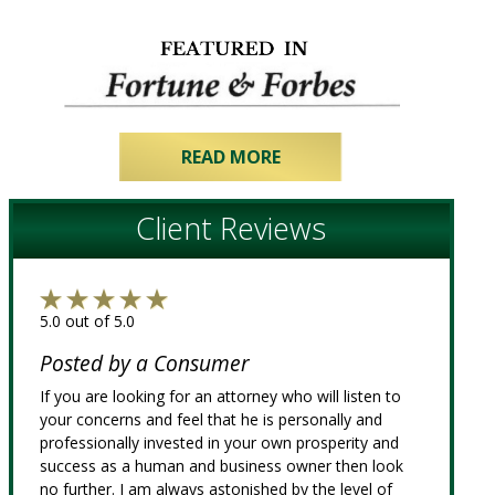
READ MORE
Client Reviews
5.0 out of 5.0
Posted by a Consumer
If you are looking for an attorney who will listen to
your concerns and feel that he is personally and
professionally invested in your own prosperity and
success as a human and business owner then look
no further. I am always astonished by the level of