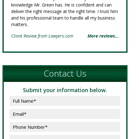
knowledge Mr. Green has. He is confident and can
deliver the right message at the right time. I trust him
and his professional team to handle all my business
matters.
Client Review from Lawyers.com
More reviews…
Contact Us
Submit your information below.