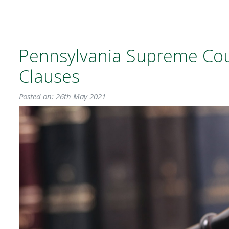
Pennsylvania Supreme Cou
Clauses
Posted on: 26th May 2021