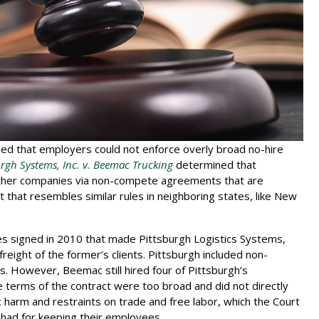
ded that employers could not enforce overly broad no-hire
urgh Systems, Inc. v. Beemac Trucking
determined that
other companies via non-compete agreements that are
 that resembles similar rules in neighboring states, like New
es signed in 2010 that made Pittsburgh Logistics Systems,
reight of the former’s clients. Pittsburgh included non-
rs. However, Beemac still hired four of Pittsburgh’s
e terms of the contract were too broad and did not directly
c harm and restraints on trade and free labor, which the Court
had for keeping their employees.