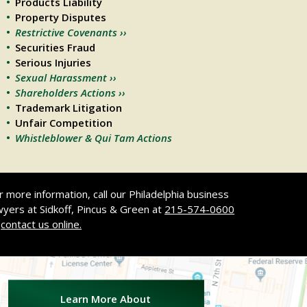
Products Liability
Property Disputes
Restrictive Covenants ››
Securities Fraud
Serious Injuries
Sexual Harassment ››
Shareholders Actions ››
Trademark Litigation
Unfair Competition
Whistleblower & Qui Tam Actions
r more information, call our Philadelphia business
wyers at Sidkoff, Pincus & Green at
215-574-0600
r
contact us online.
.
Learn More About