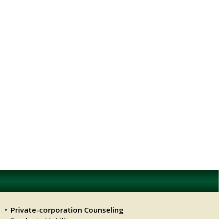
Private-corporation Counseling