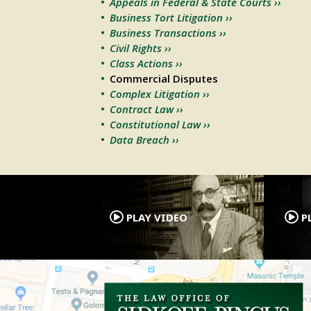
Appeals in Federal & State Courts ››
Business Tort Litigation ››
Business Transactions ››
Civil Rights ››
Class Actions ››
Commercial Disputes
Complex Litigation ››
Contract Law ››
Constitutional Law ››
Data Breach ››
.
PLAY VIDEO
PL