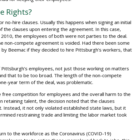
e Rights?
no-hire clauses. Usually this happens when signing an initial
 the clauses upon entering the agreement. In this case,
 2010, the employees of both were not parties to the deal.
, the non-compete agreement is voided. Had there been some
y Beemac if they decided to hire Pittsburgh’s workers, that
of Pittsburgh’s employees, not just those working on matters
und that to be too broad. The length of the non-compete
ne-year term of the deal, was problematic.
the free competition for employees and the overall harm to the
n retaining talent, the decision noted that the clauses
Instead, it not only violated established state laws, but it
rmined restraining trade and limiting the labor market took
eturn to the workforce as the Coronavirus (COVID-19)