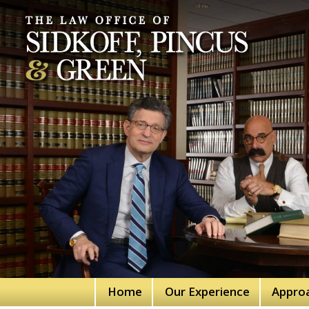
Home
Our Experience
Appro