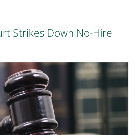
rt Strikes Down No-Hire