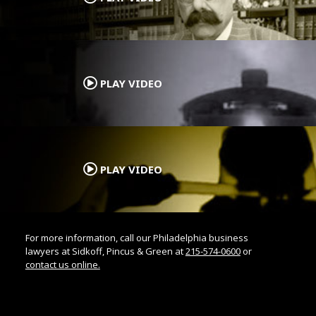
.
PLAY VIDEO
.
PLAY VIDEO
For more information, call our Philadelphia business
lawyers at Sidkoff, Pincus & Green at
215-574-0600
or
contact us online.