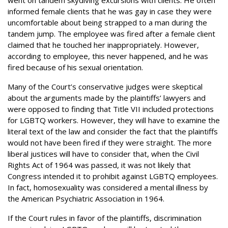
informed female clients that he was gay in case they were
uncomfortable about being strapped to a man during the
tandem jump. The employee was fired after a female client
claimed that he touched her inappropriately. However,
according to employee, this never happened, and he was
fired because of his sexual orientation.
Many of the Court’s conservative judges were skeptical
about the arguments made by the plaintiffs’ lawyers and
were opposed to finding that Title VII included protections
for LGBTQ workers. However, they will have to examine the
literal text of the law and consider the fact that the plaintiffs
would not have been fired if they were straight. The more
liberal justices will have to consider that, when the Civil
Rights Act of 1964 was passed, it was not likely that
Congress intended it to prohibit against LGBTQ employees.
In fact, homosexuality was considered a mental illness by
the American Psychiatric Association in 1964.
If the Court rules in favor of the plaintiffs, discrimination