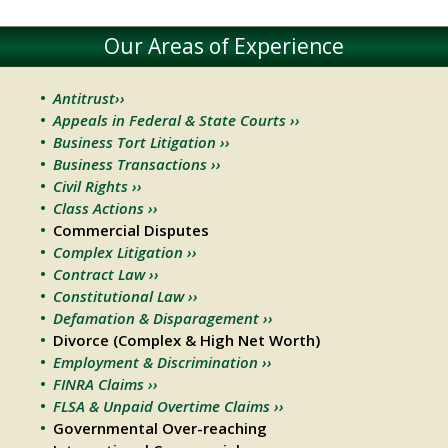
Our Areas of Experience
Antitrust››
Appeals in Federal & State Courts ››
Business Tort Litigation ››
Business Transactions ››
Civil Rights ››
Class Actions ››
Commercial Disputes
Complex Litigation ››
Contract Law ››
Constitutional Law ››
Defamation & Disparagement ››
Divorce (Complex & High Net Worth)
Employment & Discrimination ››
FINRA Claims ››
FLSA & Unpaid Overtime Claims ››
Governmental Over-reaching