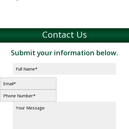
Contact Us
Submit your information below.