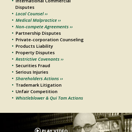
International Commercial
Disputes
Local Counsel ››
Medical Malpractice ››
Non-compete Agreements ››
Partnership Disputes
Private-corporation Counseling
Products Liability
Property Disputes
Restrictive Covenants ››
Securities Fraud
Serious Injuries
Shareholders Actions ››
Trademark Litigation
Unfair Competition
Whistleblower & Qui Tam Actions
.
PLAY VIDEO