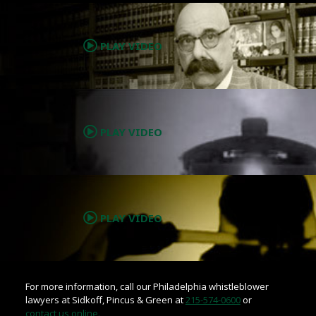
.
PLAY VIDEO
.
PLAY VIDEO
.
PLAY VIDEO
For more information, call our Philadelphia whistleblower
lawyers at Sidkoff, Pincus & Green at
215-574-0600
or
contact us online.