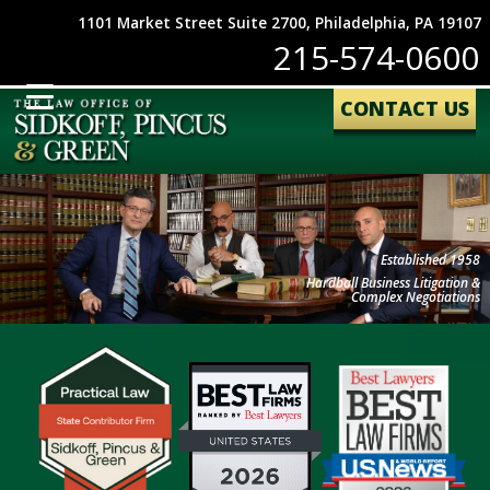
1101 Market Street Suite 2700, Philadelphia, PA 19107
215-574-0600
CONTACT US
Established 1958
Hardball Business Litigation &
Complex Negotiations