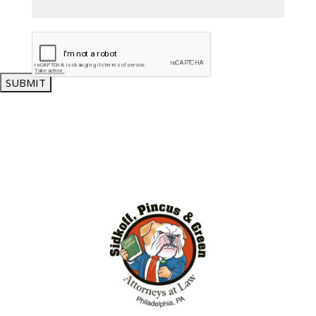
SUBMIT