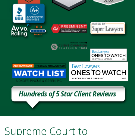
Hundreds of 5 Star Client Reviews
Supreme Court to