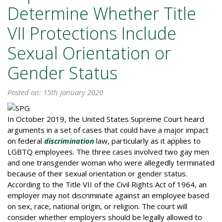
Determine Whether Title
VII Protections Include
Sexual Orientation or
Gender Status
Posted on: 15th January 2020
In October 2019, the United States Supreme Court heard
arguments in a set of cases that could have a major impact
on federal
discrimination
law, particularly as it applies to
LGBTQ employees. The three cases involved two gay men
and one transgender woman who were allegedly terminated
because of their sexual orientation or gender status.
According to the Title VII of the Civil Rights Act of 1964, an
employer may not discriminate against an employee based
on sex, race, national origin, or religion. The court will
consider whether employers should be legally allowed to