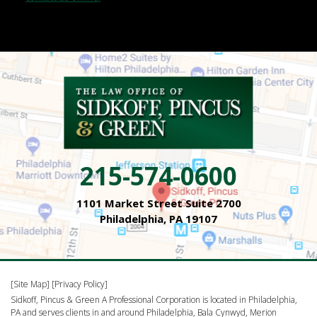
215-574-0600
1101 Market Street Suite 2700
Philadelphia, PA 19107
[Site Map]
[Privacy Policy]
Sidkoff, Pincus & Green A Professional Corporation is located in Philadelphia,
PA and serves clients in and around Philadelphia, Bala Cynwyd, Merion