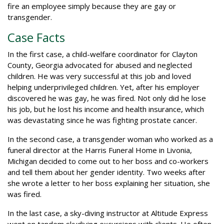
fire an employee simply because they are gay or
transgender.
Case Facts
In the first case, a child-welfare coordinator for Clayton
County, Georgia advocated for abused and neglected
children. He was very successful at this job and loved
helping underprivileged children. Yet, after his employer
discovered he was gay, he was fired. Not only did he lose
his job, but he lost his income and health insurance, which
was devastating since he was fighting prostate cancer.
In the second case, a transgender woman who worked as a
funeral director at the Harris Funeral Home in Livonia,
Michigan decided to come out to her boss and co-workers
and tell them about her gender identity. Two weeks after
she wrote a letter to her boss explaining her situation, she
was fired.
In the last case, a sky-diving instructor at Altitude Express
went on tandem skydiving excursions with clients. He often