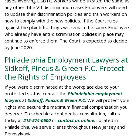
cases involving LGBTQ workers will be treated the same as
any other Title VII discrimination case. Employers will need
to update their discrimination policies and train workers on
how to comply with the new policies. If the Court rules
against the plaintiffs, things will remain the same. Employers
who already have anti-discrimination policies in place may
continue to enforce them. The Court is expected to decide
by June 2020.
Philadelphia Employment Lawyers at
Sidkoff, Pincus & Green P.C. Protect
the Rights of Employees
If you were discriminated at the workplace due to your
protected status, contact the
Philadelphia employment
lawyers
at
Sidkoff, Pincus & Green
P.C.
We will protect your
rights and secure the maximum financial compensation you
deserve. To schedule a confidential consultation, call us
today at
215-574-0600
or
contact us online
. Located in
Philadelphia, we serve clients throughout New Jersey and
Pennsylvania.