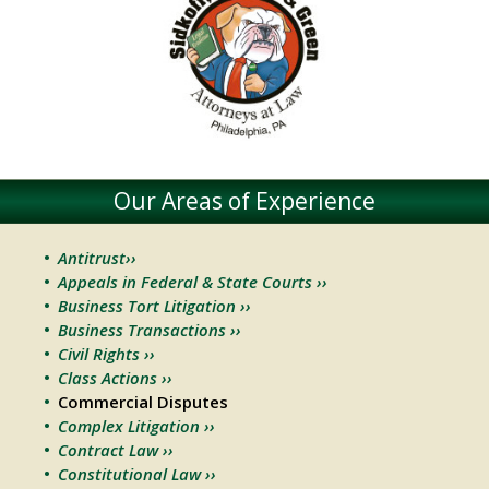
Our Areas of Experience
Antitrust››
Appeals in Federal & State Courts ››
Business Tort Litigation ››
Business Transactions ››
Civil Rights ››
Class Actions ››
Commercial Disputes
Complex Litigation ››
Contract Law ››
Constitutional Law ››