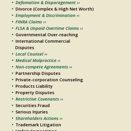
Defamation & Disparagement ››
Divorce (Complex & High Net Worth)
Employment & Discrimination ››
FINRA Claims ››
FLSA & Unpaid Overtime Claims ››
Governmental Over-reaching
International Commercial
Disputes
Local Counsel ››
Medical Malpractice ››
Non-compete Agreements ››
Partnership Disputes
Private-corporation Counseling
Products Liability
Property Disputes
Restrictive Covenants ››
Securities Fraud
Serious Injuries
Shareholders Actions ››
Trademark Litigation