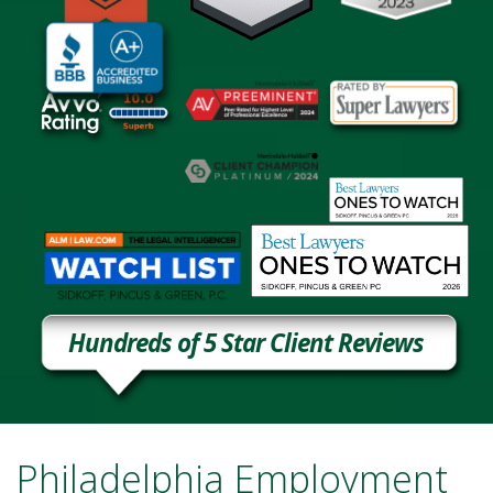
Hundreds of 5 Star Client Reviews
Philadelphia Employment