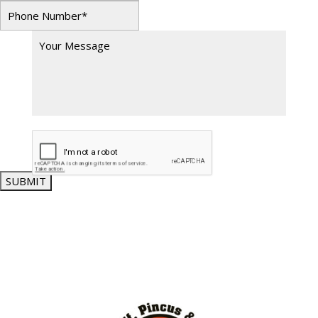
SUBMIT