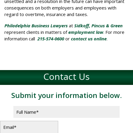
unsettled and a resolution in the future can have important
consequences on both employers and employees with
regard to overtime, insurance and taxes.
Philadelphia Business Lawyers
at
Sidkoff, Pincus & Green
represent clients in matters of
employment law
. For more
information call
215-574-0600
or
contact us online
.
Contact Us
Submit your information below.