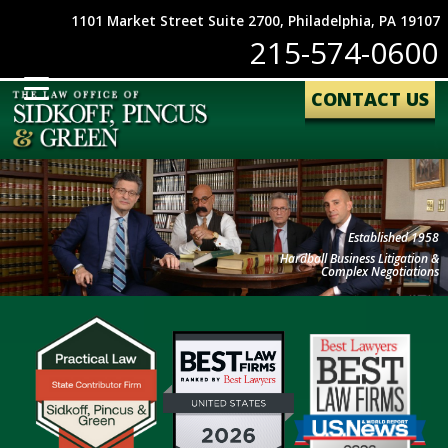
1101 Market Street Suite 2700, Philadelphia, PA 19107
215-574-0600
CONTACT US
Established 1958
Hardball Business Litigation &
Complex Negotiations