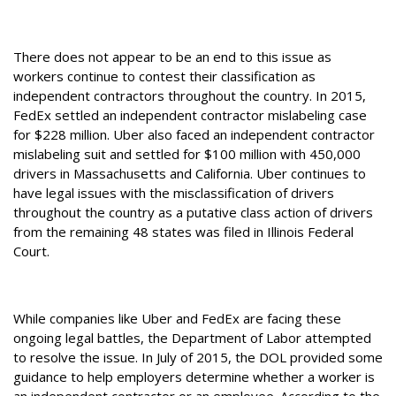
There does not appear to be an end to this issue as
workers continue to contest their classification as
independent contractors throughout the country. In 2015,
FedEx settled an independent contractor mislabeling case
for $228 million. Uber also faced an independent contractor
mislabeling suit and settled for $100 million with 450,000
drivers in Massachusetts and California. Uber continues to
have legal issues with the misclassification of drivers
throughout the country as a putative class action of drivers
from the remaining 48 states was filed in Illinois Federal
Court.
While companies like Uber and FedEx are facing these
ongoing legal battles, the Department of Labor attempted
to resolve the issue. In July of 2015, the DOL provided some
guidance to help employers determine whether a worker is
an independent contractor or an employee. According to the