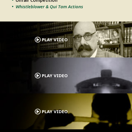
Unfair Competition
Whistleblower & Qui Tam Actions
.
PLAY VIDEO
.
PLAY VIDEO
.
PLAY VIDEO