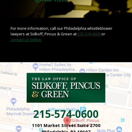
For more information, call our Philadelphia whistleblower
lawyers at Sidkoff, Pincus & Green at
215-574-0600
or
contact us online.
215-574-0600
1101 Market Street Suite 2700
Philadelphia, PA 19107