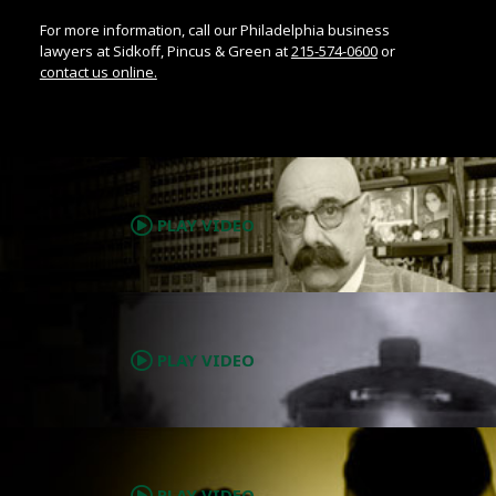
For more information, call our Philadelphia business
lawyers at Sidkoff, Pincus & Green at
215-574-0600
or
contact us online.
.
PLAY VIDEO
.
PLAY VIDEO
.
PLAY VIDEO