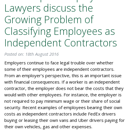
Lawyers discuss the
Growing Problem of
Classifying Employees as
Independent Contractors
Posted on: 18th August 2016
Employers continue to face legal trouble over whether
some of their employees are independent contractors.
From an employer’s perspective, this is an important issue
with financial consequences. If a worker is an independent
contractor, the employer does not bear the costs that they
would with other employees. For instance, the employer is
not required to pay minimum wage or their share of social
security. Recent examples of employees bearing their own
costs as independent contractors include FedEx drivers
buying or leasing their own vans and Uber drivers paying for
their own vehicles, gas and other expenses.