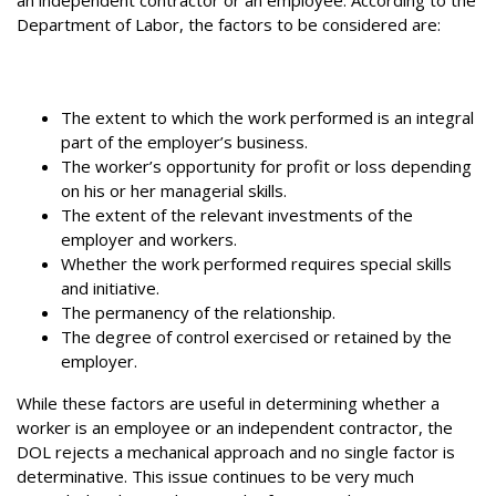
Department of Labor, the factors to be considered are:
The extent to which the work performed is an integral
part of the employer’s business.
The worker’s opportunity for profit or loss depending
on his or her managerial skills.
The extent of the relevant investments of the
employer and workers.
Whether the work performed requires special skills
and initiative.
The permanency of the relationship.
The degree of control exercised or retained by the
employer.
While these factors are useful in determining whether a
worker is an employee or an independent contractor, the
DOL rejects a mechanical approach and no single factor is
determinative. This issue continues to be very much