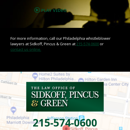
PLAY VIDEO
For more information, call our Philadelphia whistleblower
lawyers at Sidkoff, Pincus & Green at
215-574-0600
or
contact us online.
215-574-0600