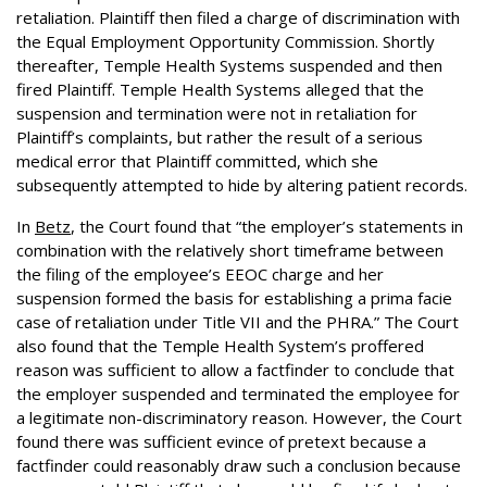
retaliation. Plaintiff then filed a charge of discrimination with
the Equal Employment Opportunity Commission. Shortly
thereafter, Temple Health Systems suspended and then
fired Plaintiff. Temple Health Systems alleged that the
suspension and termination were not in retaliation for
Plaintiff’s complaints, but rather the result of a serious
medical error that Plaintiff committed, which she
subsequently attempted to hide by altering patient records.
In
Betz
, the Court found that “the employer’s statements in
combination with the relatively short timeframe between
the filing of the employee’s EEOC charge and her
suspension formed the basis for establishing a prima facie
case of retaliation under Title VII and the PHRA.” The Court
also found that the Temple Health System’s proffered
reason was sufficient to allow a factfinder to conclude that
the employer suspended and terminated the employee for
a legitimate non-discriminatory reason. However, the Court
found there was sufficient evince of pretext because a
factfinder could reasonably draw such a conclusion because