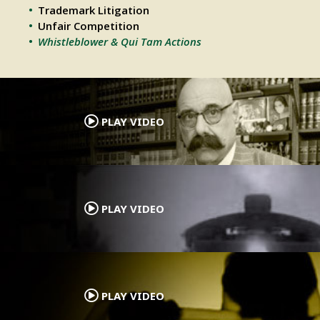
Trademark Litigation
Unfair Competition
Whistleblower & Qui Tam Actions
.
PLAY VIDEO
.
PLAY VIDEO
.
PLAY VIDEO