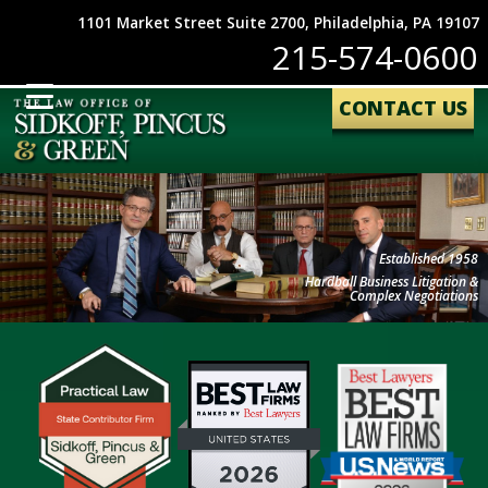
1101 Market Street Suite 2700, Philadelphia, PA 19107
215-574-0600
CONTACT US
Established 1958
Hardball Business Litigation &
Complex Negotiations