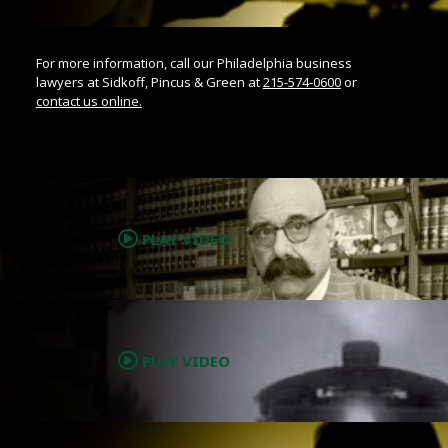
For more information, call our Philadelphia business
lawyers at Sidkoff, Pincus & Green at
215-574-0600
or
contact us online.
.
PLAY VIDEO
.
PLAY VIDEO
.