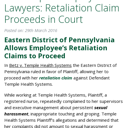
Lawyers: Retaliation Claim
Proceeds in Court
Posted on: 29th March 2016
Eastern District of Pennsylvania
Allows Employee’s Retaliation
Claims to Proceed
In
Betz v. Temple Health Systems
the Eastern District of
Pennsylvania ruled in favor of Plaintiff, allowing her to
proceed with her
retaliation claim
against Defendant
Temple Health Systems.
While working at Temple Health Systems, Plaintiff, a
registered nurse, repeatedly complained to her supervisors
and executive management about persistent
sexual
harassment
, inappropriate touching and groping. Temple
Health Systems Plaintiff’s allegations and determined that
her complaints did not amount to sexual harassment or