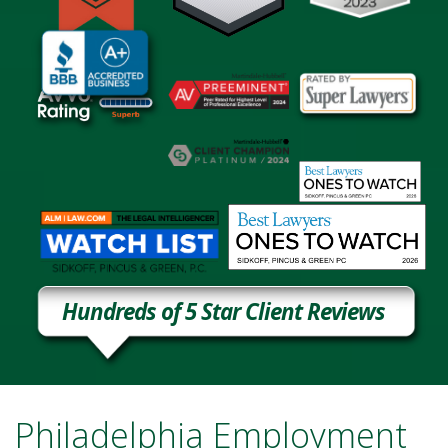
Hundreds of 5 Star Client Reviews
Philadelphia Employment