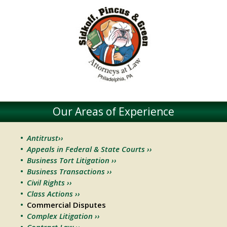
Our Areas of Experience
Antitrust››
Appeals in Federal & State Courts ››
Business Tort Litigation ››
Business Transactions ››
Civil Rights ››
Class Actions ››
Commercial Disputes
Complex Litigation ››
Contract Law ››