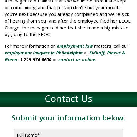
a manager told Plaintiff that she would be fired if she kept
on complaining, and that ‘[i]f you don’t shut your mouth,
you’re next because you already complained and we’re sick
of hearing from you’; and after the employee filed her EEOC
Charge, the manager told her that she ‘made a big mistake
by going to the EEOC.’”
For more information on
employment law
matters, call our
employment lawyers in Philadelphia
at
Sidkoff, Pincus &
Green
at
215-574-0600
or
contact us online
.
Contact Us
Submit your information below.