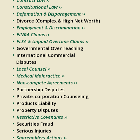
Constitutional Law ››
Defamation & Disparagement ››
Divorce (Complex & High Net Worth)
Employment & Discrimination ››
FINRA Claims ››
FLSA & Unpaid Overtime Claims ››
Governmental Over-reaching
International Commercial
Disputes
Local Counsel ››
Medical Malpractice ››
Non-compete Agreements ››
Partnership Disputes
Private-corporation Counseling
Products Liability
Property Disputes
Restrictive Covenants ››
Securities Fraud
Serious Injuries
Shareholders Actions ››