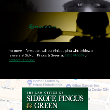
.
PLAY VIDEO
For more information, call our Philadelphia whistleblower
lawyers at Sidkoff, Pincus & Green at
215-574-0600
or
contact us online.