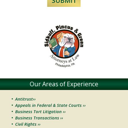
Our Areas of Experience
Antitrust››
Appeals in Federal & State Courts ››
Business Tort Litigation ››
Business Transactions ››
Civil Rights ››