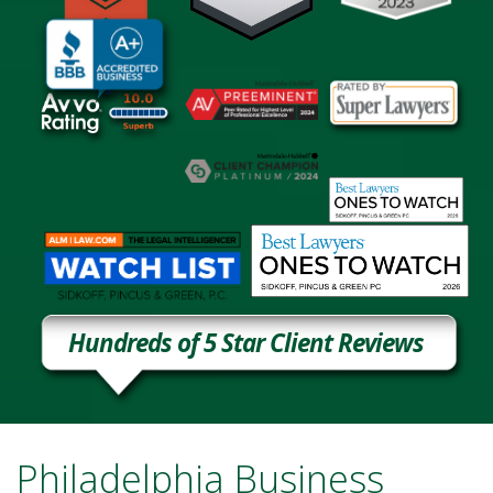
Hundreds of 5 Star Client Reviews
Philadelphia Business