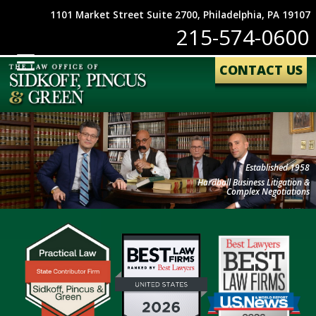
1101 Market Street Suite 2700, Philadelphia, PA 19107
215-574-0600
CONTACT US
Established 1958
Hardball Business Litigation &
Complex Negotiations