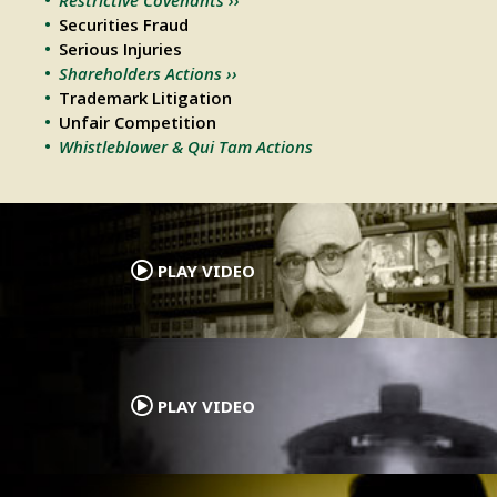
Securities Fraud
Serious Injuries
Shareholders Actions ››
Trademark Litigation
Unfair Competition
Whistleblower & Qui Tam Actions
.
PLAY VIDEO
.
PLAY VIDEO