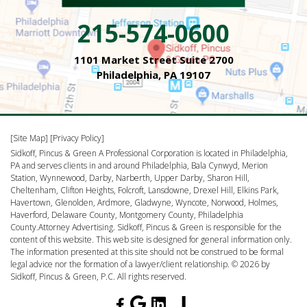
215-574-0600
1101 Market Street Suite 2700
Philadelphia, PA 19107
[Site Map]
[Privacy Policy]
Sidkoff, Pincus & Green A Professional Corporation is located in Philadelphia,
PA and serves clients in and around Philadelphia, Bala Cynwyd, Merion
Station, Wynnewood, Darby, Narberth, Upper Darby, Sharon Hill,
Cheltenham, Clifton Heights, Folcroft, Lansdowne, Drexel Hill, Elkins Park,
Havertown, Glenolden, Ardmore, Gladwyne, Wyncote, Norwood, Holmes,
Haverford, Delaware County, Montgomery County, Philadelphia
County.Attorney Advertising. Sidkoff, Pincus & Green is responsible for the
content of this website. This web site is designed for general information only.
The information presented at this site should not be construed to be formal
legal advice nor the formation of a lawyer/client relationship. © 2026 by
Sidkoff, Pincus & Green, P.C. All rights reserved.