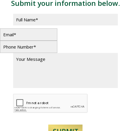
Submit your information below.