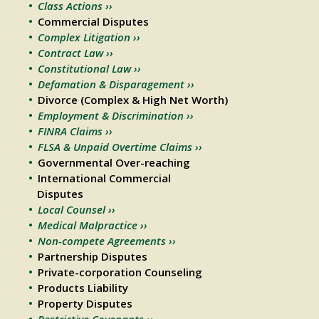
Class Actions ››
Commercial Disputes
Complex Litigation ››
Contract Law ››
Constitutional Law ››
Defamation & Disparagement ››
Divorce (Complex & High Net Worth)
Employment & Discrimination ››
FINRA Claims ››
FLSA & Unpaid Overtime Claims ››
Governmental Over-reaching
International Commercial
Disputes
Local Counsel ››
Medical Malpractice ››
Non-compete Agreements ››
Partnership Disputes
Private-corporation Counseling
Products Liability
Property Disputes
Restrictive Covenants ››