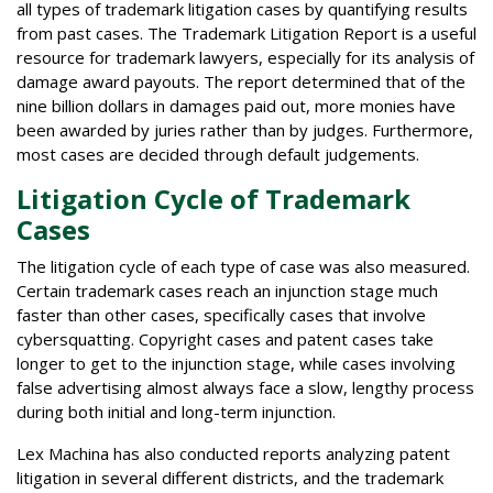
all types of trademark litigation cases by quantifying results
from past cases. The Trademark Litigation Report is a useful
resource for trademark lawyers, especially for its analysis of
damage award payouts. The report determined that of the
nine billion dollars in damages paid out, more monies have
been awarded by juries rather than by judges. Furthermore,
most cases are decided through default judgements.
Litigation Cycle of Trademark
Cases
The litigation cycle of each type of case was also measured.
Certain trademark cases reach an injunction stage much
faster than other cases, specifically cases that involve
cybersquatting. Copyright cases and patent cases take
longer to get to the injunction stage, while cases involving
false advertising almost always face a slow, lengthy process
during both initial and long-term injunction.
Lex Machina has also conducted reports analyzing patent
litigation in several different districts, and the trademark