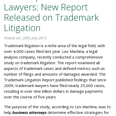
Lawyers: New Report
Released on Trademark
Litigation
Posted on: 20th July 2015
Trademark litigation is a niche area of the legal field, with
over 4,000 cases filed last year. Lex Machina, a legal
analysis company, recently conducted a comprehensive
study on trademark litigation. The report examined all
aspects of trademark cases and defined metrics such as
number of filings and amounts of damages awarded. The
Trademark Litigation Report published findings that since
2009, trademark lawyers have filed nearly 25,000 cases,
resulting in over nine billion dollars in damage payments
over the course of five years.
The purpose of the study, according to Lex Machina, was to
help
business attorneys
determine effective strategies for