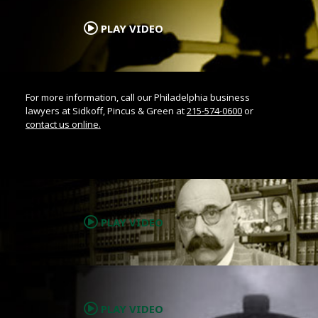
.
PLAY VIDEO
For more information, call our Philadelphia business
lawyers at Sidkoff, Pincus & Green at
215-574-0600
or
contact us online.
.
PLAY VIDEO
.
PLAY VIDEO