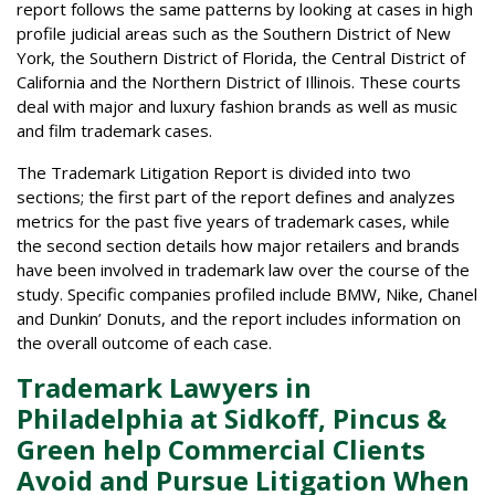
report follows the same patterns by looking at cases in high
profile judicial areas such as the Southern District of New
York, the Southern District of Florida, the Central District of
California and the Northern District of Illinois. These courts
deal with major and luxury fashion brands as well as music
and film trademark cases.
The Trademark Litigation Report is divided into two
sections; the first part of the report defines and analyzes
metrics for the past five years of trademark cases, while
the second section details how major retailers and brands
have been involved in trademark law over the course of the
study. Specific companies profiled include BMW, Nike, Chanel
and Dunkin’ Donuts, and the report includes information on
the overall outcome of each case.
Trademark Lawyers in
Philadelphia at Sidkoff, Pincus &
Green help Commercial Clients
Avoid and Pursue Litigation When