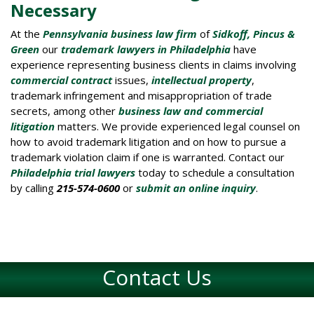
Necessary
At the
Pennsylvania business law firm
of
Sidkoff, Pincus &
Green
our
trademark lawyers in Philadelphia
have
experience representing business clients in claims involving
co
mmercial contract
issues,
intellectual property
,
trademark infringement and misappropriation of trade
secrets, among other
business law and commercial
litigation
matters. We provide experienced legal counsel on
how to avoid trademark litigation and on how to pursue a
trademark violation claim if one is warranted. Contact our
Philadelphia trial lawyers
today to schedule a consultation
by calling
215-574-0600
or
submit an online inquiry
.
Contact Us