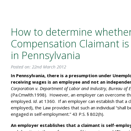
How to determine whethe
Compensation Claimant is
in Pennsylvania
Posted on: 22nd March 2012
In Pennsylvania, there is a presumption under Unemp
receiving wages is an employee and not an independe
Corporation v. Department of Labor and Industry, Bureau of 
(Pa.Cmwlth.1998). However, an employer can overcome this 
employed.
Id
. at 1360. If an employer can establish that a 
employed), the Law provides that such an individual “shall be
engaged in self-employment.” 43 P.S. § 802(h).
An employer establishes that a claimant is self-emplo