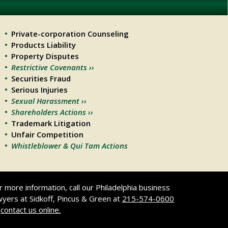
Private-corporation Counseling
Products Liability
Property Disputes
Restrictive Covenants ››
Securities Fraud
Serious Injuries
Sexual Harassment ››
Shareholders Actions ››
Trademark Litigation
Unfair Competition
Whistleblower & Qui Tam Actions
r more information, call our Philadelphia business
wyers at Sidkoff, Pincus & Green at
215-574-0600
r
contact us online.