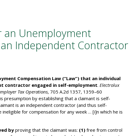
r an Unemployment
 an Independent Contractor
loyment Compensation Law (“Law”) that an individual
nt contractor engaged in self-employment
.
Electrolux
Employer Tax Operations
, 705 A.2d 1357, 1359–60
presumption by establishing that a claimant is self-
claimant is an independent contractor (and thus self-
 ineligible for compensation for any week … [i]n which he is
yed by
proving that the claimant was:
(1)
free from control