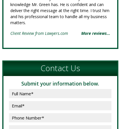
knowledge Mr. Green has. He is confident and can
deliver the right message at the right time. I trust him
and his professional team to handle all my business
matters.
Client Review from Lawyers.com
More reviews…
Contact Us
Submit your information below.