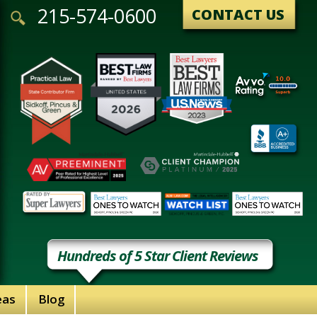
215-574-0600
CONTACT US
Hundreds of 5 Star Client Reviews
eas
Blog