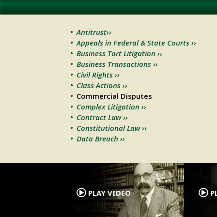
Antitrust››
Appeals in Federal & State Courts ››
Business Tort Litigation ››
Business Transactions ››
Civil Rights ››
Class Actions ››
Commercial Disputes
Complex Litigation ››
Contract Law ››
Constitutional Law ››
Data Breach ››
.
PLAY VIDEO
PL