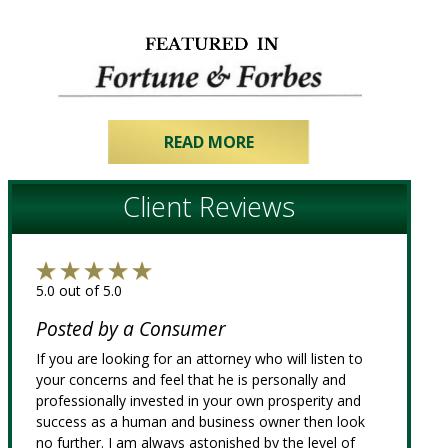
READ MORE
Client Reviews
5.0 out of 5.0
Posted by a Consumer
If you are looking for an attorney who will listen to
your concerns and feel that he is personally and
professionally invested in your own prosperity and
success as a human and business owner then look
no further. I am always astonished by the level of