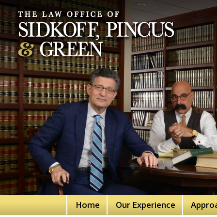
Home
Our Experience
Appro