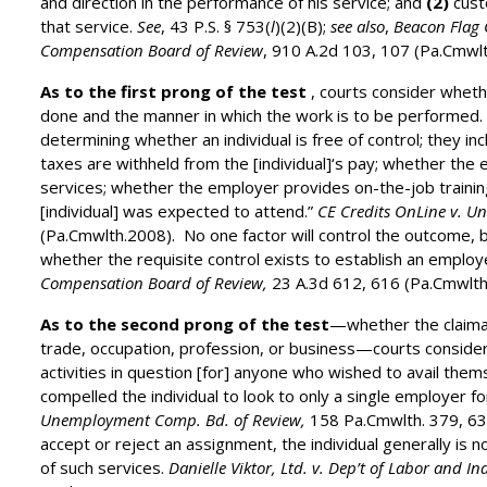
and direction in the performance of his service; and
(2)
cust
that service.
See
, 43 P.S. § 753(
l
)(2)(B);
see also
,
Beacon Flag 
Compensation Board of Review
, 910 A.2d 103, 107 (Pa.Cmwl
As to the first prong of the test
, courts consider wheth
done and the manner in which the work is to be performed. 
determining whether an individual is free of control; they i
taxes are withheld from the [individual]‘s pay; whether the
services; whether the employer provides on-the-job traini
[individual] was expected to attend.”
CE Credits OnLine v. 
(Pa.Cmwlth.2008). No one factor will control the outcome, bu
whether the requisite control exists to establish an emplo
Compensation Board of Review,
23 A.3d 612, 616 (Pa.Cmwlth
As to the second prong of the test
—whether the claiman
trade, occupation, profession, or business—courts consider
activities in question [for] anyone who wished to avail the
compelled the individual to look to only a single employer fo
Unemployment Comp. Bd. of Review
,
158 Pa.Cmwlth. 379, 63
accept or reject an assignment, the individual generally is n
of such services.
Danielle Viktor, Ltd. v. Dep’t of Labor and 