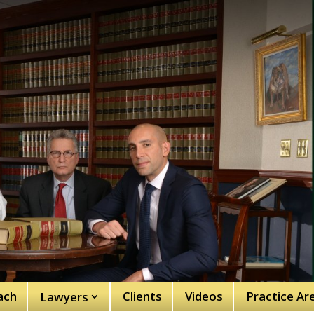
ach
Clients
Videos
Practice Ar
Lawyers