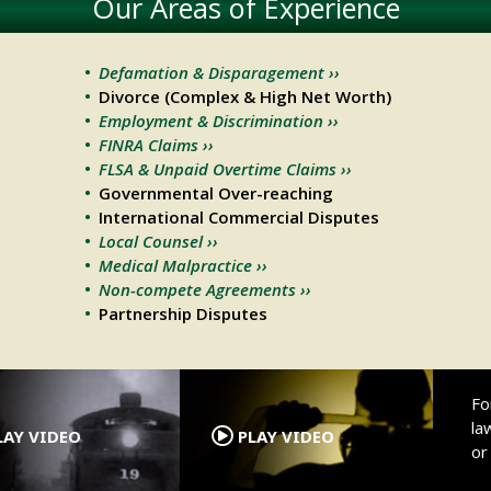
Our Areas of Experience
Defamation & Disparagement ››
Divorce (Complex & High Net Worth)
Employment & Discrimination ››
FINRA Claims ››
FLSA & Unpaid Overtime Claims ››
Governmental Over-reaching
International Commercial Disputes
Local Counsel ››
Medical Malpractice ››
Non-compete Agreements ››
Partnership Disputes
.
.
Fo
la
AY VIDEO
PLAY VIDEO
o