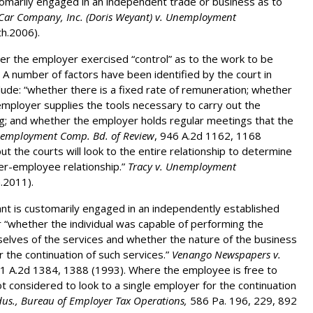
omarily engaged in an independent trade or business as to
Car Company, Inc. (Doris Weyant) v. Unemployment
th.2006).
er the employer exercised “control” as to the work to be
A number of factors have been identified by the court in
nclude: “whether there is a fixed rate of remuneration; whether
 employer supplies the tools necessary to carry out the
ng; and whether the employer holds regular meetings that the
Unemployment Comp. Bd. of Review
, 946 A.2d 1162, 1168
t the courts will look to the entire relationship to determine
yer-employee relationship.”
Tracy
v. Unemployment
.2011).
t is customarily engaged in an independently established
 “whether the individual was capable of performing the
mselves of the services and whether the nature of the business
r the continuation of such services.”
Venango Newspapers v.
1 A.2d 1384, 1388 (1993). Where the employee is free to
ot considered to look to a single employer for the continuation
Indus., Bureau of Employer Tax Operations
,
586 Pa. 196, 229, 892