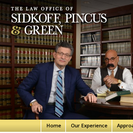
Home
Our Experience
Appro