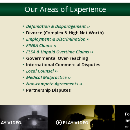
Our Areas of Experience
Defamation & Disparagement ››
Divorce (Complex & High Net Worth)
Employment & Discrimination ››
FINRA Claims ››
FLSA & Unpaid Overtime Claims ››
Governmental Over-reaching
International Commercial Disputes
Local Counsel ››
Medical Malpractice ››
Non-compete Agreements ››
Partnership Disputes
.
.
Fo
la
AY VIDEO
PLAY VIDEO
o