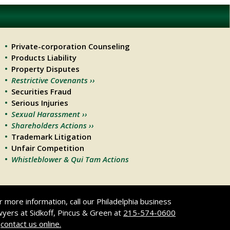
Private-corporation Counseling
Products Liability
Property Disputes
Restrictive Covenants ››
Securities Fraud
Serious Injuries
Sexual Harassment ››
Shareholders Actions ››
Trademark Litigation
Unfair Competition
Whistleblower & Qui Tam Actions
r more information, call our Philadelphia business
wyers at Sidkoff, Pincus & Green at
215-574-0600
r
contact us online.