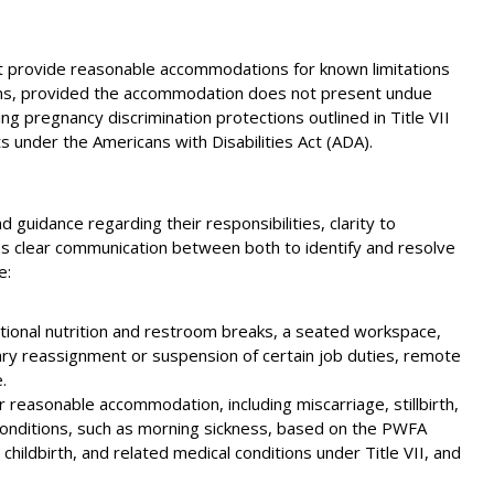
 provide reasonable accommodations for known limitations
tions, provided the accommodation does not present undue
 pregnancy discrimination protections outlined in Title VII
s under the Americans with Disabilities Act (ADA).
d guidance regarding their responsibilities, clarity to
s clear communication between both to identify and resolve
e:
ional nutrition and restroom breaks, a seated workspace,
ry reassignment or suspension of certain job duties, remote
.
or reasonable accommodation, including miscarriage, stillbirth,
 conditions, such as morning sickness, based on the PWFA
hildbirth, and related medical conditions under Title VII, and