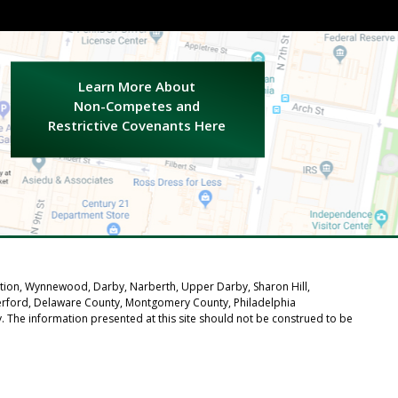
.
Learn More About
Non-Competes and
Restrictive Covenants Here
tation, Wynnewood, Darby, Narberth, Upper Darby, Sharon Hill,
verford, Delaware County, Montgomery County, Philadelphia
ly. The information presented at this site should not be construed to be