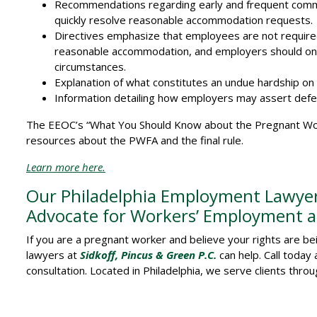
Recommendations regarding early and frequent comm
quickly resolve reasonable accommodation requests.
Directives emphasize that employees are not requir
reasonable accommodation, and employers should only
circumstances.
Explanation of what constitutes an undue hardship on
Information detailing how employers may assert defe
The EEOC’s “What You Should Know about the Pregnant Wor
resources about the PWFA and the final rule.
Learn more here.
Our Philadelphia Employment Lawyers
Advocate for Workers’ Employment an
If you are a pregnant worker and believe your rights are b
lawyers at
Sidkoff, Pincus & Green P.C.
can help. Call today
consultation. Located in Philadelphia, we serve clients thro