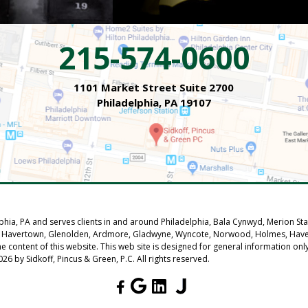
215-574-0600
1101 Market Street Suite 2700
Philadelphia, PA 19107
elphia, PA and serves clients in and around Philadelphia, Bala Cynwyd, Merion S
 Park, Havertown, Glenolden, Ardmore, Gladwyne, Wyncote, Norwood, Holmes, Ha
he content of this website. This web site is designed for general information on
26 by Sidkoff, Pincus & Green, P.C. All rights reserved.