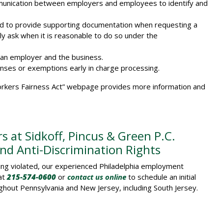
unication between employers and employees to identify and
ed to provide supporting documentation when requesting a
 ask when it is reasonable to do so under the
 an employer and the business.
nses or exemptions early in charge processing.
kers Fairness Act” webpage provides more information and
 at Sidkoff, Pincus & Green P.C.
d Anti-Discrimination Rights
eing violated, our experienced Philadelphia employment
 at
215-574-0600
or
contact us online
to schedule an initial
ughout Pennsylvania and New Jersey, including South Jersey.