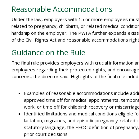
Reasonable Accommodations
Under the law, employers with 15 or more employees must
related to pregnancy, childbirth, or related medical condi
hardship on the employer. The PWFA further expands existing
of the Civil Rights Act and reasonable accommodations right
Guidance on the Rule
The final rule provides employers with crucial information an
employees regarding their protected rights, and encourage
concerns, the director said. Highlights of the final rule includ
Examples of reasonable accommodations include addit
approved time off for medical appointments, tempora
work, or time off for childbirth recovery or miscarriage
Identified limitations and medical conditions eligible f
lactation, migraines, and episodic pregnancy-related
statutory language, the EEOC definition of pregnancy, c
prior court decisions.