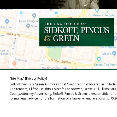
[Site Map]
[Privacy Policy]
Sidkoff, Pincus & Green A Professional Corporation is located in Philad
Cheltenham, Clifton Heights, Folcroft, Lansdowne, Drexel Hill, Elkins
County.Attorney Advertising. Sidkoff, Pincus & Green is responsible for t
formal legal advice nor the formation of a lawyer/client relationship. © 20