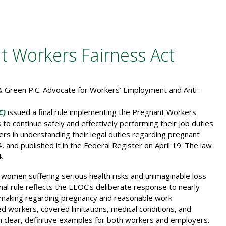
 Workers Fairness Act
C)
issued a final rule implementing the Pregnant Workers
 continue safely and effectively performing their job duties
yers in understanding their legal duties regarding pregnant
 and published it in the Federal Register on April 19. The law
.
 women suffering serious health risks and unimaginable loss
al rule reflects the EEOC’s deliberate response to nearly
making regarding pregnancy and reasonable work
d workers, covered limitations, medical conditions, and
 clear, definitive examples for both workers and employers.