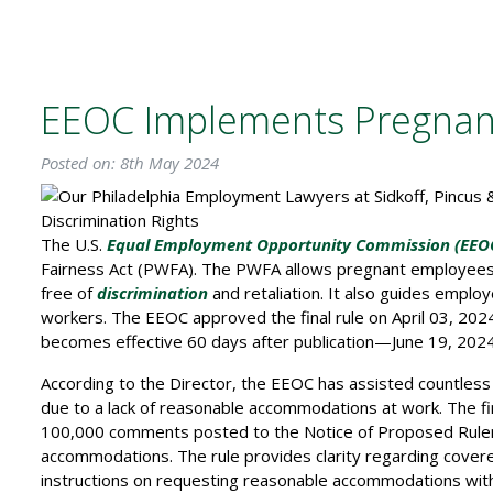
EEOC Implements Pregnant
Posted on: 8th May 2024
The U.S.
Equal Employment Opportunity Commission (EEO
Fairness Act (PWFA). The PWFA allows pregnant employees to
free of
discrimination
and retaliation. It also guides emplo
workers. The EEOC approved the final rule on April 03, 2024,
becomes effective 60 days after publication—June 19, 2024
According to the Director, the EEOC has assisted countless
due to a lack of reasonable accommodations at work. The fin
100,000 comments posted to the Notice of Proposed Rule
accommodations. The rule provides clarity regarding covere
instructions on requesting reasonable accommodations with