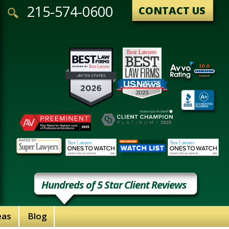
215-574-0600
CONTACT US
Hundreds of 5 Star Client Reviews
eas
Blog