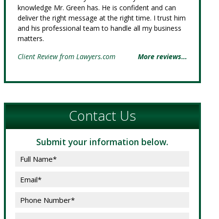
knowledge Mr. Green has. He is confident and can
deliver the right message at the right time. I trust him
and his professional team to handle all my business
matters.
Client Review from Lawyers.com
More reviews…
Contact Us
Submit your information below.