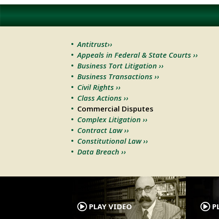
Antitrust››
Appeals in Federal & State Courts ››
Business Tort Litigation ››
Business Transactions ››
Civil Rights ››
Class Actions ››
Commercial Disputes
Complex Litigation ››
Contract Law ››
Constitutional Law ››
Data Breach ››
.
PLAY VIDEO
PL