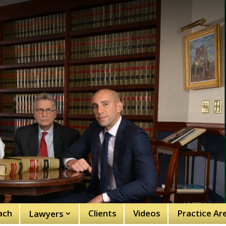
ach
Clients
Videos
Practice Ar
Lawyers