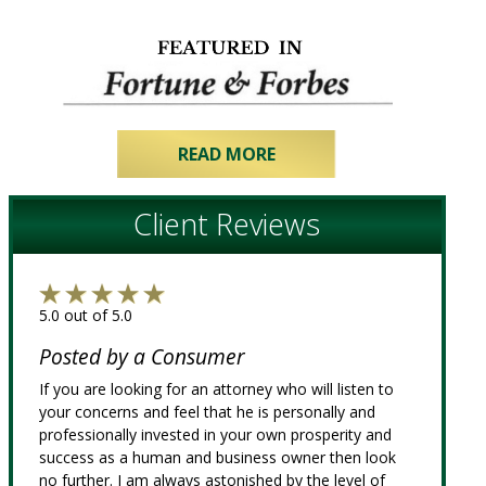
READ MORE
Client Reviews
5.0 out of 5.0
Posted by a Consumer
If you are looking for an attorney who will listen to
your concerns and feel that he is personally and
professionally invested in your own prosperity and
success as a human and business owner then look
no further. I am always astonished by the level of