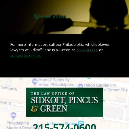
.
PLAY VIDEO
For more information, call our Philadelphia whistleblower
lawyers at Sidkoff, Pincus & Green at
215-574-0600
or
contact us online.
215-574-0600