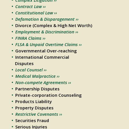
Contract Law ››
Constitutional Law ››
Defamation & Disparagement ››
Divorce (Complex & High Net Worth)
Employment & Discrimination ››
FINRA Claims ››
FLSA & Unpaid Overtime Claims ››
Governmental Over-reaching
International Commercial
Disputes
Local Counsel ››
Medical Malpractice ››
Non-compete Agreements ››
Partnership Disputes
Private-corporation Counseling
Products Liability
Property Disputes
Restrictive Covenants ››
Securities Fraud
Serious Injuries