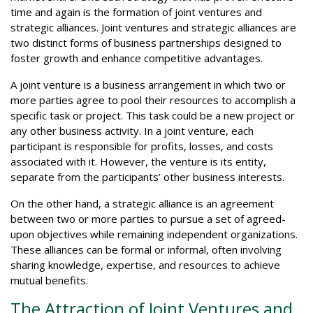
time and again is the formation of joint ventures and
strategic alliances. Joint ventures and strategic alliances are
two distinct forms of business partnerships designed to
foster growth and enhance competitive advantages.
A joint venture is a business arrangement in which two or
more parties agree to pool their resources to accomplish a
specific task or project. This task could be a new project or
any other business activity. In a joint venture, each
participant is responsible for profits, losses, and costs
associated with it. However, the venture is its entity,
separate from the participants’ other business interests.
On the other hand, a strategic alliance is an agreement
between two or more parties to pursue a set of agreed-
upon objectives while remaining independent organizations.
These alliances can be formal or informal, often involving
sharing knowledge, expertise, and resources to achieve
mutual benefits.
The Attraction of Joint Ventures and