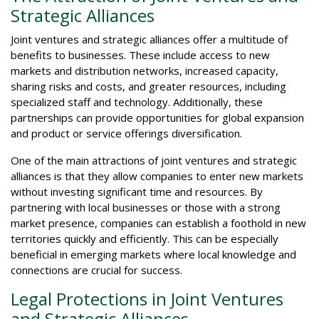
Strategic Alliances
Joint ventures and strategic alliances offer a multitude of
benefits to businesses. These include access to new
markets and distribution networks, increased capacity,
sharing risks and costs, and greater resources, including
specialized staff and technology. Additionally, these
partnerships can provide opportunities for global expansion
and product or service offerings diversification.
One of the main attractions of joint ventures and strategic
alliances is that they allow companies to enter new markets
without investing significant time and resources. By
partnering with local businesses or those with a strong
market presence, companies can establish a foothold in new
territories quickly and efficiently. This can be especially
beneficial in emerging markets where local knowledge and
connections are crucial for success.
Legal Protections in Joint Ventures
and Strategic Alliances