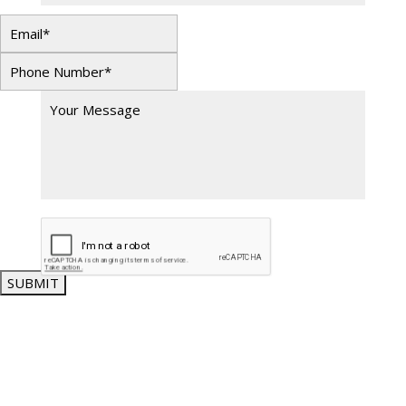
SUBMIT