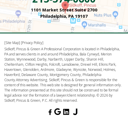
1101 Market Street Suite 2700
Philadelphia, PA 19107
[Site Map]
[Privacy Policy]
Sidkoff, Pincus & Green A Professional Corporation is located in Philadelphia,
PA and serves clients in and around Philadelphia, Bala Cynwyd, Merion
Station, Wynnewood, Darby, Narberth, Upper Darby, Sharon Hill,
Cheltenham, Clifton Heights, Folcroft, Lansdowne, Drexel Hill, Elkins Park,
Havertown, Glenolden, Ardmore, Gladwyne, Wyncote, Norwood, Holmes,
Haverford, Delaware County, Montgomery County, Philadelphia
County.Attorney Advertising. Sidkoff, Pincus & Green is responsible for the
content of this website. This web site is designed for general information only.
The information presented at this site should not be construed to be formal
legal advice nor the formation of a lawyer/client relationship. © 2026 by
Sidkoff, Pincus & Green, P.C. All rights reserved.