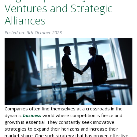
Ventures and Strategic
Alliances
Posted on: 5th October 2023
Companies often find themselves at a crossroads in the
dynamic
business
world where competition is fierce and
growth is essential. They constantly seek innovative
strategies to expand their horizons and increase their
market share. One such strategy that has proven effective