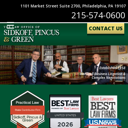
1101 Market Street Suite 2700, Philadelphia, PA 19107
215-574-0600
CONTACT US
Established 1958
Hardball Business Litigation &
Complex Negotiations