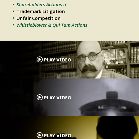
Shareholders Actions ››
Trademark Litigation
Unfair Competition
Whistleblower & Qui Tam Actions
.
PLAY VIDEO
.
PLAY VIDEO
.
PLAY VIDEO