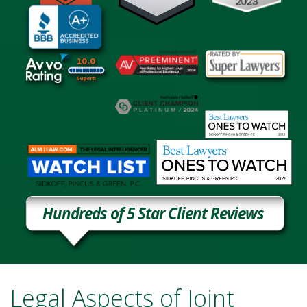
Hundreds of 5 Star Client Reviews
Legal Aspects of Joint