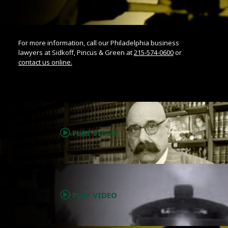
For more information, call our Philadelphia business
lawyers at Sidkoff, Pincus & Green at
215-574-0600
or
contact us online.
.
PLAY VIDEO
.
PLAY VIDEO