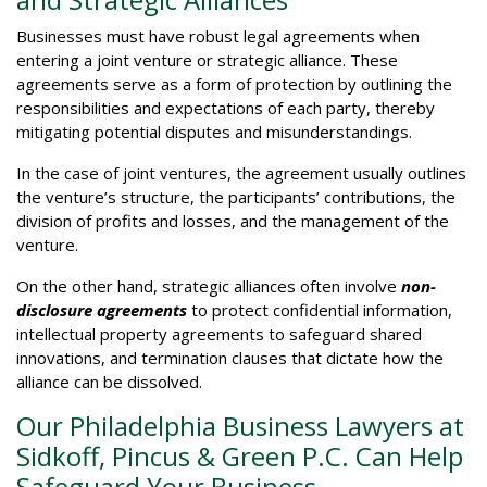
Businesses must have robust legal agreements when
entering a joint venture or strategic alliance. These
agreements serve as a form of protection by outlining the
responsibilities and expectations of each party, thereby
mitigating potential disputes and misunderstandings.
In the case of joint ventures, the agreement usually outlines
the venture’s structure, the participants’ contributions, the
division of profits and losses, and the management of the
venture.
On the other hand, strategic alliances often involve
non-
disclosure agreements
to protect confidential information,
intellectual property agreements to safeguard shared
innovations, and termination clauses that dictate how the
alliance can be dissolved.
Our Philadelphia Business Lawyers at
Sidkoff, Pincus & Green P.C. Can Help
Safeguard Your Business