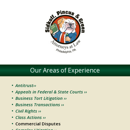
Our Areas of Experience
Antitrust››
Appeals in Federal & State Courts ››
Business Tort Litigation ››
Business Transactions ››
Civil Rights ››
Class Actions ››
Commercial Disputes
Complex Litigation ››