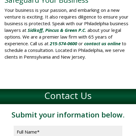
Your business is your passion, and embarking on a new
venture is exciting. It also requires diligence to ensure your
business is protected. Speak with our Philadelphia business
lawyers at
Sidkoff, Pincus & Green P.C.
about your legal
options. We are a premier law firm with 65 years of
experience. Call us at
215-574-0600
or
contact us online
to
schedule a consultation. Located in Philadelphia, we serve
clients in Pennsylvania and New Jersey.
Contact Us
Submit your information below.