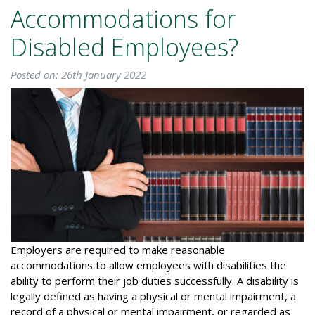
Accommodations for
Disabled Employees?
Posted on: 26th January 2022
Employers are required to make reasonable
accommodations to allow employees with disabilities the
ability to perform their job duties successfully. A disability is
legally defined as having a physical or mental impairment, a
record of a physical or mental impairment, or regarded as