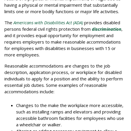
having a physical or mental impairment that substantially
limits one or more bodily functions or major life activities.
The
Americans with Disabilities Act (ADA)
provides disabled
persons federal civil rights protection from
discrimination
,
and it provides equal opportunity for employment and
requires employers to make reasonable accommodations
for employees with disabilities in businesses with 15 or
more employees.
Reasonable accommodations are changes to the job
description, application process, or workplace for disabled
individuals to apply for a position and the ability to perform
essential job duties. Some examples of reasonable
accommodations include:
Changes to the make the workplace more accessible,
such as installing ramps and elevators and providing
accessible bathroom facilities for employees who use
a wheelchair or walker.
Altering or adding necessary equipment to allow a