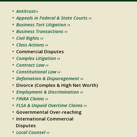
Antitrust››
Appeals in Federal & State Courts ››
Business Tort Litigation ››
Business Transactions ››
Civil Rights ››
Class Actions ››
Commercial Disputes
Complex Litigation ››
Contract Law ››
Constitutional Law ››
Defamation & Disparagement ››
Divorce (Complex & High Net Worth)
Employment & Discrimination ››
FINRA Claims ››
FLSA & Unpaid Overtime Claims ››
Governmental Over-reaching
International Commercial
Disputes
Local Counsel ››