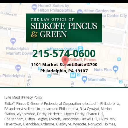
215-574-0600
1101 Market Street Suite 2700
Philadelphia, PA 19107
[Site Map]
[Privacy Policy]
Sidkoff, Pincus & Green A Professional Corporation is located in Philadelphia,
PA and serves clients in and around Philadelphia, Bala Cynwyd, Merion
Station, Wynnewood, Darby, Narberth, Upper Darby, Sharon Hill,
Cheltenham, Clifton Heights, Folcroft, Lansdowne, Drexel Hill, Elkins Park,
Havertown, Glenolden, Ardmore, Gladwyne, Wyncote, Norwood, Holmes,