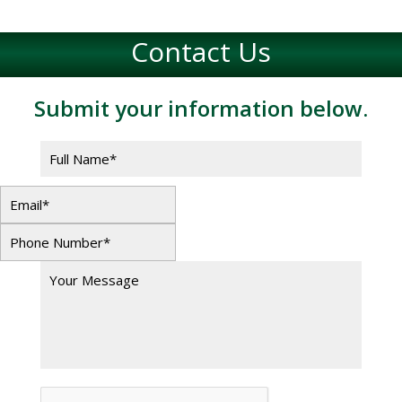
Contact Us
Submit your information below.