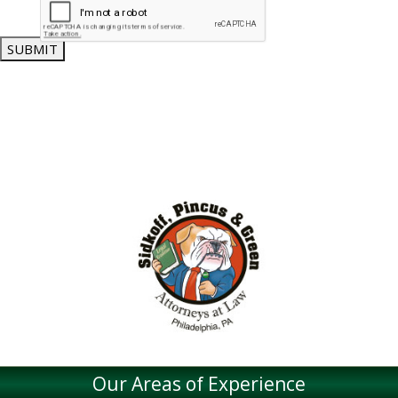
SUBMIT
Our Areas of Experience