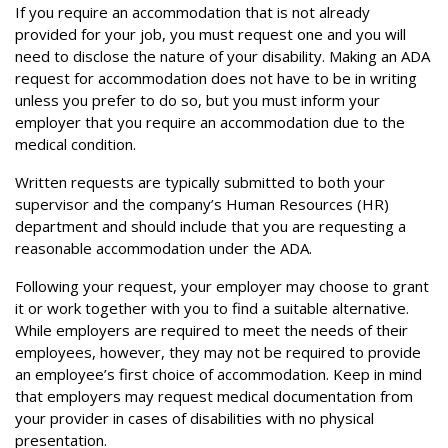
If you require an accommodation that is not already
provided for your job, you must request one and you will
need to disclose the nature of your disability. Making an ADA
request for accommodation does not have to be in writing
unless you prefer to do so, but you must inform your
employer that you require an accommodation due to the
medical condition.
Written requests are typically submitted to both your
supervisor and the company’s Human Resources (HR)
department and should include that you are requesting a
reasonable accommodation under the ADA.
Following your request, your employer may choose to grant
it or work together with you to find a suitable alternative.
While employers are required to meet the needs of their
employees, however, they may not be required to provide
an employee’s first choice of accommodation. Keep in mind
that employers may request medical documentation from
your provider in cases of disabilities with no physical
presentation.