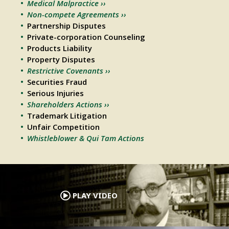
Medical Malpractice ››
Non-compete Agreements ››
Partnership Disputes
Private-corporation Counseling
Products Liability
Property Disputes
Restrictive Covenants ››
Securities Fraud
Serious Injuries
Shareholders Actions ››
Trademark Litigation
Unfair Competition
Whistleblower & Qui Tam Actions
.
PLAY VIDEO