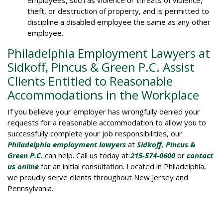
employees, such as violence or threats of violence,
theft, or destruction of property, and is permitted to
discipline a disabled employee the same as any other
employee.
Philadelphia Employment Lawyers at
Sidkoff, Pincus & Green P.C. Assist
Clients Entitled to Reasonable
Accommodations in the Workplace
If you believe your employer has wrongfully denied your
requests for a reasonable accommodation to allow you to
successfully complete your job responsibilities, our
Philadelphia employment lawyers
at
Sidkoff, Pincus &
Green P.C.
can help. Call us today at
215-574-0600
or
contact
us online
for an initial consultation. Located in Philadelphia,
we proudly serve clients throughout New Jersey and
Pennsylvania.