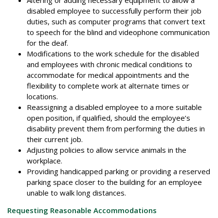
disabled employee to successfully perform their job
duties, such as computer programs that convert text
to speech for the blind and videophone communication
for the deaf.
Modifications to the work schedule for the disabled
and employees with chronic medical conditions to
accommodate for medical appointments and the
flexibility to complete work at alternate times or
locations.
Reassigning a disabled employee to a more suitable
open position, if qualified, should the employee’s
disability prevent them from performing the duties in
their current job.
Adjusting policies to allow service animals in the
workplace.
Providing handicapped parking or providing a reserved
parking space closer to the building for an employee
unable to walk long distances.
Requesting Reasonable Accommodations