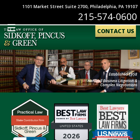
1101 Market Street Suite 2700, Philadelphia, PA 19107
215-574-0600
CONTACT US
Established 1958
Hardball Business Litigation &
Complex Negotiations