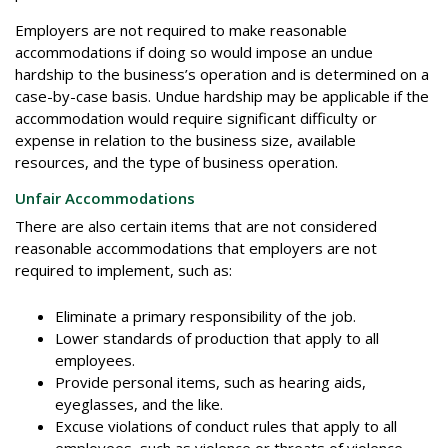
Employers are not required to make reasonable
accommodations if doing so would impose an undue
hardship to the business’s operation and is determined on a
case-by-case basis. Undue hardship may be applicable if the
accommodation would require significant difficulty or
expense in relation to the business size, available
resources, and the type of business operation.
Unfair Accommodations
There are also certain items that are not considered
reasonable accommodations that employers are not
required to implement, such as:
Eliminate a primary responsibility of the job.
Lower standards of production that apply to all
employees.
Provide personal items, such as hearing aids,
eyeglasses, and the like.
Excuse violations of conduct rules that apply to all