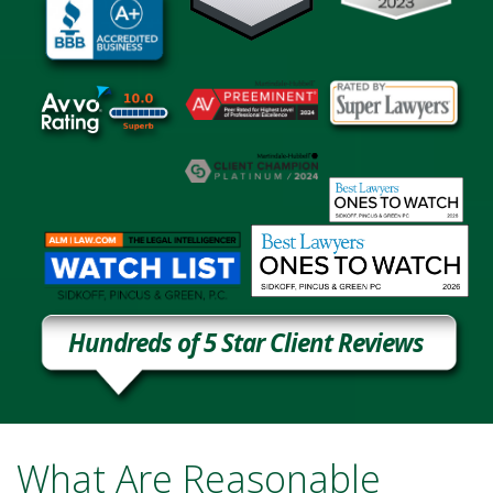
Hundreds of 5 Star Client Reviews
What Are Reasonable