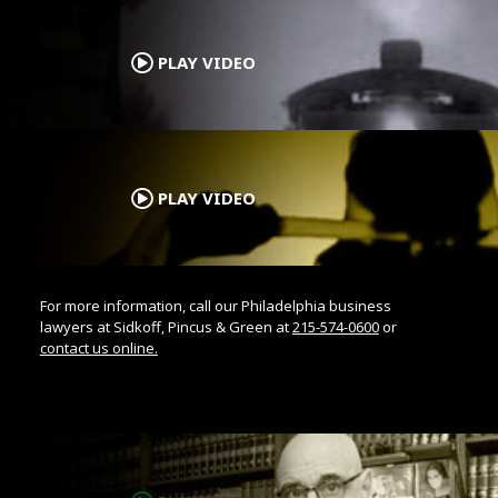
.
PLAY VIDEO
.
PLAY VIDEO
For more information, call our Philadelphia business
lawyers at Sidkoff, Pincus & Green at
215-574-0600
or
contact us online.
.