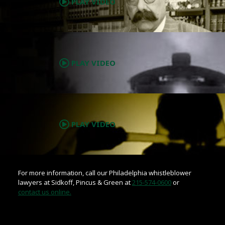
PLAY VIDEO
.
PLAY VIDEO
.
PLAY VIDEO
For more information, call our Philadelphia whistleblower
lawyers at Sidkoff, Pincus & Green at
215-574-0600
or
contact us online.