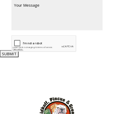
SUBMIT