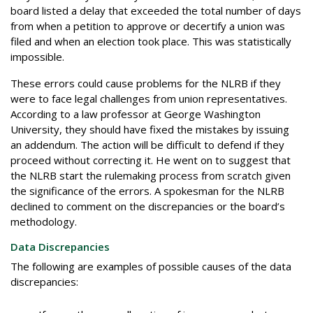
board listed a delay that exceeded the total number of days
from when a petition to approve or decertify a union was
filed and when an election took place. This was statistically
impossible.
These errors could cause problems for the NLRB if they
were to face legal challenges from union representatives.
According to a law professor at George Washington
University, they should have fixed the mistakes by issuing
an addendum. The action will be difficult to defend if they
proceed without correcting it. He went on to suggest that
the NLRB start the rulemaking process from scratch given
the significance of the errors. A spokesman for the NLRB
declined to comment on the discrepancies or the board’s
methodology.
Data Discrepancies
The following are examples of possible causes of the data
discrepancies: