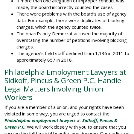
If more than one allegation of improper conduct was
made, the board incorrectly counted the cases.
There were problems with the board’s use of agency
data. For example, there were duplicates of blocking
charges, which the agency counted twice.
The board’s only Democrat accused the majority of
overstating the number of petitions involving blocking
charges.
The agency’s field staff declined from 1,136 in 2011 to
approximately 857 in 2018.
Philadelphia Employment Lawyers at
Sidkoff, Pincus & Green P.C. Handle
Legal Matters Involving Union
Workers
If you are a member of a union, and your rights have been
violated in some way, you are urged to contact the
Philadelphia employment lawyers
at
Sidkoff, Pincus &
Green
P.C.
We will work closely with you to ensure that you
receive the full financial benefits you deserve. Our dedicated