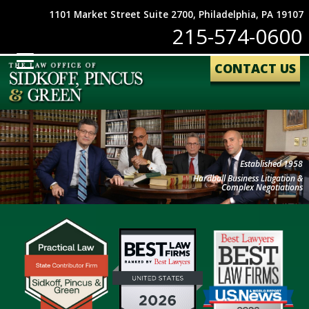
1101 Market Street Suite 2700, Philadelphia, PA 19107
215-574-0600
CONTACT US
Established 1958
Hardball Business Litigation &
Complex Negotiations