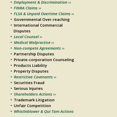
Employment & Discrimination ››
FINRA Claims ››
FLSA & Unpaid Overtime Claims ››
Governmental Over-reaching
International Commercial
Disputes
Local Counsel ››
Medical Malpractice ››
Non-compete Agreements ››
Partnership Disputes
Private-corporation Counseling
Products Liability
Property Disputes
Restrictive Covenants ››
Securities Fraud
Serious Injuries
Shareholders Actions ››
Trademark Litigation
Unfair Competition
Whistleblower & Qui Tam Actions