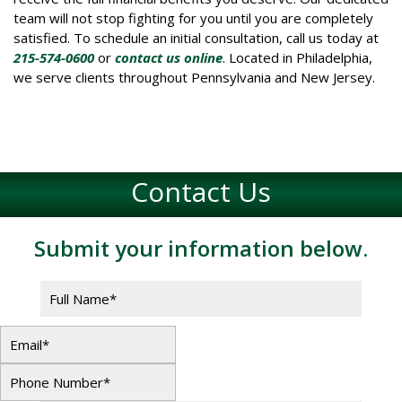
team will not stop fighting for you until you are completely
satisfied. To schedule an initial consultation, call us today at
215-574-0600
or
contact us online
. Located in Philadelphia,
we serve clients throughout Pennsylvania and New Jersey.
Contact Us
Submit your information below.