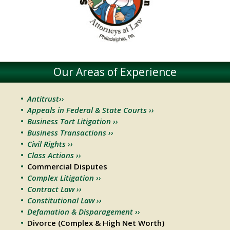
Our Areas of Experience
Antitrust››
Appeals in Federal & State Courts ››
Business Tort Litigation ››
Business Transactions ››
Civil Rights ››
Class Actions ››
Commercial Disputes
Complex Litigation ››
Contract Law ››
Constitutional Law ››
Defamation & Disparagement ››
Divorce (Complex & High Net Worth)