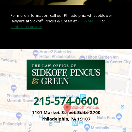
For more information, call our Philadelphia whistleblower
lawyers at Sidkoff, Pincus & Green at
215-574-0600
or
contact us online.
215-574-0600
1101 Market Street Suite 2700
Philadelphia, PA 19107