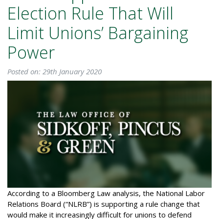
Election Rule That Will
Limit Unions’ Bargaining
Power
Posted on: 29th January 2020
According to a Bloomberg Law analysis, the National Labor
Relations Board (“NLRB”) is supporting a rule change that
would make it increasingly difficult for unions to defend