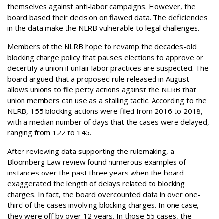
themselves against anti-labor campaigns. However, the
board based their decision on flawed data. The deficiencies
in the data make the NLRB vulnerable to legal challenges.
Members of the NLRB hope to revamp the decades-old
blocking charge policy that pauses elections to approve or
decertify a union if unfair labor practices are suspected. The
board argued that a proposed rule released in August
allows unions to file petty actions against the NLRB that
union members can use as a stalling tactic. According to the
NLRB, 155 blocking actions were filed from 2016 to 2018,
with a median number of days that the cases were delayed,
ranging from 122 to 145.
After reviewing data supporting the rulemaking, a
Bloomberg Law review found numerous examples of
instances over the past three years when the board
exaggerated the length of delays related to blocking
charges. In fact, the board overcounted data in over one-
third of the cases involving blocking charges. In one case,
they were off by over 12 years. In those 55 cases, the