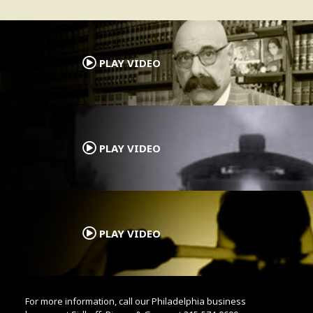
.
PLAY VIDEO
.
PLAY VIDEO
.
PLAY VIDEO
For more information, call our Philadelphia business