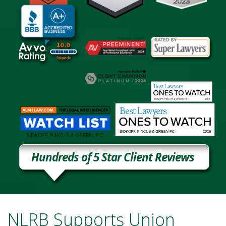
Hundreds of 5 Star Client Reviews
NLRB Supports Union