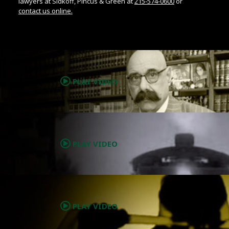
lawyers at Sidkoff, Pincus & Green at
215-574-0600
or
contact us online.
.
PLAY VIDEO
.
PLAY VIDEO
.
PLAY VIDEO