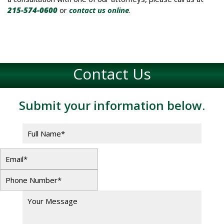
215-574-0600
or
contact us online
.
Contact Us
Submit your information below.