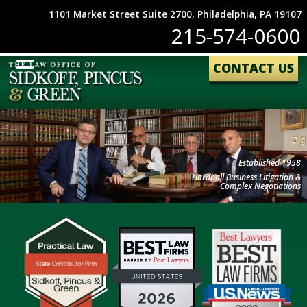
1101 Market Street Suite 2700, Philadelphia, PA 19107
215-574-0600
CONTACT US
Established 1958
Hardball Business Litigation &
Complex Negotiations