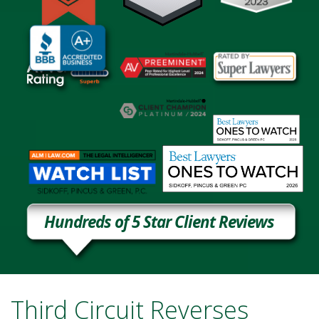
Hundreds of 5 Star Client Reviews
Third Circuit Reverses