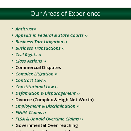
Our Areas of Experience
Antitrust››
Appeals in Federal & State Courts ››
Business Tort Litigation ››
Business Transactions ››
Civil Rights ››
Class Actions ››
Commercial Disputes
Complex Litigation ››
Contract Law ››
Constitutional Law ››
Defamation & Disparagement ››
Divorce (Complex & High Net Worth)
Employment & Discrimination ››
FINRA Claims ››
FLSA & Unpaid Overtime Claims ››
Governmental Over-reaching