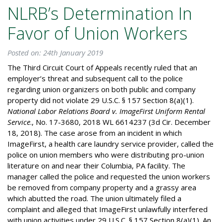
NLRB’s Determination In
Favor of Union Workers
Posted on: 24th January 2019
The Third Circuit Court of Appeals recently ruled that an
employer’s threat and subsequent call to the police
regarding union organizers on both public and company
property did not violate 29 U.S.C. § 157 Section 8(a)(1).
National Labor Relations Board v. ImageFirst Uniform Rental
Service
., No. 17-3680, 2018 WL 6614237 (3d Cir. December
18, 2018). The case arose from an incident in which
ImageFirst, a health care laundry service provider, called the
police on union members who were distributing pro-union
literature on and near their Columbia, PA facility. The
manager called the police and requested the union workers
be removed from company property and a grassy area
which abutted the road. The union ultimately filed a
complaint and alleged that ImageFirst unlawfully interfered
with union activities under 29 U.S.C. § 157 Section 8(a)(1). An