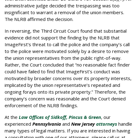
administrative judge decided the trespassing was too
insignificant to warrant a removal of the union members.
The NLRB affirmed the decision.
In reversing, the Third Circuit Court found that substantial
evidence did not support the finding by the NLRB that
ImageFirst’s threat to call the police and the company’s call
to the police were motivated solely by a desire to remove
the union representatives from the public right-of-way.
Rather, the Court concluded that “no reasonable fact finder
could have failed to find that ImageFirst’s conduct was
motivated by broader concerns over its property interests,
implicated by the union representative’s repeated and
ongoing forays onto its private property.” Therefore, the
company’s concern was reasonable and the Court denied
enforcement of the NLRB findings.
At the
Law Offices of Sidkoff, Pincus & Green
, our
experienced
Pennsylvania
and
New Jersey
attorneys
handle
many types of legal matters. If you are interested in having
a consultation with one of our attorneys, please call us at