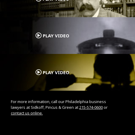
.
PLAY VIDEO
.
PLAY VIDEO
For more information, call our Philadelphia business
lawyers at Sidkoff, Pincus & Green at
215-574-0600
or
contact us online.