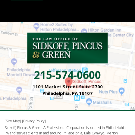
215-574-0600
1101 Market Street Suite 2700
Philadelphia, PA 19107
[Site Map]
[Privacy Policy]
Sidkoff, Pincus & Green A Professional Corporation is located in Philadelphia,
PA and serves clients in and around Philadelphia, Bala Cynwyd, Merion