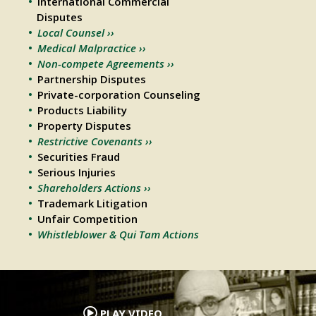
International Commercial
Disputes
Local Counsel ››
Medical Malpractice ››
Non-compete Agreements ››
Partnership Disputes
Private-corporation Counseling
Products Liability
Property Disputes
Restrictive Covenants ››
Securities Fraud
Serious Injuries
Shareholders Actions ››
Trademark Litigation
Unfair Competition
Whistleblower & Qui Tam Actions
.
PLAY VIDEO