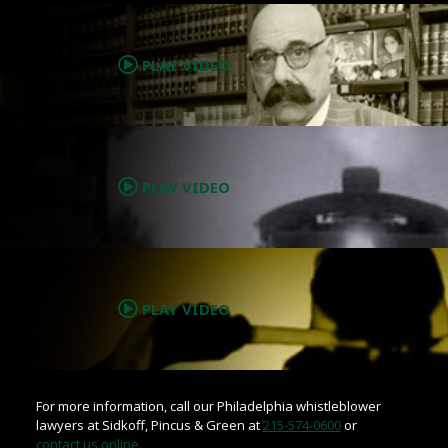
.
PLAY VIDEO
.
PLAY VIDEO
.
PLAY VIDEO
For more information, call our Philadelphia whistleblower
lawyers at Sidkoff, Pincus & Green at
215-574-0600
or
contact us online.