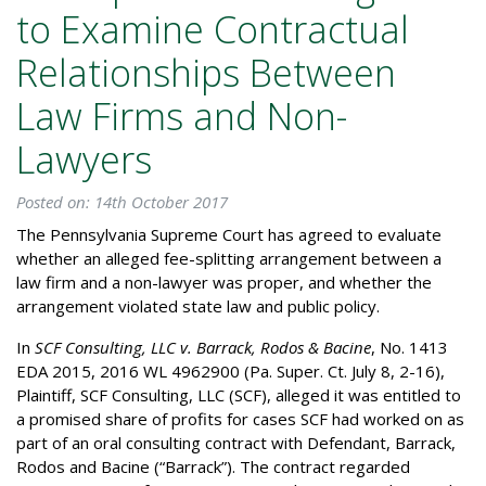
to Examine Contractual
Relationships Between
Law Firms and Non-
Lawyers
Posted on: 14th October 2017
The Pennsylvania Supreme Court has agreed to evaluate
whether an alleged fee-splitting arrangement between a
law firm and a non-lawyer was proper, and whether the
arrangement violated state law and public policy.
In
SCF Consulting, LLC v. Barrack, Rodos & Bacine
, No. 1413
EDA 2015, 2016 WL 4962900 (Pa. Super. Ct. July 8, 2-16),
Plaintiff, SCF Consulting, LLC (SCF), alleged it was entitled to
a promised share of profits for cases SCF had worked on as
part of an oral consulting contract with Defendant, Barrack,
Rodos and Bacine (“Barrack”). The contract regarded