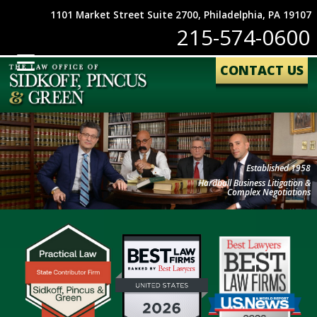
1101 Market Street Suite 2700, Philadelphia, PA 19107
215-574-0600
CONTACT US
Established 1958
Hardball Business Litigation &
Complex Negotiations