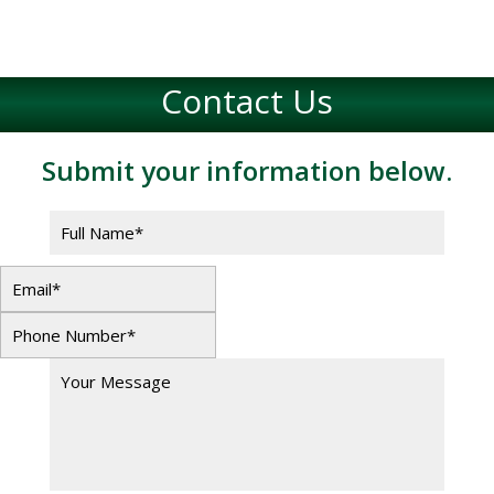
Contact Us
Submit your information below.