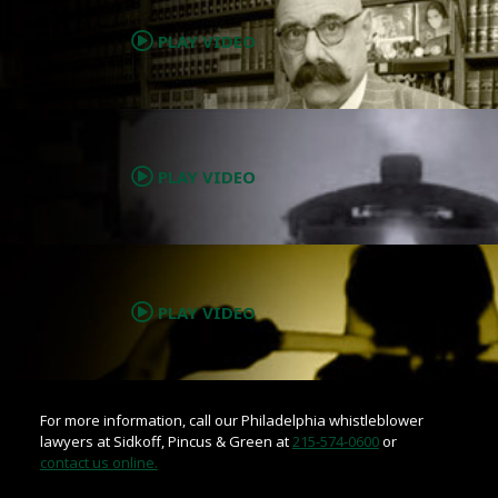
PLAY VIDEO
.
PLAY VIDEO
.
PLAY VIDEO
For more information, call our Philadelphia whistleblower
lawyers at Sidkoff, Pincus & Green at
215-574-0600
or
contact us online.