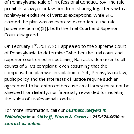
of Pennsylvania Rule of Professional Conduct, 5.4. The rule
prohibits a lawyer or law firm from sharing legal fees with a
nonlawyer exclusive of various exceptions. While SFC
claimed the plan was an express exception to the rule
[under section (a)(3)], both the Trial Court and Superior
Court disagreed.
st
On February 1
, 2017, SCF appealed to the Supreme Court
of Pennsylvania to determine “whether the trial court and
superior court erred in sustaining Barrack’s demurrer to all
counts of SFC’s complaint, even assuming that the
compensation plan was in violation of 5.4., Pennsylvania law,
public policy and the interests of justice require such an
agreement to be enforced because an attorney must not be
shielded from liability, nor financially rewarded for violating
the Rules of Professional Conduct.”
For more information, call our
business lawyers in
Philadelphia
at
Sidkoff, Pincus & Green
at
215-574-0600
or
contact us online
.