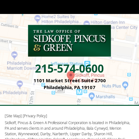
215-574-0600
1101 Market Street Suite 2700
Philadelphia, PA 19107
[Site Map]
[Privacy Policy]
Sidkoff, Pincus & Green A Professional Corporation is located in Philadelphia,
PA and serves clients in and around Philadelphia, Bala Cynwyd, Merion
Station, Wynnewood, Darby, Narberth, Upper Darby, Sharon Hill,