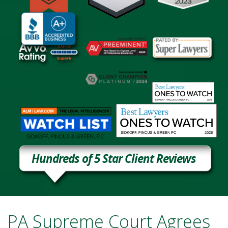
Hundreds of 5 Star Client Reviews
PA Supreme Court Agrees