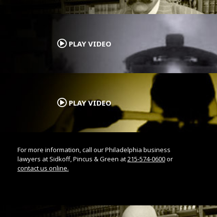
.
PLAY VIDEO
.
PLAY VIDEO
For more information, call our Philadelphia business
lawyers at Sidkoff, Pincus & Green at
215-574-0600
or
contact us online.
.