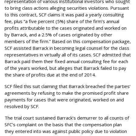
representation of various institutional investors who sought
to bring class actions alleging securities violations. Pursuant
to this contract, SCF claims it was paid a yearly consulting
fee, plus “a five percent (5%) share of the firm’s annual
profits attributable to the cases originated and worked on
by Barrack, and a 2.5% of cases originated by other
members of the firm.” Based on this compensation package,
SCF assisted Barrack in becoming legal counsel for the class
representatives in virtually all of its cases. SCF admitted that
Barrack paid them their fixed annual consulting fee for each
of the years worked, but alleges that Barrack failed to pay
the share of profits due at the end of 2014.
SCF filed this suit claiming that Barrack breached the parties’
agreements by refusing to make the promised profit share
payments for cases that were originated, worked on and
resolved by SCF.
The trial court sustained Barrack’s demurrer to all counts of
SFC’s complaint on the basis that the compensation plan
they entered into was against public policy due to violation