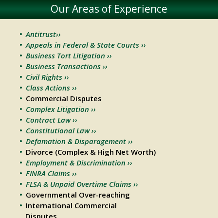
Our Areas of Experience
Antitrust››
Appeals in Federal & State Courts ››
Business Tort Litigation ››
Business Transactions ››
Civil Rights ››
Class Actions ››
Commercial Disputes
Complex Litigation ››
Contract Law ››
Constitutional Law ››
Defamation & Disparagement ››
Divorce (Complex & High Net Worth)
Employment & Discrimination ››
FINRA Claims ››
FLSA & Unpaid Overtime Claims ››
Governmental Over-reaching
International Commercial
Disputes