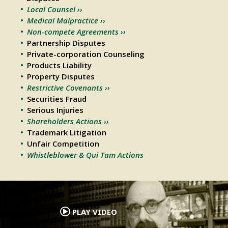
Local Counsel ››
Medical Malpractice ››
Non-compete Agreements ››
Partnership Disputes
Private-corporation Counseling
Products Liability
Property Disputes
Restrictive Covenants ››
Securities Fraud
Serious Injuries
Shareholders Actions ››
Trademark Litigation
Unfair Competition
Whistleblower & Qui Tam Actions
.
PLAY VIDEO