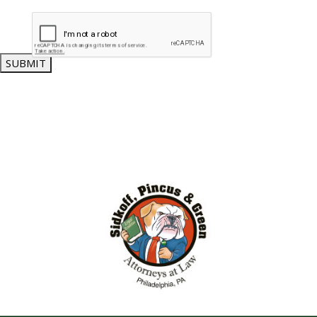
SUBMIT