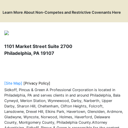
Learn More About Non-Competes and Restrictive Covenants Here
1101 Market Street Suite 2700
Philadelphia
,
PA
19107
215-574-0600
[Site Map]
[Privacy Policy]
Sidkoff, Pincus & Green A Professional Corporation is located in
Philadelphia, PA and serves clients in and around Philadelphia, Bala
Cynwyd, Merion Station, Wynnewood, Darby, Narberth, Upper
Darby, Sharon Hill, Cheltenham, Clifton Heights, Folcroft,
Lansdowne, Drexel Hill, Elkins Park, Havertown, Glenolden, Ardmore,
Gladwyne, Wyncote, Norwood, Holmes, Haverford, Delaware
County, Montgomery County, Philadelphia County.Attorney
Advertising. Sidkoff, Pincus & Green is responsible for the content