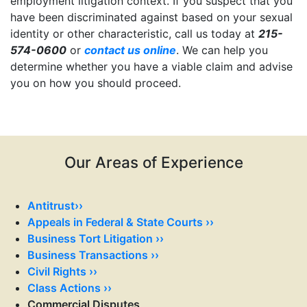
employment litigation context. If you suspect that you
have been discriminated against based on your sexual
identity or other characteristic, call us today at
215-
574-0600
or
contact us online
. We can help you
determine whether you have a viable claim and advise
you on how you should proceed.
.
.
.
.
.
Our Areas of Experience
Antitrust››
Appeals in Federal & State Courts ››
Business Tort Litigation ››
Business Transactions ››
Civil Rights ››
Class Actions ››
Commercial Disputes