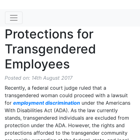
Protections for
Transgendered
Employees
Posted on: 14th August 2017
Recently, a federal court judge ruled that a
transgendered woman could proceed with a lawsuit
for
employment discrimination
under the Americans
With Disabilities Act (ADA). As the law currently
stands, transgendered individuals are excluded from
protection under the ADA. However, the rights and
protections afforded to the transgender community