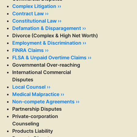
Complex Litigation ››
Contract Law ››
Constitutional Law ››
Defamation & Disparagement ››
Divorce (Complex & High Net Worth)
Employment & Discrimination ››
FINRA Claims ››
FLSA & Unpaid Overtime Claims ››
Governmental Over-reaching
International Commercial
Disputes
Local Counsel ››
Medical Malpractice ››
Non-compete Agreements ››
Partnership Disputes
Private-corporation
Counseling
Products Liability