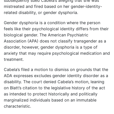
subsequently sued Cabela’s alleging that she was
mistreated and fired based on her gender-identity-
related disability, or gender dysphoria.
Gender dysphoria is a condition where the person
feels like their psychological identity differs from their
biological gender. The American Psychiatric
Association (APA) does not classify transgender as a
disorder, however, gender dysphoria is a type of
anxiety that may require psychological medication and
treatment.
Cabela’s filed a motion to dismiss on grounds that the
ADA expresses excludes gender identity disorder as a
disability. The court denied Cabela’s motion, leaning
on Blatt’s citation to the legislative history of the act
as intended to protect historically and politically
marginalized individuals based on an immutable
characteristic.