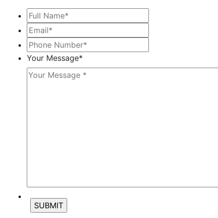
Full
Name*
*
Email*
*
Phone
Number*
*
Your Message
*