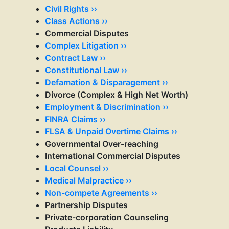
Civil Rights ››
Class Actions ››
Commercial Disputes
Complex Litigation ››
Contract Law ››
Constitutional Law ››
Defamation & Disparagement ››
Divorce (Complex & High Net Worth)
Employment & Discrimination ››
FINRA Claims ››
FLSA & Unpaid Overtime Claims ››
Governmental Over-reaching
International Commercial Disputes
Local Counsel ››
Medical Malpractice ››
Non-compete Agreements ››
Partnership Disputes
Private-corporation Counseling