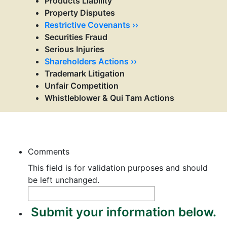
Products Liability
Property Disputes
Restrictive Covenants ››
Securities Fraud
Serious Injuries
Shareholders Actions ››
Trademark Litigation
Unfair Competition
Whistleblower & Qui Tam Actions
Contact Us
Comments
This field is for validation purposes and should
be left unchanged.
Submit your information below.