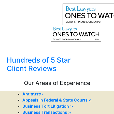
Hundreds of 5 Star
Client Reviews
Our Areas of Experience
Antitrust››
Appeals in Federal & State Courts ››
Business Tort Litigation ››
Business Transactions ››