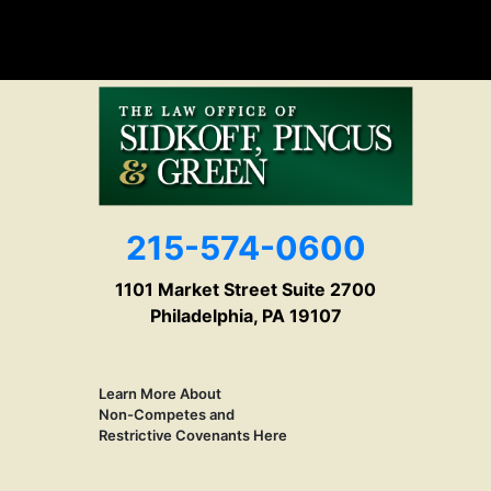
215-574-0600
1101 Market Street Suite 2700
Philadelphia, PA 19107
Learn More About
Non-Competes and
Restrictive Covenants Here