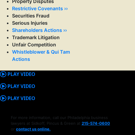
Property Disputes
Restrictive Covenants ››
Securities Fraud
Serious Injuries
Shareholders Actions ››
Trademark Litigation
Unfair Competition
Whistleblower & Qui Tam
Actions
PLAY VIDEO
PLAY VIDEO
PLAY VIDEO
For more information, call our Philadelphia business
lawyers at Sidkoff, Pincus & Green at
215-574-0600
or
contact us online.