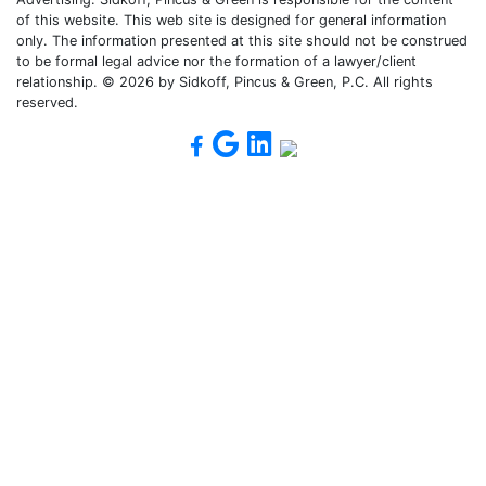
of this website. This web site is designed for general information
only. The information presented at this site should not be construed
to be formal legal advice nor the formation of a lawyer/client
relationship. © 2026 by Sidkoff, Pincus & Green, P.C. All rights
reserved.