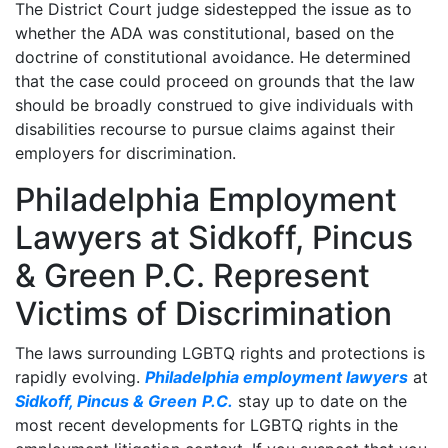
The District Court judge sidestepped the issue as to
whether the ADA was constitutional, based on the
doctrine of constitutional avoidance. He determined
that the case could proceed on grounds that the law
should be broadly construed to give individuals with
disabilities recourse to pursue claims against their
employers for discrimination.
Philadelphia Employment
Lawyers at Sidkoff, Pincus
& Green P.C. Represent
Victims of Discrimination
The laws surrounding LGBTQ rights and protections is
rapidly evolving.
Philadelphia employment lawyers
at
Sidkoff, Pincus & Green
P.C.
stay up to date on the
most recent developments for LGBTQ rights in the