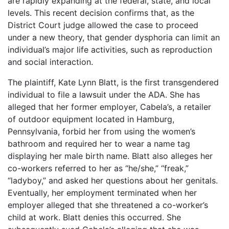
are rapidly expanding at the federal, state, and local
levels. This recent decision confirms that, as the
District Court judge allowed the case to proceed
under a new theory, that gender dysphoria can limit an
individual’s major life activities, such as reproduction
and social interaction.
The plaintiff, Kate Lynn Blatt, is the first transgendered
individual to file a lawsuit under the ADA. She has
alleged that her former employer, Cabela’s, a retailer
of outdoor equipment located in Hamburg,
Pennsylvania, forbid her from using the women’s
bathroom and required her to wear a name tag
displaying her male birth name. Blatt also alleges her
co-workers referred to her as “he/she,” “freak,”
“ladyboy,” and asked her questions about her genitals.
Eventually, her employment terminated when her
employer alleged that she threatened a co-worker’s
child at work. Blatt denies this occurred. She