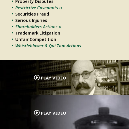
Property Disputes
Restrictive Covenants ››
Securities Fraud
Serious Injuries
Shareholders Actions ››
Trademark Litigation
Unfair Competition
Whistleblower & Qui Tam Actions
.
PLAY VIDEO
.
PLAY VIDEO