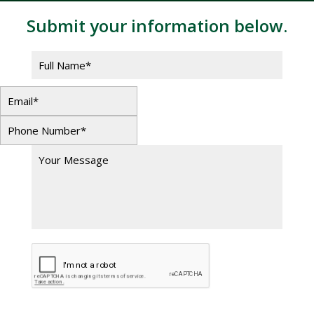
Submit your information below.