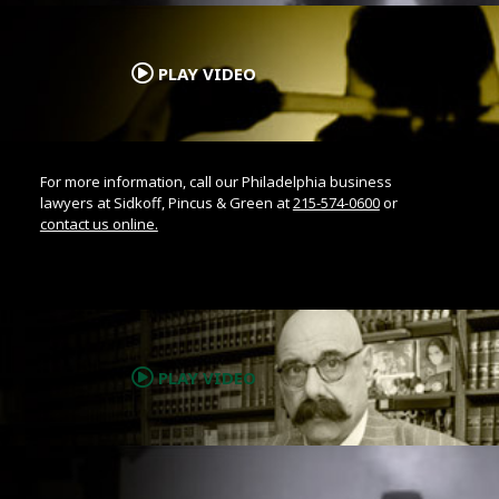
.
PLAY VIDEO
For more information, call our Philadelphia business
lawyers at Sidkoff, Pincus & Green at
215-574-0600
or
contact us online.
.
PLAY VIDEO
.