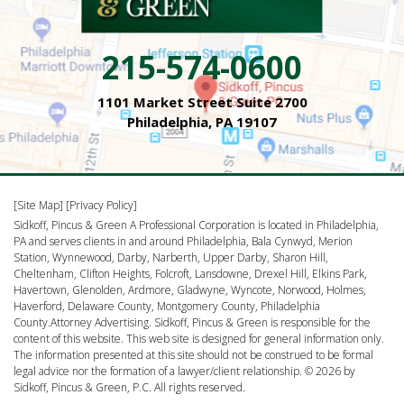
215-574-0600
1101 Market Street Suite 2700
Philadelphia, PA 19107
[Site Map]
[Privacy Policy]
Sidkoff, Pincus & Green A Professional Corporation is located in Philadelphia,
PA and serves clients in and around Philadelphia, Bala Cynwyd, Merion
Station, Wynnewood, Darby, Narberth, Upper Darby, Sharon Hill,
Cheltenham, Clifton Heights, Folcroft, Lansdowne, Drexel Hill, Elkins Park,
Havertown, Glenolden, Ardmore, Gladwyne, Wyncote, Norwood, Holmes,
Haverford, Delaware County, Montgomery County, Philadelphia
County.Attorney Advertising. Sidkoff, Pincus & Green is responsible for the
content of this website. This web site is designed for general information only.
The information presented at this site should not be construed to be formal
legal advice nor the formation of a lawyer/client relationship. © 2026 by
Sidkoff, Pincus & Green, P.C. All rights reserved.