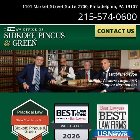
1101 Market Street Suite 2700, Philadelphia, PA 19107
215-574-0600
CONTACT US
Established 1958
Hardball Business Litigation &
Complex Negotiations