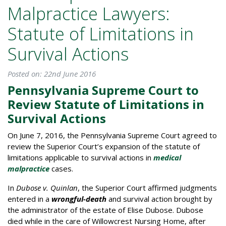
Malpractice Lawyers:
Statute of Limitations in
Survival Actions
Posted on: 22nd June 2016
Pennsylvania Supreme Court to
Review Statute of Limitations in
Survival Actions
On June 7, 2016, the Pennsylvania Supreme Court agreed to
review the Superior Court’s expansion of the statute of
limitations applicable to survival actions in
medical
malpractice
cases.
In
Dubose v. Quinlan
, the Superior Court affirmed judgments
entered in a
wrongful-death
and survival action brought by
the administrator of the estate of Elise Dubose. Dubose
died while in the care of Willowcrest Nursing Home, after