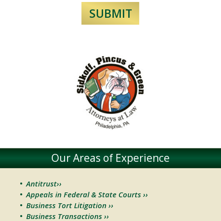
Our Areas of Experience
Antitrust››
Appeals in Federal & State Courts ››
Business Tort Litigation ››
Business Transactions ››