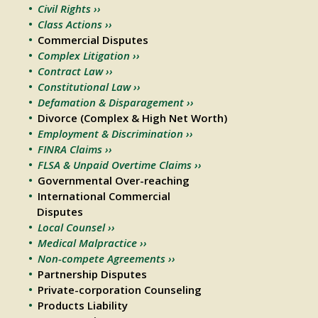
Civil Rights ››
Class Actions ››
Commercial Disputes
Complex Litigation ››
Contract Law ››
Constitutional Law ››
Defamation & Disparagement ››
Divorce (Complex & High Net Worth)
Employment & Discrimination ››
FINRA Claims ››
FLSA & Unpaid Overtime Claims ››
Governmental Over-reaching
International Commercial
Disputes
Local Counsel ››
Medical Malpractice ››
Non-compete Agreements ››
Partnership Disputes
Private-corporation Counseling
Products Liability