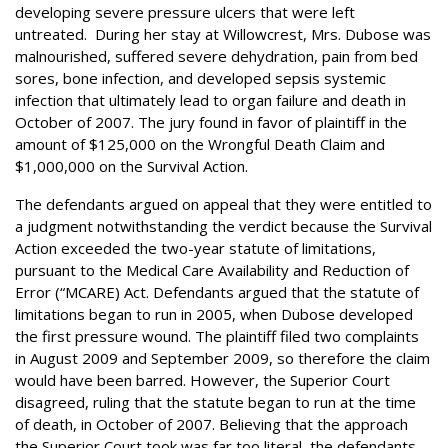
developing severe pressure ulcers that were left
untreated. During her stay at Willowcrest, Mrs. Dubose was
malnourished, suffered severe dehydration, pain from bed
sores, bone infection, and developed sepsis systemic
infection that ultimately lead to organ failure and death in
October of 2007. The jury found in favor of plaintiff in the
amount of $125,000 on the Wrongful Death Claim and
$1,000,000 on the Survival Action.
The defendants argued on appeal that they were entitled to
a judgment notwithstanding the verdict because the Survival
Action exceeded the two-year statute of limitations,
pursuant to the Medical Care Availability and Reduction of
Error (“MCARE) Act. Defendants argued that the statute of
limitations began to run in 2005, when Dubose developed
the first pressure wound. The plaintiff filed two complaints
in August 2009 and September 2009, so therefore the claim
would have been barred. However, the Superior Court
disagreed, ruling that the statute began to run at the time
of death, in October of 2007. Believing that the approach
the Superior Court took was far too literal, the defendants