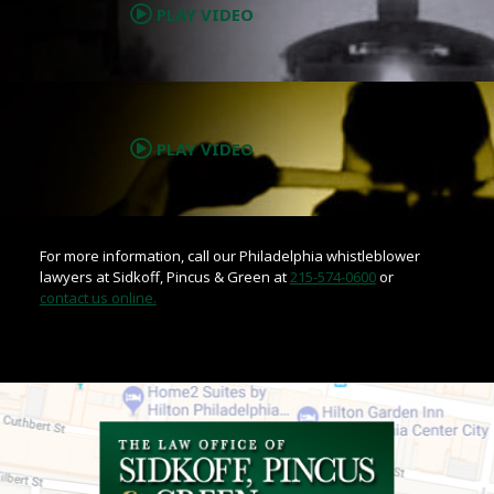
PLAY VIDEO
.
PLAY VIDEO
For more information, call our Philadelphia whistleblower
lawyers at Sidkoff, Pincus & Green at
215-574-0600
or
contact us online.