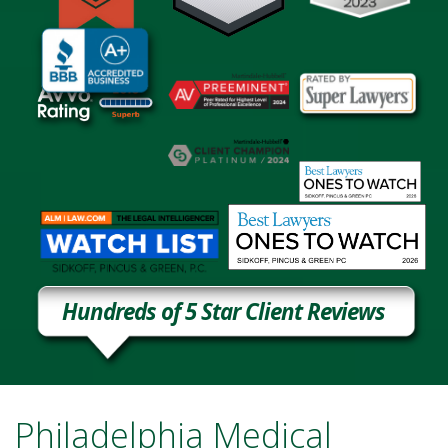
Hundreds of 5 Star Client Reviews
Philadelphia Medical