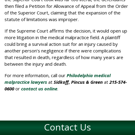
then filed a Petition for Allowance of Appeal from the Order
of the Superior Court, claiming that the expansion of the
statute of limitations was improper.
If the Supreme Court affirms the decision, it would open up
more litigation in the medical malpractice field. A plaintiff
could bring a survival action suit for an injury caused by
another person’s negligence if there were complications
that resulted in death, regardless of how many years are
between the injury and death.
For more information, call our
Philadelphia medical
malpractice lawyers
at
Sidkoff, Pincus & Green
at
215-574-
0600
or
contact us online
.
Contact Us