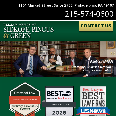
1101 Market Street Suite 2700, Philadelphia, PA 19107
215-574-0600
CONTACT US
Established 1958
Hardball Business Litigation &
Complex Negotiations