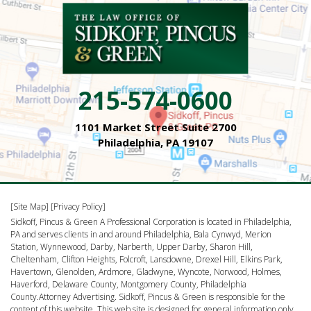
215-574-0600
1101 Market Street Suite 2700
Philadelphia, PA 19107
[Site Map]
[Privacy Policy]
Sidkoff, Pincus & Green A Professional Corporation is located in Philadelphia,
PA and serves clients in and around Philadelphia, Bala Cynwyd, Merion
Station, Wynnewood, Darby, Narberth, Upper Darby, Sharon Hill,
Cheltenham, Clifton Heights, Folcroft, Lansdowne, Drexel Hill, Elkins Park,
Havertown, Glenolden, Ardmore, Gladwyne, Wyncote, Norwood, Holmes,
Haverford, Delaware County, Montgomery County, Philadelphia
County.Attorney Advertising. Sidkoff, Pincus & Green is responsible for the
content of this website. This web site is designed for general information only.