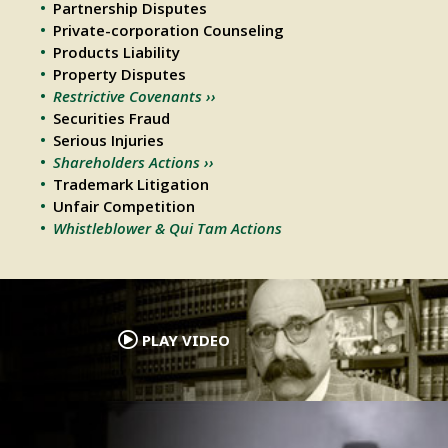
Partnership Disputes
Private-corporation Counseling
Products Liability
Property Disputes
Restrictive Covenants ››
Securities Fraud
Serious Injuries
Shareholders Actions ››
Trademark Litigation
Unfair Competition
Whistleblower & Qui Tam Actions
.
PLAY VIDEO
.