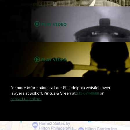
.
PLAY VIDEO
.
PLAY VIDEO
For more information, call our Philadelphia whistleblower
lawyers at Sidkoff, Pincus & Green at
215-574-0600
or
contact us online.