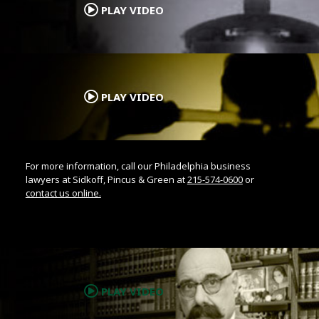
PLAY VIDEO
.
PLAY VIDEO
For more information, call our Philadelphia business
lawyers at Sidkoff, Pincus & Green at
215-574-0600
or
contact us online.
.
PLAY VIDEO