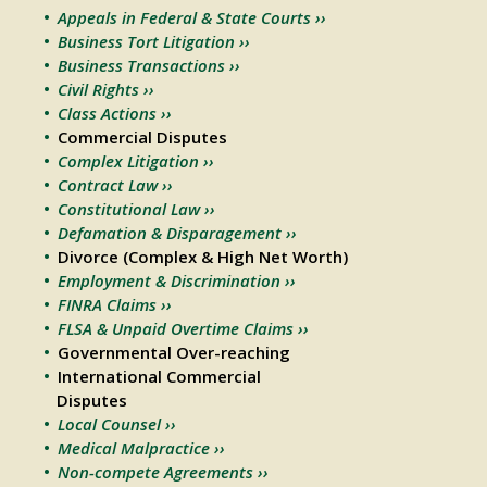
Appeals in Federal & State Courts ››
Business Tort Litigation ››
Business Transactions ››
Civil Rights ››
Class Actions ››
Commercial Disputes
Complex Litigation ››
Contract Law ››
Constitutional Law ››
Defamation & Disparagement ››
Divorce (Complex & High Net Worth)
Employment & Discrimination ››
FINRA Claims ››
FLSA & Unpaid Overtime Claims ››
Governmental Over-reaching
International Commercial
Disputes
Local Counsel ››
Medical Malpractice ››
Non-compete Agreements ››