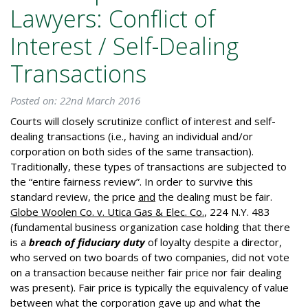
Lawyers: Conflict of
Interest / Self-Dealing
Transactions
Posted on: 22nd March 2016
Courts will closely scrutinize conflict of interest and self-
dealing transactions (i.e., having an individual and/or
corporation on both sides of the same transaction).
Traditionally, these types of transactions are subjected to
the “entire fairness review”. In order to survive this
standard review, the price
and
the dealing must be fair.
Globe Woolen Co. v. Utica Gas & Elec. Co.
, 224 N.Y. 483
(fundamental business organization case holding that there
is a
breach of fiduciary duty
of loyalty despite a director,
who served on two boards of two companies, did not vote
on a transaction because neither fair price nor fair dealing
was present). Fair price is typically the equivalency of value
between what the corporation gave up and what the