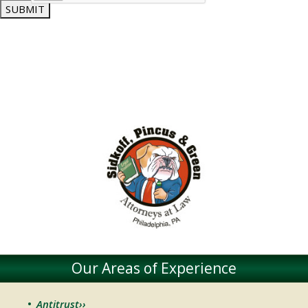
SUBMIT
Our Areas of Experience
Antitrust››