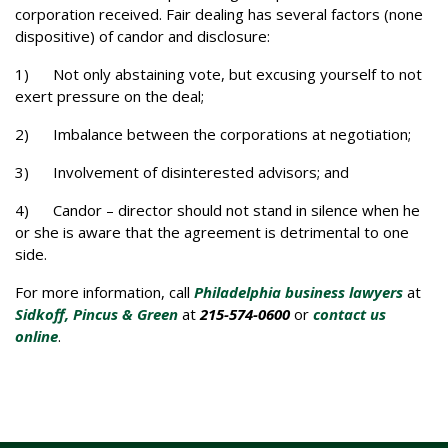
corporation received. Fair dealing has several factors (none
dispositive) of candor and disclosure:
1) Not only abstaining vote, but excusing yourself to not
exert pressure on the deal;
2) Imbalance between the corporations at negotiation;
3) Involvement of disinterested advisors; and
4) Candor – director should not stand in silence when he
or she is aware that the agreement is detrimental to one
side.
For more information, call
Philadelphia business lawyers
at
Sidkoff, Pincus & Green
at
215-574-0600
or
contact us
online
.