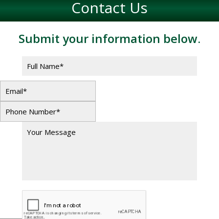
Contact Us
Submit your information below.