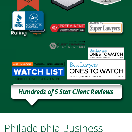
Hundreds of 5 Star Client Reviews
Philadelphia Business