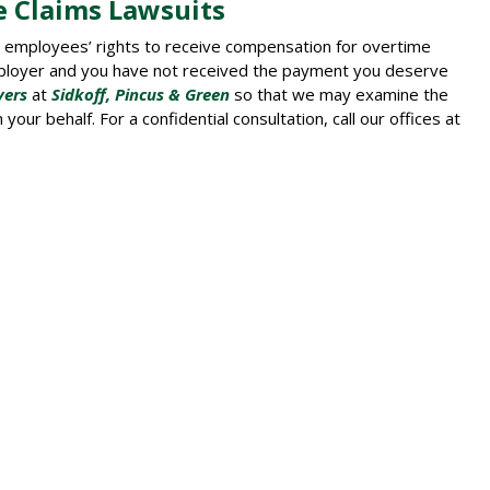
e Claims Lawsuits
t employees’ rights to receive compensation for overtime
mployer and you have not received the payment you deserve
yers
at
Sidkoff, Pincus & Green
so that we may examine the
our behalf. For a confidential consultation, call our offices at