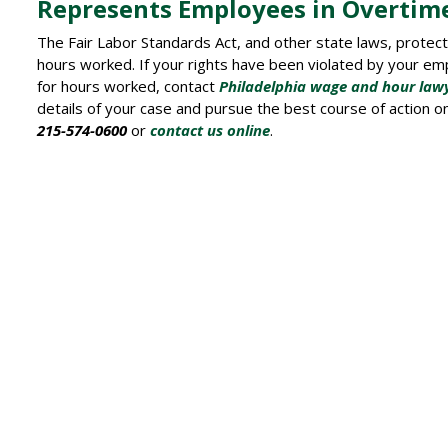
Represents Employees in Overtim
The Fair Labor Standards Act, and other state laws, protec
hours worked. If your rights have been violated by your e
for hours worked, contact
Philadelphia wage and hour law
details of your case and pursue the best course of action on y
215-574-0600
or
contact us online
.