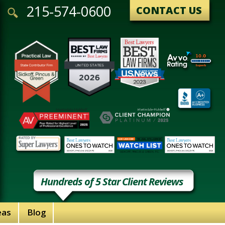
215-574-0600
CONTACT US
Hundreds of 5 Star Client Reviews
eas
Blog