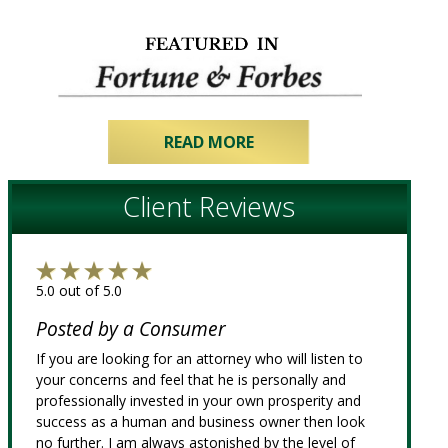
READ MORE
Client Reviews
5.0 out of 5.0
Posted by a Consumer
If you are looking for an attorney who will listen to
your concerns and feel that he is personally and
professionally invested in your own prosperity and
success as a human and business owner then look
no further. I am always astonished by the level of