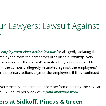
r Lawyers: Lawsuit Against
e
n
employment class action lawsuit
for allegedly violating the
e employees from the company’s pilot plant in
Rahway, New
mpensated for the extra 45 minutes they were required to
tion, the company allegedly retaliated against the employees’
r disciplinary actions against the employees if they continued
s were exactly the same as those performed during the regular
 to 3.75 hours per week of
unpaid overtime work
.
rs at Sidkoff, Pincus & Green