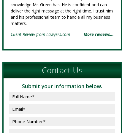
knowledge Mr. Green has. He is confident and can
deliver the right message at the right time. I trust him
and his professional team to handle all my business
matters.
Client Review from Lawyers.com
More reviews…
Contact Us
Submit your information below.