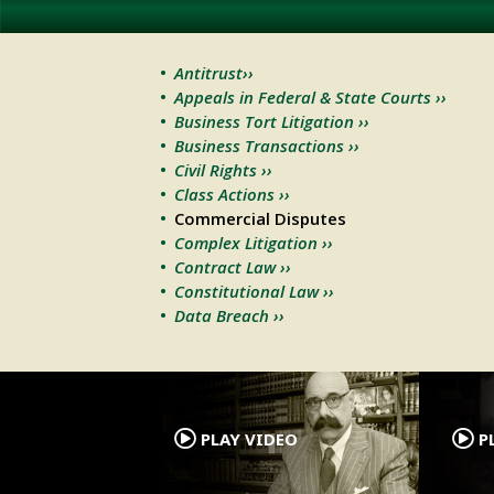
Antitrust››
Appeals in Federal & State Courts ››
Business Tort Litigation ››
Business Transactions ››
Civil Rights ››
Class Actions ››
Commercial Disputes
Complex Litigation ››
Contract Law ››
Constitutional Law ››
Data Breach ››
.
PLAY VIDEO
PL