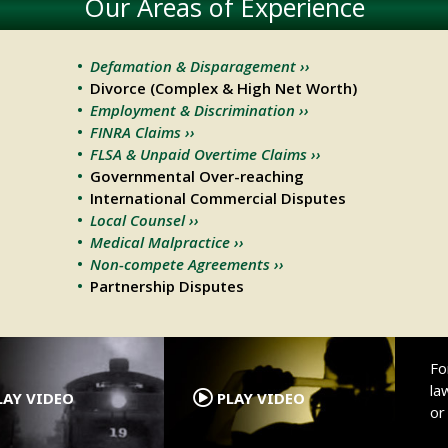
Our Areas of Experience
Defamation & Disparagement ››
Divorce (Complex & High Net Worth)
Employment & Discrimination ››
FINRA Claims ››
FLSA & Unpaid Overtime Claims ››
Governmental Over-reaching
International Commercial Disputes
Local Counsel ››
Medical Malpractice ››
Non-compete Agreements ››
Partnership Disputes
.
.
Fo
la
AY VIDEO
PLAY VIDEO
o