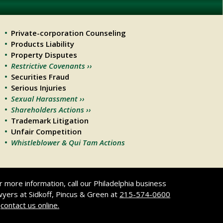
Private-corporation Counseling
Products Liability
Property Disputes
Restrictive Covenants ››
Securities Fraud
Serious Injuries
Sexual Harassment ››
Shareholders Actions ››
Trademark Litigation
Unfair Competition
Whistleblower & Qui Tam Actions
r more information, call our Philadelphia business
wyers at Sidkoff, Pincus & Green at
215-574-0600
r
contact us online.