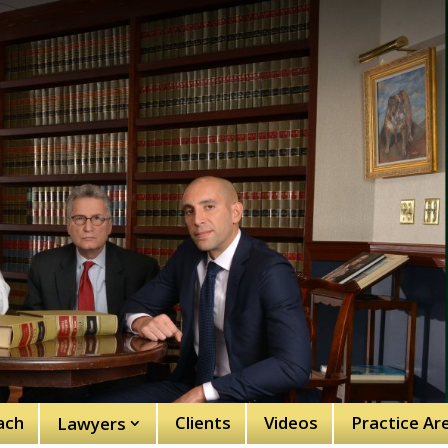
ach
Clients
Videos
Practice Ar
Lawyers