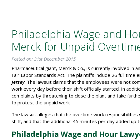
Philadelphia Wage and Hou
Merck for Unpaid Overtim
Posted on: 31st December 2015
Pharmaceutical giant, Merck & Co., is currently involved in a
Fair Labor Standards Act. The plaintiffs include 26 full tim
Jersey
. The lawsuit claims that the employees were not co
work every day before their shift officially started. In addi
complaints by threatening to close the plant and take furthe
to protest the unpaid work.
The lawsuit alleges that the overtime work responsibilitie
shift, and that the additional 45 minutes per day added up
Philadelphia Wage and Hour Lawye