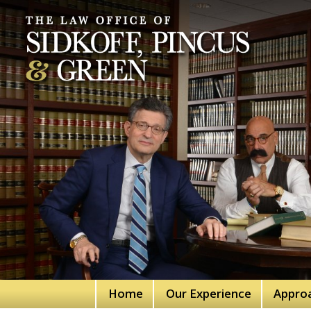
Home
Our Experience
Appro