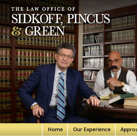
Home
Our Experience
Appro