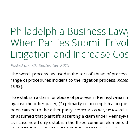
Philadelphia Business Law
When Parties Submit Frivol
Litigation and Increase Co
Posted on: 7th September 2015
The word “process” as used in the tort of abuse of proces
range of procedures incident to the litigation process.
Rosen
1993).
To establish a claim for abuse of process in Pennsylvania it
against the other party, (2) primarily to accomplish a purp
been caused to the other party.
Lerner v. Lerner
, 954 A.2d 1
or assumed that plaintiffs asserting a claim under Pennsylva
civil case need only establish the three common elements 