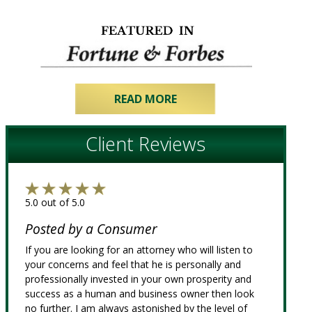
READ MORE
Client Reviews
5.0 out of 5.0
Posted by a Consumer
If you are looking for an attorney who will listen to
your concerns and feel that he is personally and
professionally invested in your own prosperity and
success as a human and business owner then look
no further. I am always astonished by the level of