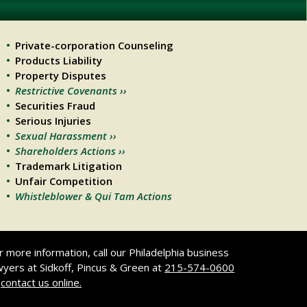
Private-corporation Counseling
Products Liability
Property Disputes
Restrictive Covenants ››
Securities Fraud
Serious Injuries
Sexual Harassment ››
Shareholders Actions ››
Trademark Litigation
Unfair Competition
Whistleblower & Qui Tam Actions
r more information, call our Philadelphia business
wyers at Sidkoff, Pincus & Green at
215-574-0600
r
contact us online.