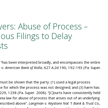
yers: Abuse of Process –
ous Filings to Delay
sts
s “has been interpreted broadly, and encompasses the entire
 v. American Bank of Rolla,
627 A.2d 190, 192-193 (Pa. Super.
 must be shown that the party: (1) used a legal process
ose for which the process was not designed; and (3) harm has
229, 1238 (Pa. Super. 2008). “[C]ourts have consistently held
nia law for abuse of process that arises out of an underlying
described above”.
Langman v. Keystone Nat ‘1 Bank & Trust Co.,