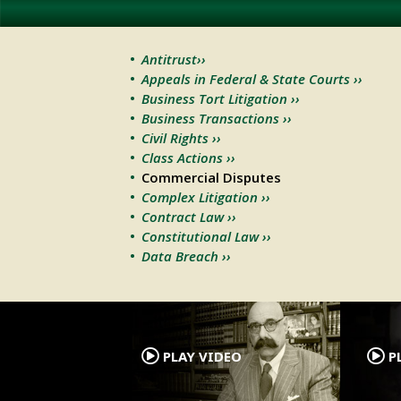
Antitrust››
Appeals in Federal & State Courts ››
Business Tort Litigation ››
Business Transactions ››
Civil Rights ››
Class Actions ››
Commercial Disputes
Complex Litigation ››
Contract Law ››
Constitutional Law ››
Data Breach ››
.
PLAY VIDEO
PL