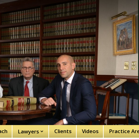
ach
Clients
Videos
Practice Ar
Lawyers