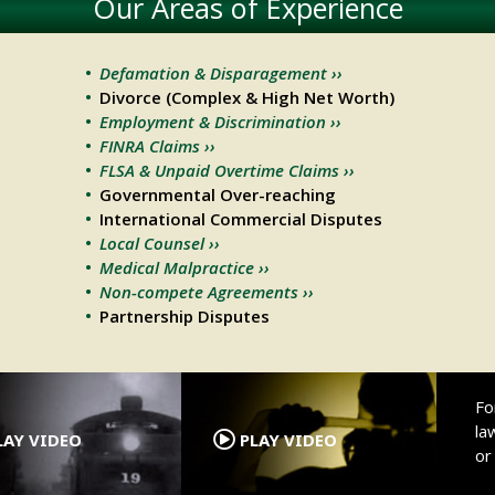
Our Areas of Experience
Defamation & Disparagement ››
Divorce (Complex & High Net Worth)
Employment & Discrimination ››
FINRA Claims ››
FLSA & Unpaid Overtime Claims ››
Governmental Over-reaching
International Commercial Disputes
Local Counsel ››
Medical Malpractice ››
Non-compete Agreements ››
Partnership Disputes
.
.
Fo
la
AY VIDEO
PLAY VIDEO
o