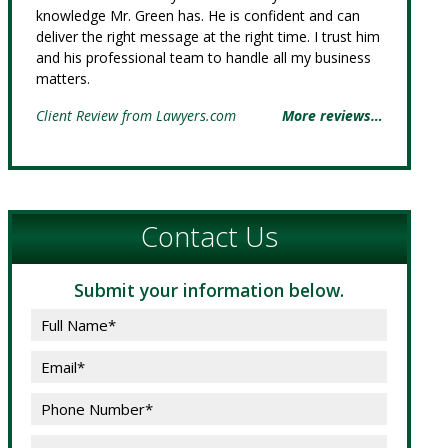
knowledge Mr. Green has. He is confident and can
deliver the right message at the right time. I trust him
and his professional team to handle all my business
matters.
Client Review from Lawyers.com
More reviews…
Contact Us
Submit your information below.