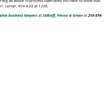
serting an abuse of process claim does not have to show that
701; Lerner, 954 A.2d at 1238.
lphia business lawyers
at
Sidkoff, Pincus & Green
at
215-574-