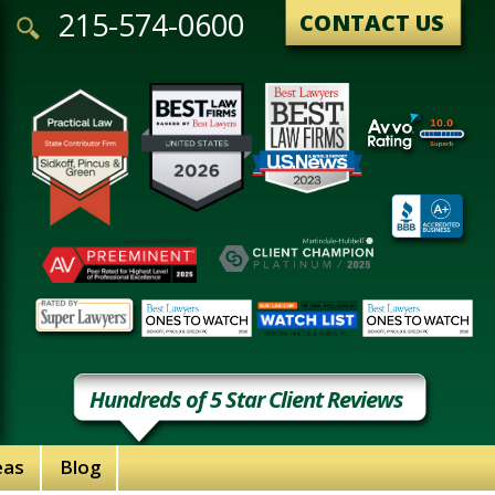
215-574-0600
CONTACT US
Hundreds of 5 Star Client Reviews
eas
Blog