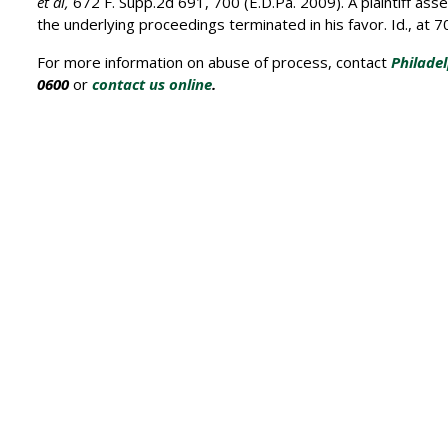
et al,
672 F. Supp.2d 691, 700 (E.D.Pa. 2009). A plaintiff as
the underlying proceedings terminated in his favor. Id., at 
For more information on abuse of process, contact
Philade
0600
or
contact us online
.