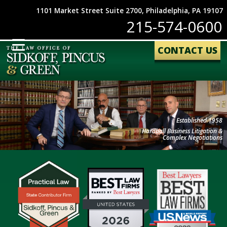
1101 Market Street Suite 2700, Philadelphia, PA 19107
215-574-0600
CONTACT US
Established 1958
Hardball Business Litigation &
Complex Negotiations