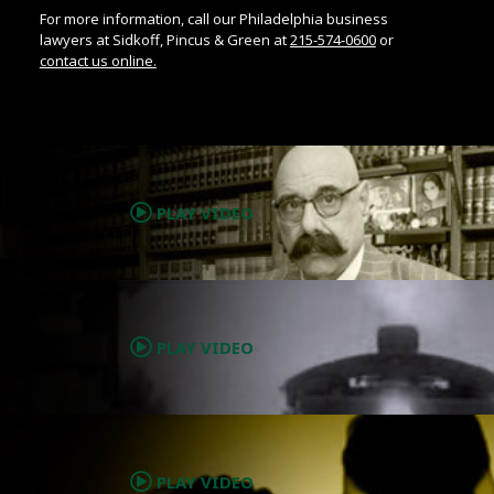
For more information, call our Philadelphia business
lawyers at Sidkoff, Pincus & Green at
215-574-0600
or
contact us online.
.
PLAY VIDEO
.
PLAY VIDEO
.
PLAY VIDEO