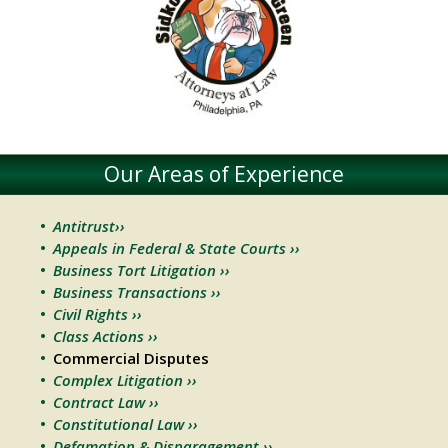
Our Areas of Experience
Antitrust››
Appeals in Federal & State Courts ››
Business Tort Litigation ››
Business Transactions ››
Civil Rights ››
Class Actions ››
Commercial Disputes
Complex Litigation ››
Contract Law ››
Constitutional Law ››
Defamation & Disparagement ››