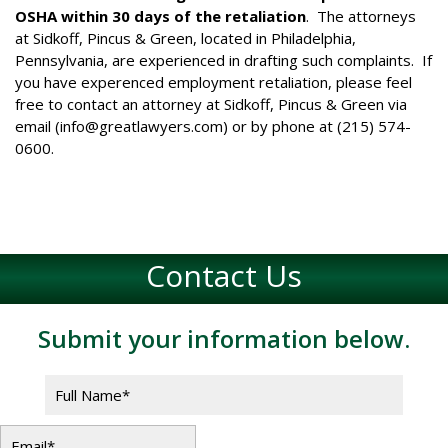
OSHA within 30 days of the retaliation
. The attorneys
at Sidkoff, Pincus & Green, located in Philadelphia,
Pennsylvania, are experienced in drafting such complaints. If
you have experenced employment retaliation, please feel
free to contact an attorney at Sidkoff, Pincus & Green via
email (
info@greatlawyers.com
) or by phone at (215) 574-
0600.
Contact Us
Submit your information below.