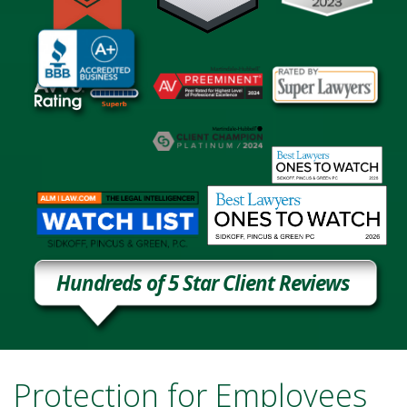
Hundreds of 5 Star Client Reviews
Protection for Employees