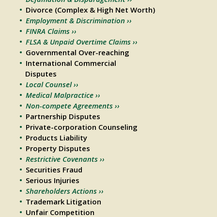
Divorce (Complex & High Net Worth)
Employment & Discrimination ››
FINRA Claims ››
FLSA & Unpaid Overtime Claims ››
Governmental Over-reaching
International Commercial
Disputes
Local Counsel ››
Medical Malpractice ››
Non-compete Agreements ››
Partnership Disputes
Private-corporation Counseling
Products Liability
Property Disputes
Restrictive Covenants ››
Securities Fraud
Serious Injuries
Shareholders Actions ››
Trademark Litigation
Unfair Competition