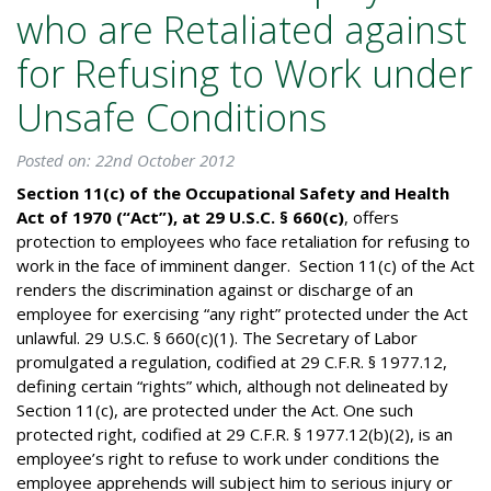
who are Retaliated against
for Refusing to Work under
Unsafe Conditions
Posted on: 22nd October 2012
Section 11(c) of the Occupational Safety and Health
Act of 1970 (“Act”), at 29 U.S.C. § 660(c)
, offers
protection to employees who face retaliation for refusing to
work in the face of imminent danger. Section 11(c) of the Act
renders the discrimination against or discharge of an
employee for exercising “any right” protected under the Act
unlawful. 29 U.S.C. § 660(c)(1). The Secretary of Labor
promulgated a regulation, codified at 29 C.F.R. § 1977.12,
defining certain “rights” which, although not delineated by
Section 11(c), are protected under the Act. One such
protected right, codified at 29 C.F.R. § 1977.12(b)(2), is an
employee’s right to refuse to work under conditions the
employee apprehends will subject him to serious injury or