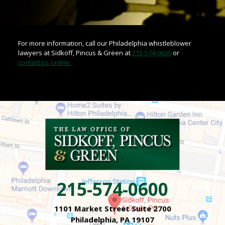
For more information, call our Philadelphia whistleblower
lawyers at Sidkoff, Pincus & Green at
215-574-0600
or
contact us online.
215-574-0600
1101 Market Street Suite 2700
Philadelphia, PA 19107