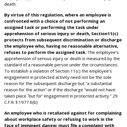
death.
By virtue of this regulation, where an employee is
confronted with a choice of not performing an
assigned task or performing the task under
apprehension of serious injury or death, Section11(c)
protects from subsequent discrimination or discharge
the employee who, having no reasonable alternative,
refuses to perform the assigned task
. The employee’s
apprehension of serious injury or death is measured by the
standard of a reasonable person under the circumstances.
To establish a violation of Section 11(c) the employee’s
engagement in protected activity need not be the sole
reason for the subsequent discharge but “a substantial
reason for the action” or if the discharge “would not have
taken place `but for’ engagement in protected activity.” 29
C.F.R. § 1977.6(b)
An employee who is retaliated against for complaining
about workplace safety or refusing to work in the
face of imminent danger must file a complaint with