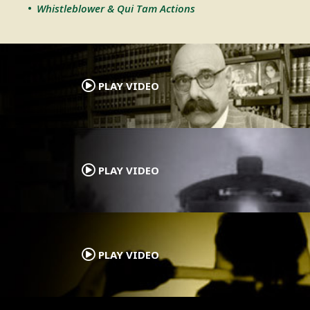
Whistleblower & Qui Tam Actions
.
PLAY VIDEO
.
PLAY VIDEO
.
PLAY VIDEO